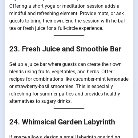
Offering a short yoga or meditation session adds a
mindful and refreshing element. Provide mats, or ask
guests to bring their own. End the session with herbal
tea or fresh juice for a full-circle experience.
23. Fresh Juice and Smoothie Bar
Set up a juice bar where guests can create their own
blends using fruits, vegetables, and herbs. Offer
recipes for combinations like cucumber-mint lemonade
or strawberry-basil smoothies. This is especially
refreshing for summer parties and provides healthy
alternatives to sugary drinks.
24. Whimsical Garden Labyrinth
If space allows, design a small labyrinth or winding