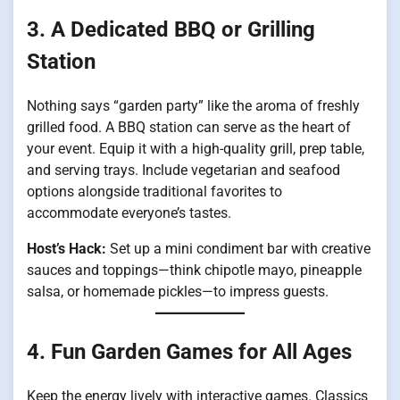
3. A Dedicated BBQ or Grilling
Station
Nothing says “garden party” like the aroma of freshly
grilled food. A BBQ station can serve as the heart of
your event. Equip it with a high-quality grill, prep table,
and serving trays. Include vegetarian and seafood
options alongside traditional favorites to
accommodate everyone’s tastes.
Host’s Hack:
Set up a mini condiment bar with creative
sauces and toppings—think chipotle mayo, pineapple
salsa, or homemade pickles—to impress guests.
4. Fun Garden Games for All Ages
Keep the energy lively with interactive games. Classics