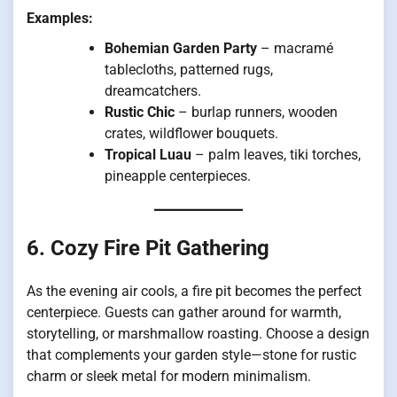
Examples:
Bohemian Garden Party
– macramé
tablecloths, patterned rugs,
dreamcatchers.
Rustic Chic
– burlap runners, wooden
crates, wildflower bouquets.
Tropical Luau
– palm leaves, tiki torches,
pineapple centerpieces.
6. Cozy Fire Pit Gathering
As the evening air cools, a fire pit becomes the perfect
centerpiece. Guests can gather around for warmth,
storytelling, or marshmallow roasting. Choose a design
that complements your garden style—stone for rustic
charm or sleek metal for modern minimalism.