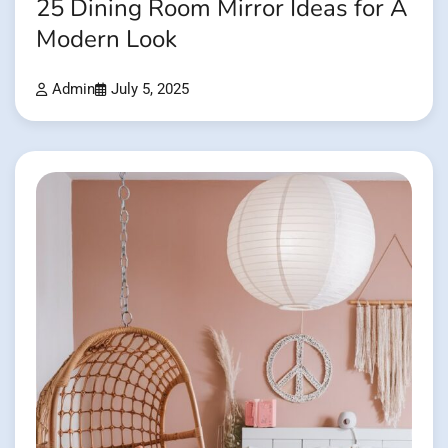
25 Dining Room Mirror Ideas for A
Modern Look
Admin
July 5, 2025