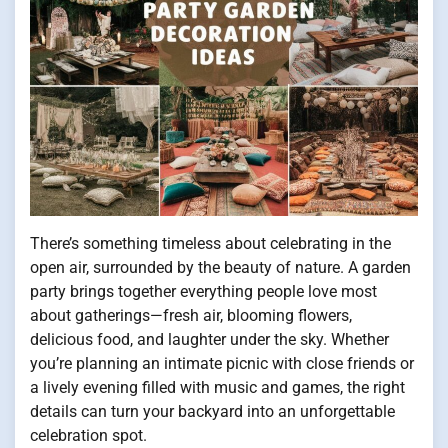
There’s something timeless about celebrating in the
open air, surrounded by the beauty of nature. A garden
party brings together everything people love most
about gatherings—fresh air, blooming flowers,
delicious food, and laughter under the sky. Whether
you’re planning an intimate picnic with close friends or
a lively evening filled with music and games, the right
details can turn your backyard into an unforgettable
celebration spot.