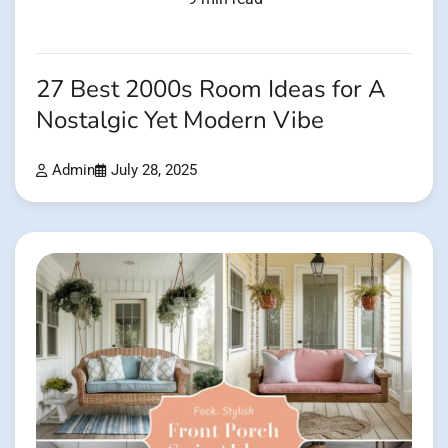
27 Best 2000s Room Ideas for A
Nostalgic Yet Modern Vibe
Admin
July 28, 2025