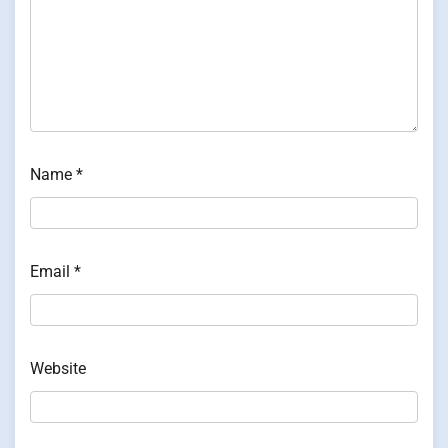
Name
*
Email
*
Website