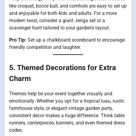
like croquet, bocce ball, and cornhole are easy to set up
and enjoyable for both kids and adults. For a more
modern twist, consider a giant Jenga set or a
scavenger hunt tailored to your garden’s layout.
Pro Tip:
Set up a chalkboard scoreboard to encourage
friendly competition and laughter.
5. Themed Decorations for Extra
Charm
Themes help tie your event together visually and
emotionally. Whether you opt for a tropical luau, rustic
farmhouse style, or elegant vintage garden party,
consistent décor makes a huge difference. Think table
runners, centerpieces, banners, and even themed dress
codes.