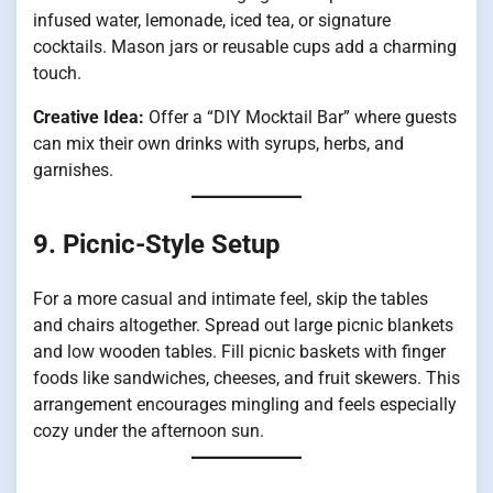
infused water, lemonade, iced tea, or signature
cocktails. Mason jars or reusable cups add a charming
touch.
Creative Idea:
Offer a “DIY Mocktail Bar” where guests
can mix their own drinks with syrups, herbs, and
garnishes.
9. Picnic-Style Setup
For a more casual and intimate feel, skip the tables
and chairs altogether. Spread out large picnic blankets
and low wooden tables. Fill picnic baskets with finger
foods like sandwiches, cheeses, and fruit skewers. This
arrangement encourages mingling and feels especially
cozy under the afternoon sun.