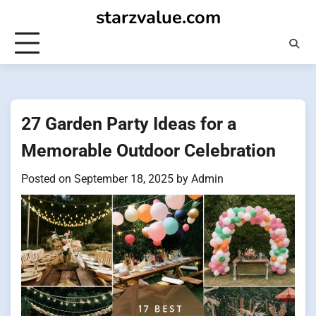
Skip
starzvalue.com
to
content
27 Garden Party Ideas for a
Memorable Outdoor Celebration
Posted on
September 18, 2025
by
Admin