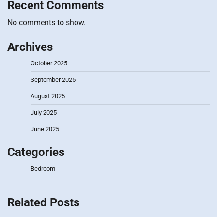
Recent Comments
No comments to show.
Archives
October 2025
September 2025
August 2025
July 2025
June 2025
Categories
Bedroom
Related Posts