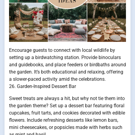
Encourage guests to connect with local wildlife by
setting up a birdwatching station. Provide binoculars
and guidebooks, and place feeders or birdbaths around
the garden. It’s both educational and relaxing, offering
a slower-paced activity amid the celebrations.
26. Garden-Inspired Dessert Bar
Sweet treats are always a hit, but why not tie them into
the garden theme? Set up a dessert bar featuring floral
cupcakes, fruit tarts, and cookies decorated with edible
flowers. Include refreshing desserts like lemon bars,
mini cheesecakes, or popsicles made with herbs such
as mint and basil.