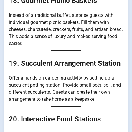
18. Gourmet Picnic Baskets
Instead of a traditional buffet, surprise guests with
individual gourmet picnic baskets. Fill them with
cheeses, charcuterie, crackers, fruits, and artisan bread.
This adds a sense of luxury and makes serving food
easier.
19. Succulent Arrangement Station
Offer a hands-on gardening activity by setting up a
succulent potting station. Provide small pots, soil, and
different succulents. Guests can create their own
arrangement to take home as a keepsake.
20. Interactive Food Stations