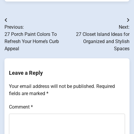
Post
Previous:
Next:
navigation
27 Porch Paint Colors To
27 Closet Island Ideas for
Refresh Your Home’s Curb
Organized and Stylish
Appeal
Spaces
Leave a Reply
Your email address will not be published.
Required
fields are marked
*
Comment
*