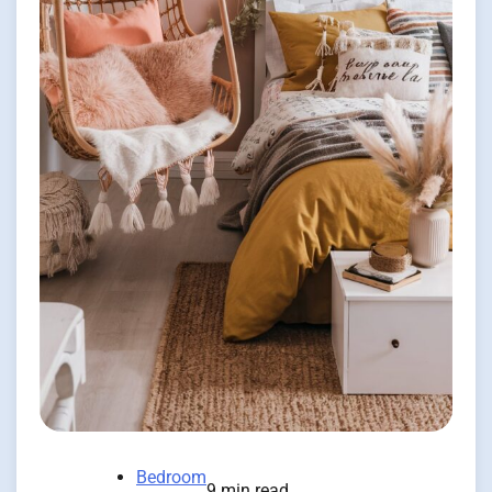
Bedroom
9 min read