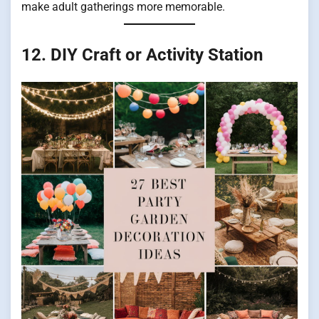
make adult gatherings more memorable.
12. DIY Craft or Activity Station