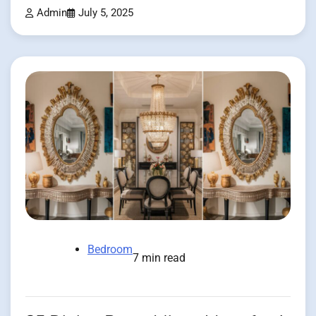
Admin
July 5, 2025
Bedroom
7 min read