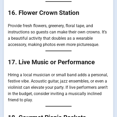
16. Flower Crown Station
Provide fresh flowers, greenery, floral tape, and
instructions so guests can make their own crowns. It’s
a beautiful activity that doubles as a wearable
accessory, making photos even more picturesque.
17. Live Music or Performance
Hiring a local musician or small band adds a personal,
festive vibe. Acoustic guitar, jazz ensembles, or even a
violinist can elevate your party. If live performers aren’t
in the budget, consider inviting a musically inclined
friend to play.