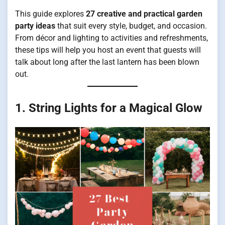
This guide explores
27 creative and practical garden
party ideas
that suit every style, budget, and occasion.
From décor and lighting to activities and refreshments,
these tips will help you host an event that guests will
talk about long after the last lantern has been blown
out.
1. String Lights for a Magical Glow