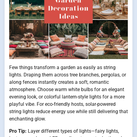
Few things transform a garden as easily as string
lights. Draping them across tree branches, pergolas, or
along fences instantly creates a soft, romantic
atmosphere. Choose warm white bulbs for an elegant
evening look, or colorful lantern-style lights for a more
playful vibe. For eco-friendly hosts, solar-powered
string lights reduce energy use while still delivering that
enchanting glow.
Pro Tip:
Layer different types of lights—fairy lights,