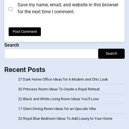
Save my name, email, and website in this browser
for the next time I comment.
Search
Search
Recent Posts
27 Dark Home Office Ideas for A Modern and Chic Look
32 Princess Room Ideas To Create a Royal Retreat
22 Black and White Living Room Ideas You’ll Love
17 Glam Dining Room Ideas for an Upscale Vibe
22 Royal Blue Bedroom Ideas To Add Luxury to Your Home