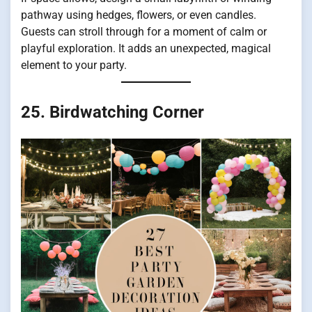
pathway using hedges, flowers, or even candles.
Guests can stroll through for a moment of calm or
playful exploration. It adds an unexpected, magical
element to your party.
25. Birdwatching Corner