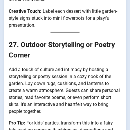
Creative Touch:
Label each dessert with little garden-
style signs stuck into mini flowerpots for a playful
presentation.
27. Outdoor Storytelling or Poetry
Corner
Add a touch of culture and intimacy by hosting a
storytelling or poetry session in a cozy nook of the
garden. Lay down rugs, cushions, and lanterns to
create a warm atmosphere. Guests can share personal
stories, read favorite poems, or even perform short
skits. It’s an interactive and heartfelt way to bring
people together.
Pro Tip:
For kids’ parties, transform this into a fairy-
tale reading corner with whimsical decorations and