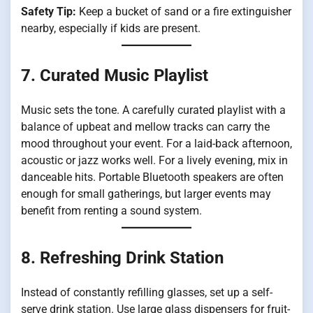
Safety Tip:
Keep a bucket of sand or a fire extinguisher
nearby, especially if kids are present.
7. Curated Music Playlist
Music sets the tone. A carefully curated playlist with a
balance of upbeat and mellow tracks can carry the
mood throughout your event. For a laid-back afternoon,
acoustic or jazz works well. For a lively evening, mix in
danceable hits. Portable Bluetooth speakers are often
enough for small gatherings, but larger events may
benefit from renting a sound system.
8. Refreshing Drink Station
Instead of constantly refilling glasses, set up a self-
serve drink station. Use large glass dispensers for fruit-