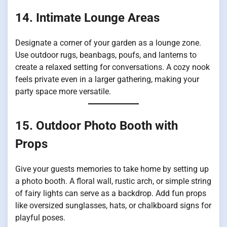
14. Intimate Lounge Areas
Designate a corner of your garden as a lounge zone.
Use outdoor rugs, beanbags, poufs, and lanterns to
create a relaxed setting for conversations. A cozy nook
feels private even in a larger gathering, making your
party space more versatile.
15. Outdoor Photo Booth with
Props
Give your guests memories to take home by setting up
a photo booth. A floral wall, rustic arch, or simple string
of fairy lights can serve as a backdrop. Add fun props
like oversized sunglasses, hats, or chalkboard signs for
playful poses.