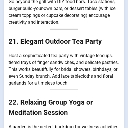
Go beyond the grill with DIY food bars. Taco stations,
burger build-your-own bars, or dessert tables (with ice
cream toppings or cupcake decorating) encourage
creativity and interaction.
21. Elegant Outdoor Tea Party
Host a sophisticated tea party with vintage teacups,
tiered trays of finger sandwiches, and delicate pastries.
This works beautifully for bridal showers, birthdays, or
even Sunday brunch. Add lace tablecloths and floral
garlands for a timeless touch.
22. Relaxing Group Yoga or
Meditation Session
A garden is the perfect backdrop for wellness activities.