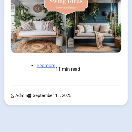
Bedroom
11 min read
Admin
September 11, 2025