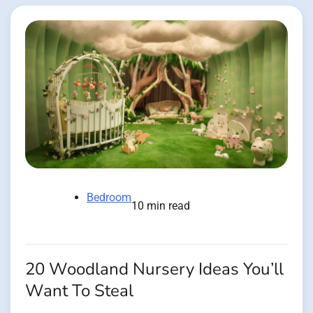
Bedroom
10 min read
20 Woodland Nursery Ideas You’ll
Want To Steal