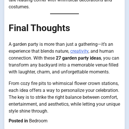
costumes.
Final Thoughts
A garden party is more than just a gathering—it’s an
experience that blends nature,
creativity
, and human
connection. With these
27 garden party ideas
, you can
transform any backyard into a memorable venue filled
with laughter, charm, and unforgettable moments.
From cozy fire pits to whimsical flower crown stations,
each idea offers a way to personalize your celebration.
The key is to strike the right balance between comfort,
entertainment, and aesthetics, while letting your unique
style shine through.
Posted in
Bedroom