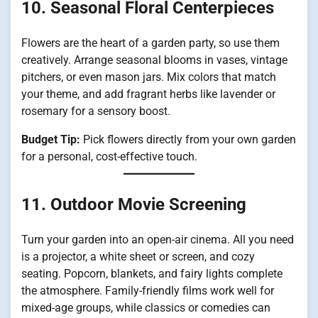
10. Seasonal Floral Centerpieces
Flowers are the heart of a garden party, so use them
creatively. Arrange seasonal blooms in vases, vintage
pitchers, or even mason jars. Mix colors that match
your theme, and add fragrant herbs like lavender or
rosemary for a sensory boost.
Budget Tip:
Pick flowers directly from your own garden
for a personal, cost-effective touch.
11. Outdoor Movie Screening
Turn your garden into an open-air cinema. All you need
is a projector, a white sheet or screen, and cozy
seating. Popcorn, blankets, and fairy lights complete
the atmosphere. Family-friendly films work well for
mixed-age groups, while classics or comedies can