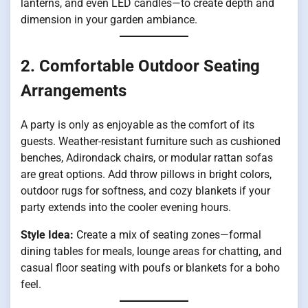
lanterns, and even LED candles—to create depth and
dimension in your garden ambiance.
2. Comfortable Outdoor Seating
Arrangements
A party is only as enjoyable as the comfort of its
guests. Weather-resistant furniture such as cushioned
benches, Adirondack chairs, or modular rattan sofas
are great options. Add throw pillows in bright colors,
outdoor rugs for softness, and cozy blankets if your
party extends into the cooler evening hours.
Style Idea:
Create a mix of seating zones—formal
dining tables for meals, lounge areas for chatting, and
casual floor seating with poufs or blankets for a boho
feel.