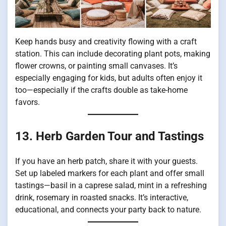
Keep hands busy and creativity flowing with a craft
station. This can include decorating plant pots, making
flower crowns, or painting small canvases. It’s
especially engaging for kids, but adults often enjoy it
too—especially if the crafts double as take-home
favors.
13. Herb Garden Tour and Tastings
If you have an herb patch, share it with your guests.
Set up labeled markers for each plant and offer small
tastings—basil in a caprese salad, mint in a refreshing
drink, rosemary in roasted snacks. It’s interactive,
educational, and connects your party back to nature.