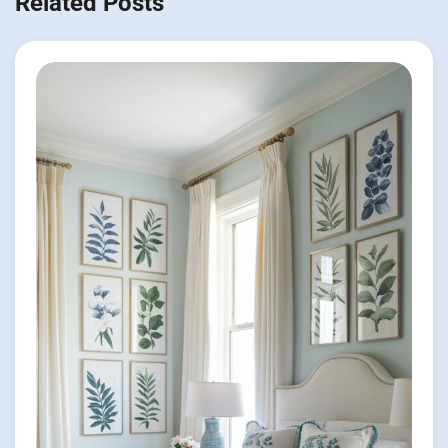
Related Posts