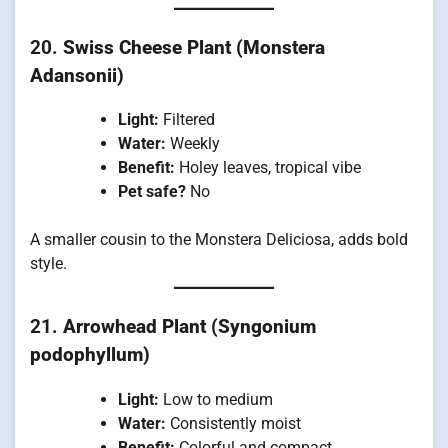
20.
Swiss Cheese Plant (Monstera
Adansonii)
Light:
Filtered
Water:
Weekly
Benefit:
Holey leaves, tropical vibe
Pet safe?
No
A smaller cousin to the Monstera Deliciosa, adds bold
style.
21.
Arrowhead Plant (Syngonium
podophyllum)
Light:
Low to medium
Water:
Consistently moist
Benefit:
Colorful and compact