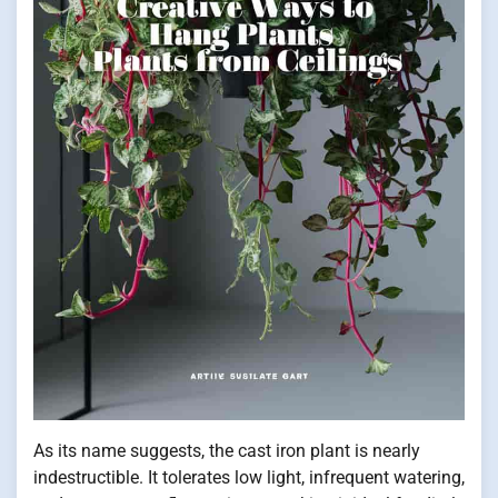
As its name suggests, the cast iron plant is nearly
indestructible. It tolerates low light, infrequent watering,