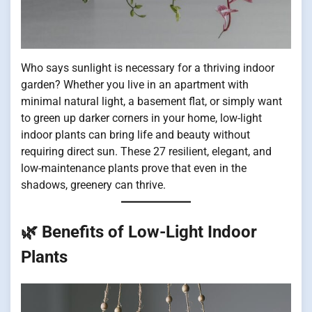
Who says sunlight is necessary for a thriving indoor
garden? Whether you live in an apartment with
minimal natural light, a basement flat, or simply want
to green up darker corners in your home, low-light
indoor plants can bring life and beauty without
requiring direct sun. These 27 resilient, elegant, and
low-maintenance plants prove that even in the
shadows, greenery can thrive.
🌿 Benefits of Low-Light Indoor
Plants