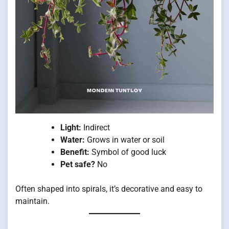
Light:
Indirect
Water:
Grows in water or soil
Benefit:
Symbol of good luck
Pet safe?
No
Often shaped into spirals, it’s decorative and easy to
maintain.