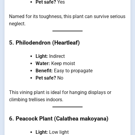
Pet safe?
Yes
Named for its toughness, this plant can survive serious
neglect.
5.
Philodendron (Heartleaf)
Light:
Indirect
Water:
Keep moist
Benefit:
Easy to propagate
Pet safe?
No
This vining plant is ideal for hanging displays or
climbing trellises indoors.
6.
Peacock Plant (Calathea makoyana)
Light:
Low light