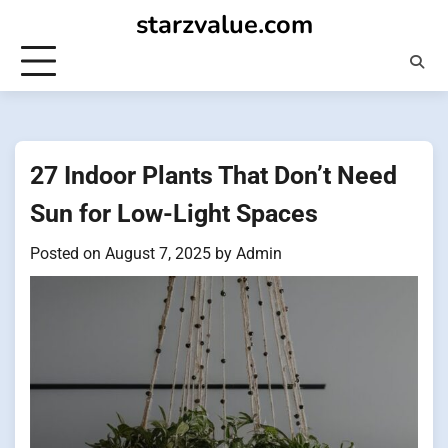
Skip
starzvalue.com
to
content
27 Indoor Plants That Don’t Need
Sun for Low-Light Spaces
Posted on
August 7, 2025
by
Admin