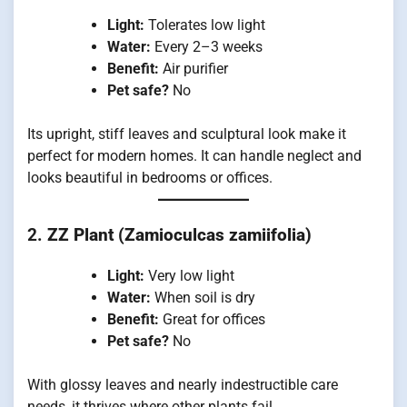
Light:
Tolerates low light
Water:
Every 2–3 weeks
Benefit:
Air purifier
Pet safe?
No
Its upright, stiff leaves and sculptural look make it
perfect for modern homes. It can handle neglect and
looks beautiful in bedrooms or offices.
2.
ZZ Plant (Zamioculcas zamiifolia)
Light:
Very low light
Water:
When soil is dry
Benefit:
Great for offices
Pet safe?
No
With glossy leaves and nearly indestructible care
needs, it thrives where other plants fail.