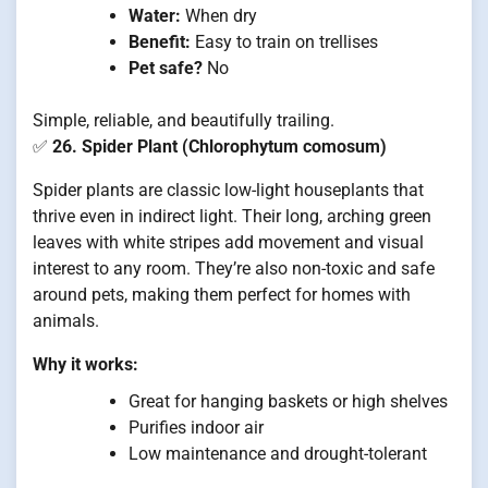
Water:
When dry
Benefit:
Easy to train on trellises
Pet safe?
No
Simple, reliable, and beautifully trailing.
✅
26. Spider Plant (Chlorophytum comosum)
Spider plants are classic low-light houseplants that
thrive even in indirect light. Their long, arching green
leaves with white stripes add movement and visual
interest to any room. They’re also non-toxic and safe
around pets, making them perfect for homes with
animals.
Why it works:
Great for hanging baskets or high shelves
Purifies indoor air
Low maintenance and drought-tolerant