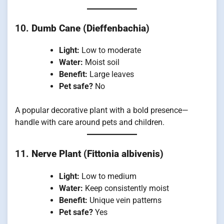
10.
Dumb Cane (Dieffenbachia)
Light:
Low to moderate
Water:
Moist soil
Benefit:
Large leaves
Pet safe?
No
A popular decorative plant with a bold presence—
handle with care around pets and children.
11.
Nerve Plant (Fittonia albivenis)
Light:
Low to medium
Water:
Keep consistently moist
Benefit:
Unique vein patterns
Pet safe?
Yes