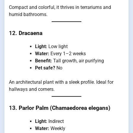
Compact and colorful, it thrives in terrariums and
humid bathrooms.
12.
Dracaena
Light:
Low light
Water:
Every 1–2 weeks
Benefit:
Tall growth, air purifying
Pet safe?
No
An architectural plant with a sleek profile. Ideal for
hallways and corners.
13.
Parlor Palm (Chamaedorea elegans)
Light:
Indirect
Water:
Weekly