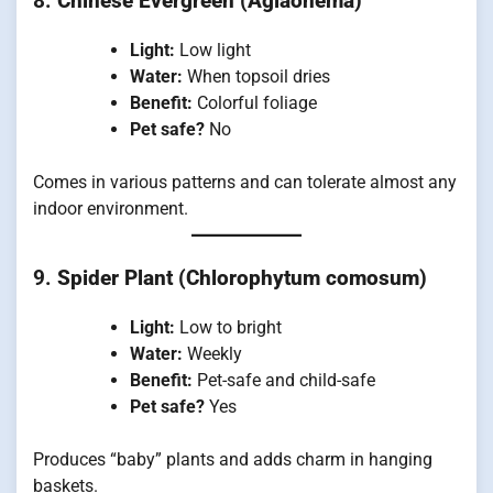
8.
Chinese Evergreen (Aglaonema)
Light:
Low light
Water:
When topsoil dries
Benefit:
Colorful foliage
Pet safe?
No
Comes in various patterns and can tolerate almost any
indoor environment.
9.
Spider Plant (Chlorophytum comosum)
Light:
Low to bright
Water:
Weekly
Benefit:
Pet-safe and child-safe
Pet safe?
Yes
Produces “baby” plants and adds charm in hanging
baskets.