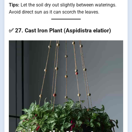
Tips:
Let the soil dry out slightly between waterings.
Avoid direct sun as it can scorch the leaves.
✅
27. Cast Iron Plant (Aspidistra elatior)