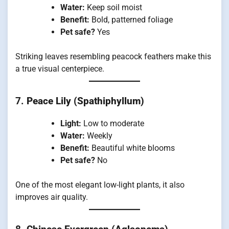
Water:
Keep soil moist
Benefit:
Bold, patterned foliage
Pet safe?
Yes
Striking leaves resembling peacock feathers make this
a true visual centerpiece.
7.
Peace Lily (Spathiphyllum)
Light:
Low to moderate
Water:
Weekly
Benefit:
Beautiful white blooms
Pet safe?
No
One of the most elegant low-light plants, it also
improves air quality.