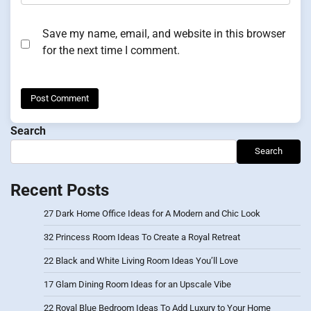
Save my name, email, and website in this browser
for the next time I comment.
Search
Search
Recent Posts
27 Dark Home Office Ideas for A Modern and Chic Look
32 Princess Room Ideas To Create a Royal Retreat
22 Black and White Living Room Ideas You’ll Love
17 Glam Dining Room Ideas for an Upscale Vibe
22 Royal Blue Bedroom Ideas To Add Luxury to Your Home