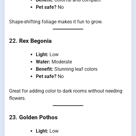
Pet safe?
No
Shape-shifting foliage makes it fun to grow.
22.
Rex Begonia
Light:
Low
Water:
Moderate
Benefit:
Stunning leaf colors
Pet safe?
No
Great for adding color to dark rooms without needing
flowers.
23.
Golden Pothos
Light:
Low