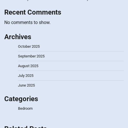
Recent Comments
No comments to show.
Archives
October 2025
September 2025
August 2025
July 2025
June 2025
Categories
Bedroom