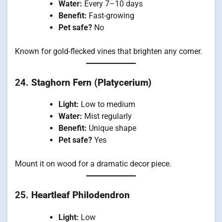
Water:
Every 7–10 days
Benefit:
Fast-growing
Pet safe?
No
Known for gold-flecked vines that brighten any corner.
24.
Staghorn Fern (Platycerium)
Light:
Low to medium
Water:
Mist regularly
Benefit:
Unique shape
Pet safe?
Yes
Mount it on wood for a dramatic decor piece.
25.
Heartleaf Philodendron
Light:
Low