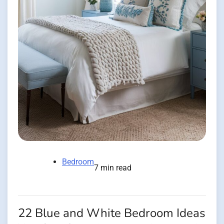
Bedroom
7 min read
22 Blue and White Bedroom Ideas