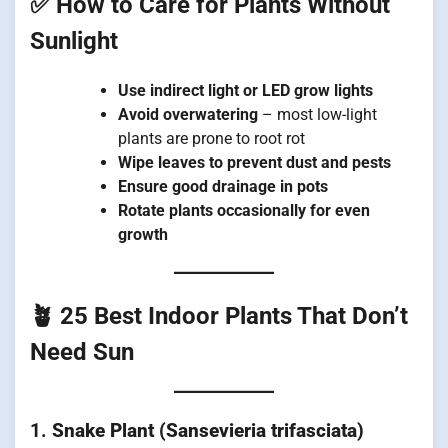
✅ How to Care for Plants Without
Sunlight
Use indirect light or LED grow lights
Avoid overwatering
– most low-light
plants are prone to root rot
Wipe leaves to prevent dust and pests
Ensure good drainage in pots
Rotate plants occasionally for even
growth
🪴 25 Best Indoor Plants That Don’t
Need Sun
1.
Snake Plant (Sansevieria trifasciata)