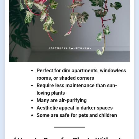
Perfect for dim apartments, windowless
rooms, or shaded corners
Require less maintenance than sun-
loving plants
Many are air-purifying
Aesthetic appeal in darker spaces
Some are safe for pets and children