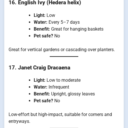
16.
English Ivy (Hedera helix)
Light:
Low
Water:
Every 5–7 days
Benefit:
Great for hanging baskets
Pet safe?
No
Great for vertical gardens or cascading over planters.
17.
Janet Craig Dracaena
Light:
Low to moderate
Water:
Infrequent
Benefit:
Upright, glossy leaves
Pet safe?
No
Low-effort but high-impact, suitable for corners and
entryways.