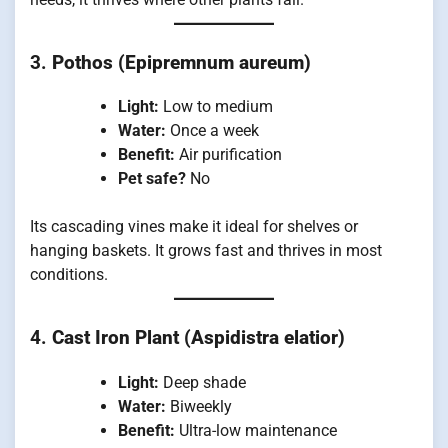
3.
Pothos (Epipremnum aureum)
Light:
Low to medium
Water:
Once a week
Benefit:
Air purification
Pet safe?
No
Its cascading vines make it ideal for shelves or
hanging baskets. It grows fast and thrives in most
conditions.
4.
Cast Iron Plant (Aspidistra elatior)
Light:
Deep shade
Water:
Biweekly
Benefit:
Ultra-low maintenance