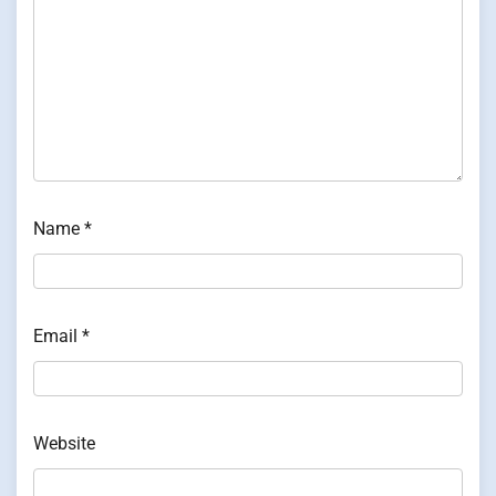
Name
*
Email
*
Website