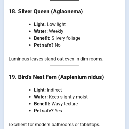
18.
Silver Queen (Aglaonema)
Light:
Low light
Water:
Weekly
Benefit:
Silvery foliage
Pet safe?
No
Luminous leaves stand out even in dim rooms.
19.
Bird’s Nest Fern (Asplenium nidus)
Light:
Indirect
Water:
Keep slightly moist
Benefit:
Wavy texture
Pet safe?
Yes
Excellent for modern bathrooms or tabletops.