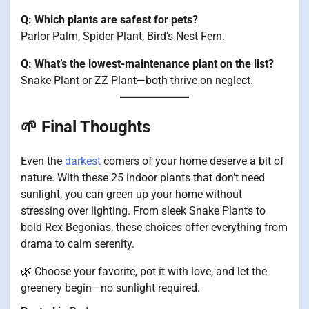
Q: Which plants are safest for pets?
Parlor Palm, Spider Plant, Bird’s Nest Fern.
Q: What’s the lowest-maintenance plant on the list?
Snake Plant or ZZ Plant—both thrive on neglect.
🌱 Final Thoughts
Even the
darkest
corners of your home deserve a bit of
nature. With these 25 indoor plants that don’t need
sunlight, you can green up your home without
stressing over lighting. From sleek Snake Plants to
bold Rex Begonias, these choices offer everything from
drama to calm serenity.
🌿 Choose your favorite, pot it with love, and let the
greenery begin—no sunlight required.