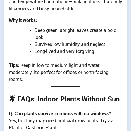
and temperature fluctuations—making it ideal for dimly
lit corners and busy households.
Why it works:
Deep green, upright leaves create a bold
look
Survives low humidity and neglect
Long-lived and very forgiving
Tips:
Keep in low to medium light and water
moderately. It’s perfect for offices or north-facing
rooms.
🌟 FAQs: Indoor Plants Without Sun
Q: Can plants survive in rooms with no windows?
Yes, but they may need artificial grow lights. Try ZZ
Plant or Cast Iron Plant.