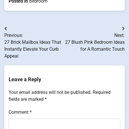
Posted in
Bedroom
Post
Previous:
Next:
navigation
27 Brick Mailbox Ideas That
27 Blush Pink Bedroom Ideas
Instantly Elevate Your Curb
for A Romantic Touch
Appeal
Leave a Reply
Your email address will not be published.
Required
fields are marked
*
Comment
*