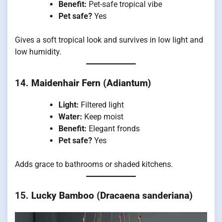
Benefit:
Pet-safe tropical vibe
Pet safe?
Yes
Gives a soft tropical look and survives in low light and
low humidity.
14.
Maidenhair Fern (Adiantum)
Light:
Filtered light
Water:
Keep moist
Benefit:
Elegant fronds
Pet safe?
Yes
Adds grace to bathrooms or shaded kitchens.
15.
Lucky Bamboo (Dracaena sanderiana)