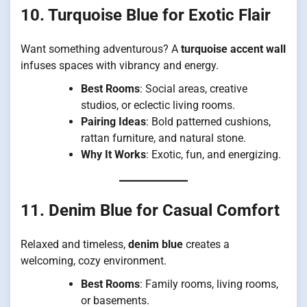
10. Turquoise Blue for Exotic Flair
Want something adventurous? A
turquoise accent wall
infuses spaces with vibrancy and energy.
Best Rooms
: Social areas, creative
studios, or eclectic living rooms.
Pairing Ideas
: Bold patterned cushions,
rattan furniture, and natural stone.
Why It Works
: Exotic, fun, and energizing.
11. Denim Blue for Casual Comfort
Relaxed and timeless,
denim blue
creates a
welcoming, cozy environment.
Best Rooms
: Family rooms, living rooms,
or basements.