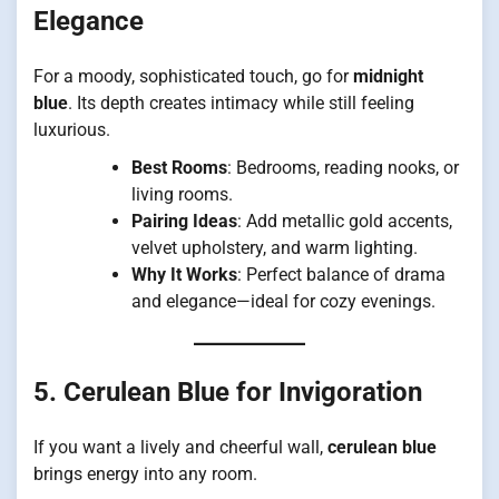
Elegance
For a moody, sophisticated touch, go for
midnight
blue
. Its depth creates intimacy while still feeling
luxurious.
Best Rooms
: Bedrooms, reading nooks, or
living rooms.
Pairing Ideas
: Add metallic gold accents,
velvet upholstery, and warm lighting.
Why It Works
: Perfect balance of drama
and elegance—ideal for cozy evenings.
5. Cerulean Blue for Invigoration
If you want a lively and cheerful wall,
cerulean blue
brings energy into any room.