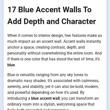
17 Blue Accent Walls To
Add Depth and Character
When it comes to interior design, few features make as
much impact as an accent wall. Accent walls instantly
anchor a space, creating contrast, depth, and
personality without overwhelming the entire room. And
if there is one color that has stood the test of time, it’s
blue
.
Blue is versatile, ranging from airy sky tones to
dramatic navy shades. It’s associated with calmness,
serenity, and stability, yet it can also be bold, modern,
and powerful depending on how it’s used. By
introducing a
blue accent wall
, you can transform an
ordinary room into a stylish, welcoming space that