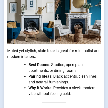
Muted yet stylish,
slate blue
is great for minimalist and
modern interiors.
Best Rooms
: Studios, open-plan
apartments, or dining rooms.
Pairing Ideas
: Black accents, clean lines,
and neutral furnishings.
Why It Works
: Provides a sleek, modern
vibe without feeling cold.