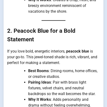
breezy environment reminiscent of
vacations by the shore.
2. Peacock Blue for a Bold
Statement
If you love bold, energetic interiors,
peacock blue
is
your go-to. This jewel-toned shade is rich, vibrant, and
perfect for making a statement.
Best Rooms
: Dining rooms, home offices,
or creative studios.
Pairing Ideas
: Pair with brass light
fixtures, velvet chairs, and neutral
backdrops so the wall becomes the star.
Why It Works
: Adds personality and
drama without feeling overwhelming.