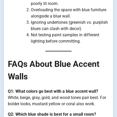
poorly lit room.
Overloading the space with blue furniture
alongside a blue wall.
Ignoring undertones (greenish vs. purplish
blues can clash with decor).
Not testing paint samples in different
lighting before committing.
FAQs About Blue Accent
Walls
Q1: What colors go best with a blue accent wall?
White, beige, gray, gold, and wood tones pair best. For
bolder looks, mustard yellow or coral also work.
Q2: Which blue shade is best for a small room?