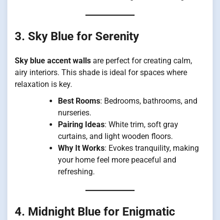
3. Sky Blue for Serenity
Sky blue accent walls
are perfect for creating calm,
airy interiors. This shade is ideal for spaces where
relaxation is key.
Best Rooms
: Bedrooms, bathrooms, and
nurseries.
Pairing Ideas
: White trim, soft gray
curtains, and light wooden floors.
Why It Works
: Evokes tranquility, making
your home feel more peaceful and
refreshing.
4. Midnight Blue for Enigmatic