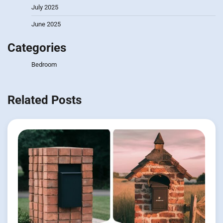
July 2025
June 2025
Categories
Bedroom
Related Posts