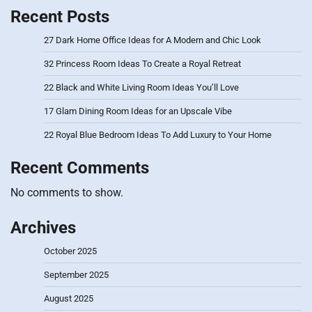
Recent Posts
27 Dark Home Office Ideas for A Modern and Chic Look
32 Princess Room Ideas To Create a Royal Retreat
22 Black and White Living Room Ideas You’ll Love
17 Glam Dining Room Ideas for an Upscale Vibe
22 Royal Blue Bedroom Ideas To Add Luxury to Your Home
Recent Comments
No comments to show.
Archives
October 2025
September 2025
August 2025