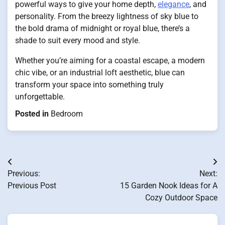
powerful ways to give your home depth,
elegance
, and
personality. From the breezy lightness of sky blue to
the bold drama of midnight or royal blue, there’s a
shade to suit every mood and style.
Whether you’re aiming for a coastal escape, a modern
chic vibe, or an industrial loft aesthetic, blue can
transform your space into something truly
unforgettable.
Posted in
Bedroom
Post
Previous:
Next:
navigation
Previous Post
15 Garden Nook Ideas for A
Cozy Outdoor Space