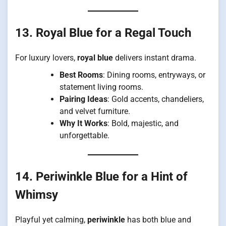
13. Royal Blue for a Regal Touch
For luxury lovers,
royal blue
delivers instant drama.
Best Rooms
: Dining rooms, entryways, or
statement living rooms.
Pairing Ideas
: Gold accents, chandeliers,
and velvet furniture.
Why It Works
: Bold, majestic, and
unforgettable.
14. Periwinkle Blue for a Hint of
Whimsy
Playful yet calming,
periwinkle
has both blue and