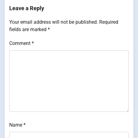
Leave a Reply
Your email address will not be published.
Required
fields are marked
*
Comment
*
Name
*