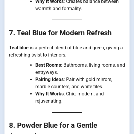
Why It Works
: Creates balance between
warmth and formality.
7. Teal Blue for Modern Refresh
Teal blue
is a perfect blend of blue and green, giving a
refreshing twist to interiors.
Best Rooms
: Bathrooms, living rooms, and
entryways.
Pairing Ideas
: Pair with gold mirrors,
marble counters, and white tiles.
Why It Works
: Chic, modern, and
rejuvenating.
8. Powder Blue for a Gentle