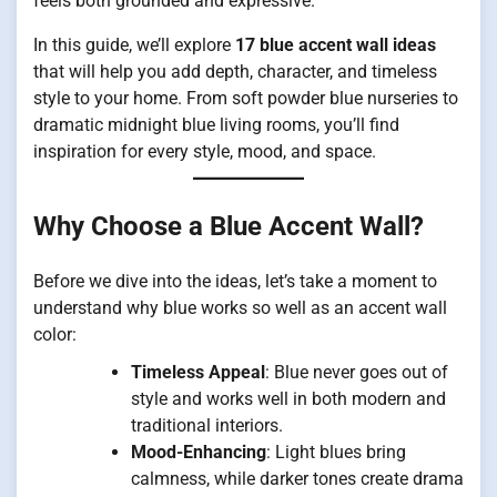
feels both grounded and expressive.
In this guide, we’ll explore
17 blue accent wall ideas
that will help you add depth, character, and timeless
style to your home. From soft powder blue nurseries to
dramatic midnight blue living rooms, you’ll find
inspiration for every style, mood, and space.
Why Choose a Blue Accent Wall?
Before we dive into the ideas, let’s take a moment to
understand why blue works so well as an accent wall
color:
Timeless Appeal
: Blue never goes out of
style and works well in both modern and
traditional interiors.
Mood-Enhancing
: Light blues bring
calmness, while darker tones create drama