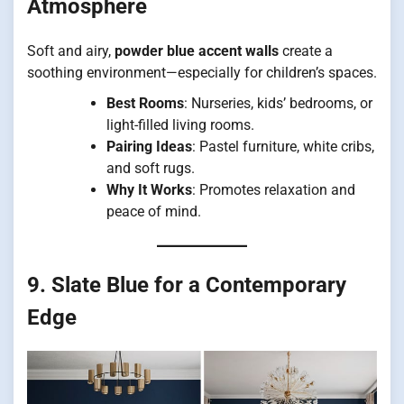
Atmosphere
Soft and airy,
powder blue accent walls
create a
soothing environment—especially for children’s spaces.
Best Rooms
: Nurseries, kids’ bedrooms, or
light-filled living rooms.
Pairing Ideas
: Pastel furniture, white cribs,
and soft rugs.
Why It Works
: Promotes relaxation and
peace of mind.
9. Slate Blue for a Contemporary
Edge