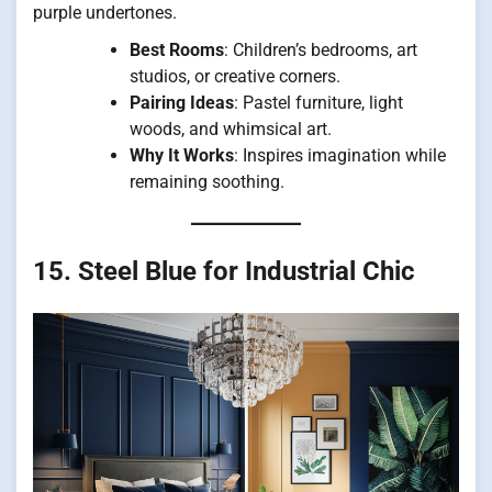
purple undertones.
Best Rooms
: Children’s bedrooms, art
studios, or creative corners.
Pairing Ideas
: Pastel furniture, light
woods, and whimsical art.
Why It Works
: Inspires imagination while
remaining soothing.
15. Steel Blue for Industrial Chic