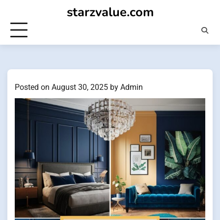
Skip
starzvalue.com
to
content
Posted on
August 30, 2025
by
Admin