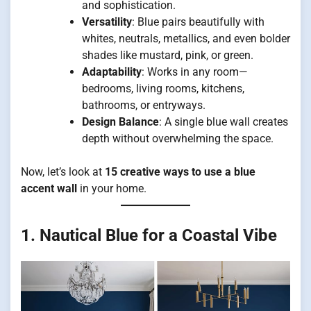
and sophistication.
Versatility
: Blue pairs beautifully with
whites, neutrals, metallics, and even bolder
shades like mustard, pink, or green.
Adaptability
: Works in any room—
bedrooms, living rooms, kitchens,
bathrooms, or entryways.
Design Balance
: A single blue wall creates
depth without overwhelming the space.
Now, let’s look at
15 creative ways to use a blue
accent wall
in your home.
1. Nautical Blue for a Coastal Vibe