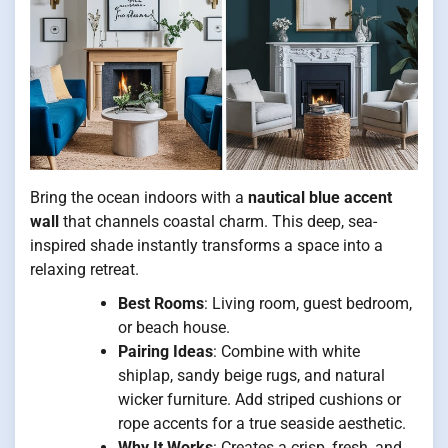
Bring the ocean indoors with a
nautical blue accent
wall
that channels coastal charm. This deep, sea-
inspired shade instantly transforms a space into a
relaxing retreat.
Best Rooms
: Living room, guest bedroom,
or beach house.
Pairing Ideas
: Combine with white
shiplap, sandy beige rugs, and natural
wicker furniture. Add striped cushions or
rope accents for a true seaside aesthetic.
Why It Works
: Creates a crisp, fresh, and