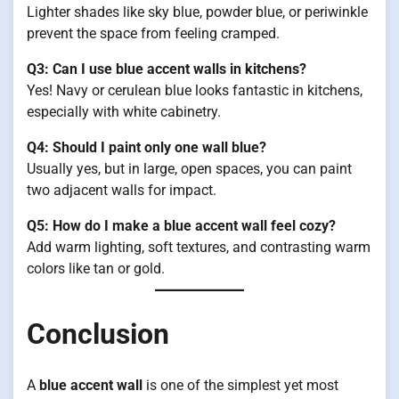
Lighter shades like sky blue, powder blue, or periwinkle
prevent the space from feeling cramped.
Q3: Can I use blue accent walls in kitchens?
Yes! Navy or cerulean blue looks fantastic in kitchens,
especially with white cabinetry.
Q4: Should I paint only one wall blue?
Usually yes, but in large, open spaces, you can paint
two adjacent walls for impact.
Q5: How do I make a blue accent wall feel cozy?
Add warm lighting, soft textures, and contrasting warm
colors like tan or gold.
Conclusion
A
blue accent wall
is one of the simplest yet most