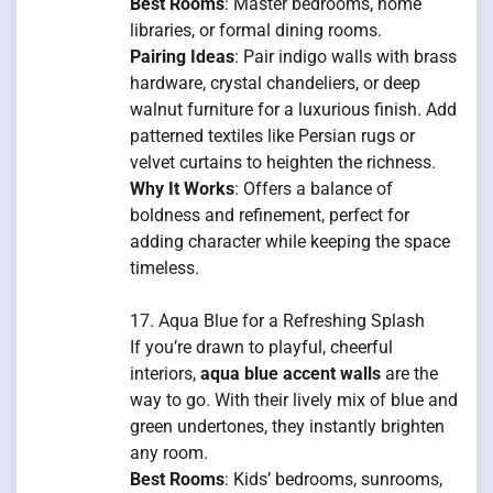
Best Rooms
: Master bedrooms, home
libraries, or formal dining rooms.
Pairing Ideas
: Pair indigo walls with brass
hardware, crystal chandeliers, or deep
walnut furniture for a luxurious finish. Add
patterned textiles like Persian rugs or
velvet curtains to heighten the richness.
Why It Works
: Offers a balance of
boldness and refinement, perfect for
adding character while keeping the space
timeless.
17. Aqua Blue for a Refreshing Splash
If you’re drawn to playful, cheerful
interiors,
aqua blue accent walls
are the
way to go. With their lively mix of blue and
green undertones, they instantly brighten
any room.
Best Rooms
: Kids’ bedrooms, sunrooms,