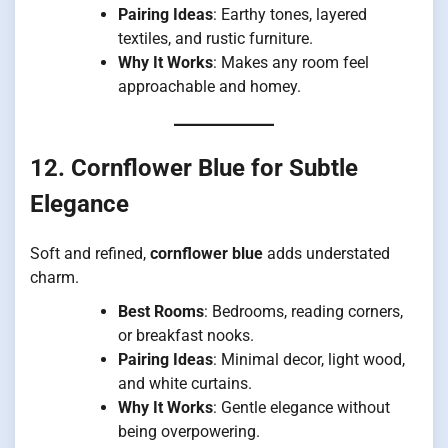
Pairing Ideas
: Earthy tones, layered
textiles, and rustic furniture.
Why It Works
: Makes any room feel
approachable and homey.
12. Cornflower Blue for Subtle
Elegance
Soft and refined,
cornflower blue
adds understated
charm.
Best Rooms
: Bedrooms, reading corners,
or breakfast nooks.
Pairing Ideas
: Minimal decor, light wood,
and white curtains.
Why It Works
: Gentle elegance without
being overpowering.