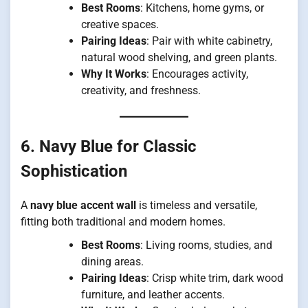
Best Rooms
: Kitchens, home gyms, or
creative spaces.
Pairing Ideas
: Pair with white cabinetry,
natural wood shelving, and green plants.
Why It Works
: Encourages activity,
creativity, and freshness.
6. Navy Blue for Classic
Sophistication
A
navy blue accent wall
is timeless and versatile,
fitting both traditional and modern homes.
Best Rooms
: Living rooms, studies, and
dining areas.
Pairing Ideas
: Crisp white trim, dark wood
furniture, and leather accents.