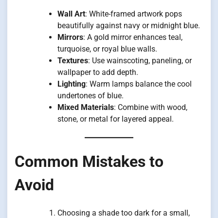
Wall Art
: White-framed artwork pops
beautifully against navy or midnight blue.
Mirrors
: A gold mirror enhances teal,
turquoise, or royal blue walls.
Textures
: Use wainscoting, paneling, or
wallpaper to add depth.
Lighting
: Warm lamps balance the cool
undertones of blue.
Mixed Materials
: Combine with wood,
stone, or metal for layered appeal.
Common Mistakes to
Avoid
Choosing a shade too dark for a small,