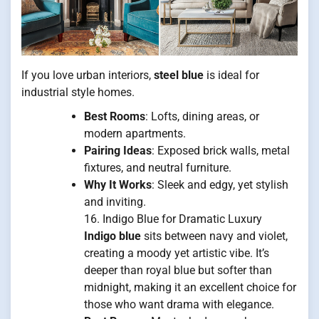
If you love urban interiors,
steel blue
is ideal for
industrial style homes.
Best Rooms
: Lofts, dining areas, or
modern apartments.
Pairing Ideas
: Exposed brick walls, metal
fixtures, and neutral furniture.
Why It Works
: Sleek and edgy, yet stylish
and inviting.
16. Indigo Blue for Dramatic Luxury
Indigo blue
sits between navy and violet,
creating a moody yet artistic vibe. It’s
deeper than royal blue but softer than
midnight, making it an excellent choice for
those who want drama with elegance.