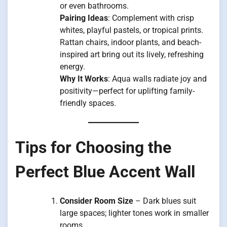
or even bathrooms.
Pairing Ideas
: Complement with crisp
whites, playful pastels, or tropical prints.
Rattan chairs, indoor plants, and beach-
inspired art bring out its lively, refreshing
energy.
Why It Works
: Aqua walls radiate joy and
positivity—perfect for uplifting family-
friendly spaces.
Tips for Choosing the
Perfect Blue Accent Wall
Consider Room Size
– Dark blues suit
large spaces; lighter tones work in smaller
rooms.