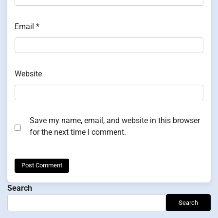
Email
*
Website
Save my name, email, and website in this browser
for the next time I comment.
Search
Search