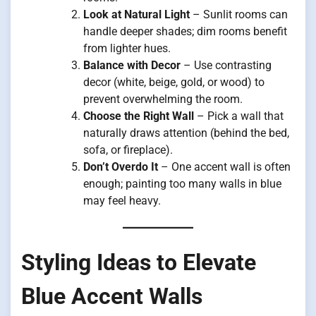
Look at Natural Light
– Sunlit rooms can
handle deeper shades; dim rooms benefit
from lighter hues.
Balance with Decor
– Use contrasting
decor (white, beige, gold, or wood) to
prevent overwhelming the room.
Choose the Right Wall
– Pick a wall that
naturally draws attention (behind the bed,
sofa, or fireplace).
Don’t Overdo It
– One accent wall is often
enough; painting too many walls in blue
may feel heavy.
Styling Ideas to Elevate
Blue Accent Walls