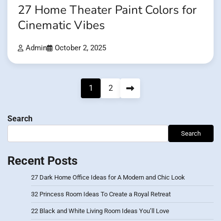
27 Home Theater Paint Colors for
Cinematic Vibes
Admin
October 2, 2025
Posts
1
2
pagination
Search
Search
Recent Posts
27 Dark Home Office Ideas for A Modern and Chic Look
32 Princess Room Ideas To Create a Royal Retreat
22 Black and White Living Room Ideas You’ll Love