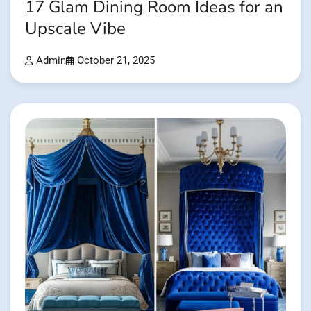
17 Glam Dining Room Ideas for an
Upscale Vibe
Admin
October 21, 2025