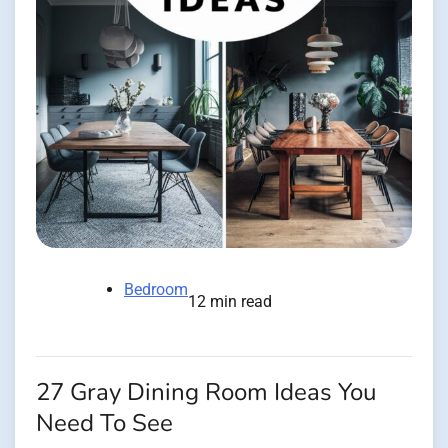
Bedroom
12 min read
27 Gray Dining Room Ideas You
Need To See