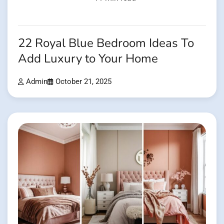
22 Royal Blue Bedroom Ideas To
Add Luxury to Your Home
Admin
October 21, 2025