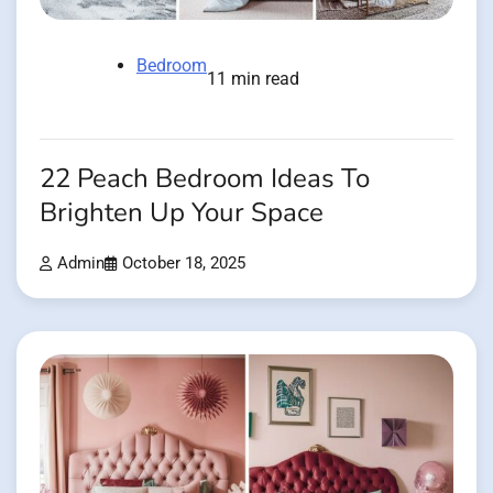
Bedroom
11 min read
22 Peach Bedroom Ideas To
Brighten Up Your Space
Admin
October 18, 2025