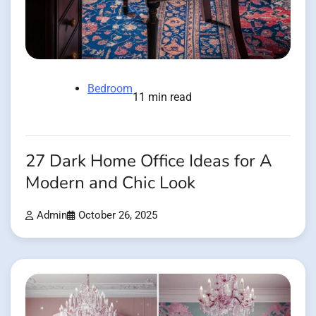
Bedroom
11 min read
27 Dark Home Office Ideas for A
Modern and Chic Look
Admin
October 26, 2025