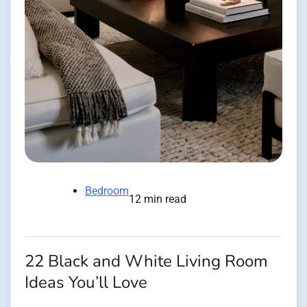
Bedroom
12 min read
22 Black and White Living Room
Ideas You’ll Love