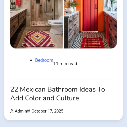
Bedroom
11 min read
22 Mexican Bathroom Ideas To
Add Color and Culture
Admin
October 17, 2025