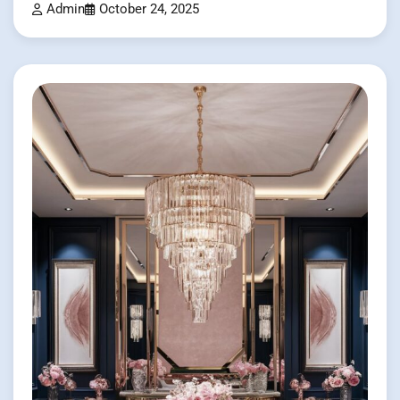
Admin
October 24, 2025