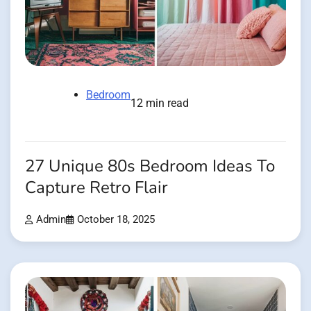
Bedroom
12 min read
27 Unique 80s Bedroom Ideas To
Capture Retro Flair
Admin
October 18, 2025