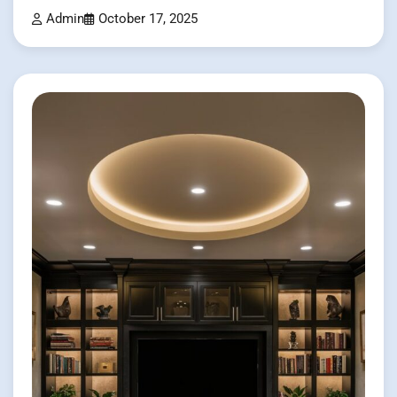
Admin
October 17, 2025