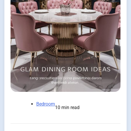
Bedroom
10 min read