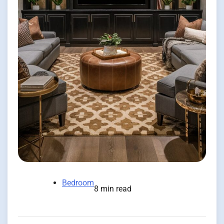
Bedroom
8 min read