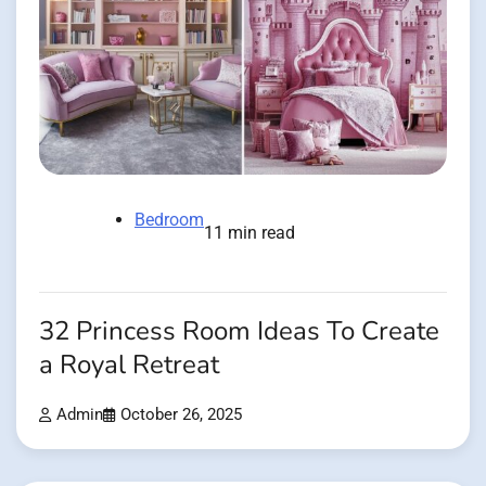
Bedroom
11 min read
32 Princess Room Ideas To Create
a Royal Retreat
Admin
October 26, 2025