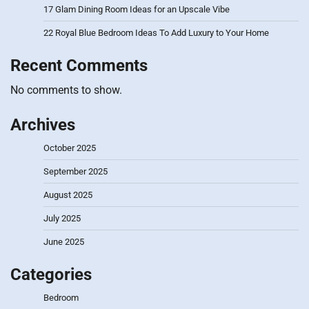
17 Glam Dining Room Ideas for an Upscale Vibe
22 Royal Blue Bedroom Ideas To Add Luxury to Your Home
Recent Comments
No comments to show.
Archives
October 2025
September 2025
August 2025
July 2025
June 2025
Categories
Bedroom