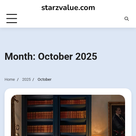
Skip
starzvalue.com
to
content
Month:
October 2025
Home
2025
October