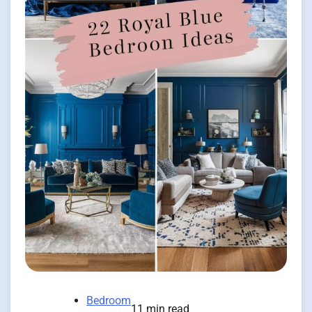
Bedroom
11 min read