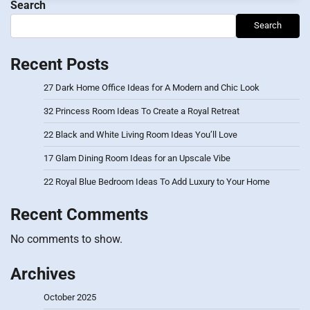
Search
Search
Recent Posts
27 Dark Home Office Ideas for A Modern and Chic Look
32 Princess Room Ideas To Create a Royal Retreat
22 Black and White Living Room Ideas You’ll Love
17 Glam Dining Room Ideas for an Upscale Vibe
22 Royal Blue Bedroom Ideas To Add Luxury to Your Home
Recent Comments
No comments to show.
Archives
October 2025