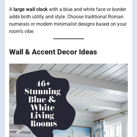
A
large wall clock
with a blue and white face or border
adds both utility and style. Choose traditional Roman
numerals or modern minimalist designs based on your
room’s vibe.
Wall & Accent Decor Ideas