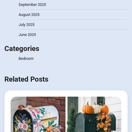
September 2025
August 2025
July 2025
June 2025
Categories
Bedroom
Related Posts