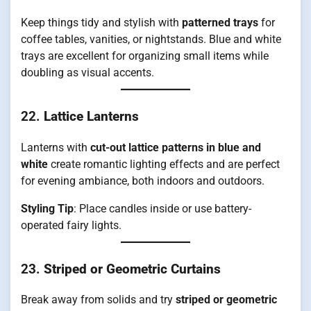
Keep things tidy and stylish with
patterned trays
for
coffee tables, vanities, or nightstands. Blue and white
trays are excellent for organizing small items while
doubling as visual accents.
22.
Lattice Lanterns
Lanterns with
cut-out lattice patterns in blue and
white
create romantic lighting effects and are perfect
for evening ambiance, both indoors and outdoors.
Styling Tip
: Place candles inside or use battery-
operated fairy lights.
23.
Striped or Geometric Curtains
Break away from solids and try
striped or geometric