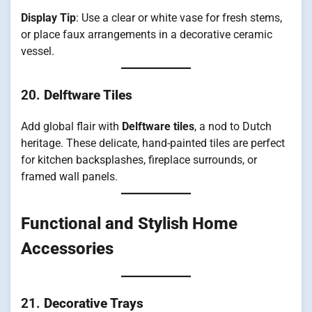
Display Tip
: Use a clear or white vase for fresh stems,
or place faux arrangements in a decorative ceramic
vessel.
20.
Delftware Tiles
Add global flair with
Delftware tiles
, a nod to Dutch
heritage. These delicate, hand-painted tiles are perfect
for kitchen backsplashes, fireplace surrounds, or
framed wall panels.
Functional and Stylish Home
Accessories
21.
Decorative Trays