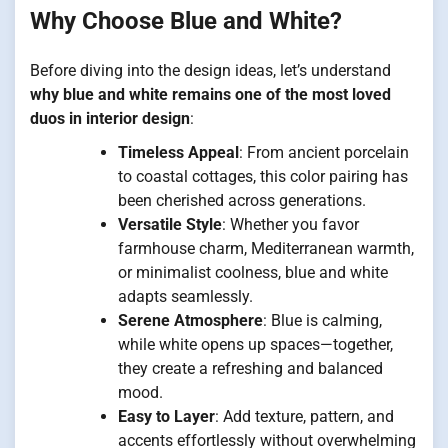
Why Choose Blue and White?
Before diving into the design ideas, let’s understand
why blue and white remains one of the most loved
duos in interior design
:
Timeless Appeal
: From ancient porcelain
to coastal cottages, this color pairing has
been cherished across generations.
Versatile Style
: Whether you favor
farmhouse charm, Mediterranean warmth,
or minimalist coolness, blue and white
adapts seamlessly.
Serene Atmosphere
: Blue is calming,
while white opens up spaces—together,
they create a refreshing and balanced
mood.
Easy to Layer
: Add texture, pattern, and
accents effortlessly without overwhelming