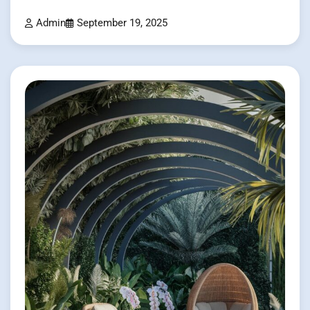
Admin
September 19, 2025