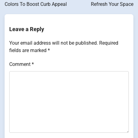
Colors To Boost Curb Appeal
Refresh Your Space
Leave a Reply
Your email address will not be published.
Required
fields are marked
*
Comment
*