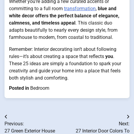
Whether you’re adding a few curated accents or
committing to a full room
transformation
,
blue and
white decor offers the perfect balance of elegance,
calmness, and timeless appeal
. This classic duo
adapts beautifully to nearly every design style, from
farmhouse to modern, from coastal to traditional.
Remember: Interior decorating isn’t about following
rules—it’s about creating a space that reflects
you
.
These 25 ideas are simply a foundation to spark your
creativity and guide your home into a place that feels
both stylish and comforting.
Posted in
Bedroom
Post
Previous:
Next:
navigation
27 Green Exterior House
27 Interior Door Colors To