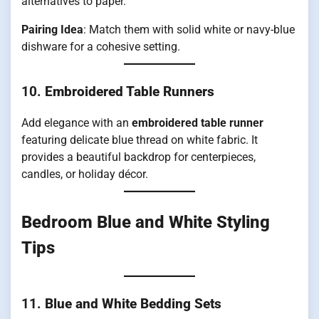
alternatives to paper.
Pairing Idea
: Match them with solid white or navy-blue
dishware for a cohesive setting.
10.
Embroidered Table Runners
Add elegance with an
embroidered table runner
featuring delicate blue thread on white fabric. It
provides a beautiful backdrop for centerpieces,
candles, or holiday décor.
Bedroom Blue and White Styling
Tips
11.
Blue and White Bedding Sets