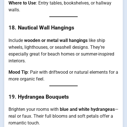
Where to Use
: Entry tables, bookshelves, or hallway
walls.
18.
Nautical Wall Hangings
Include
wooden or metal wall hangings
like ship
wheels, lighthouses, or seashell designs. They’re
especially great for beach homes or summer-inspired
interiors.
Mood Tip
: Pair with driftwood or natural elements for a
more organic feel.
19.
Hydrangea Bouquets
Brighten your rooms with
blue and white hydrangeas
—
real or faux. Their full blooms and soft petals offer a
romantic touch.