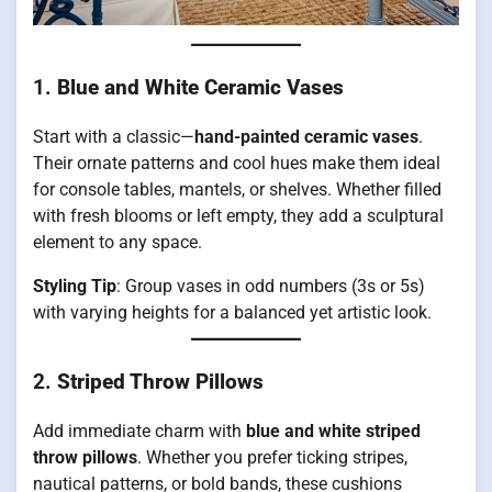
1.
Blue and White Ceramic Vases
Start with a classic—
hand-painted ceramic vases
.
Their ornate patterns and cool hues make them ideal
for console tables, mantels, or shelves. Whether filled
with fresh blooms or left empty, they add a sculptural
element to any space.
Styling Tip
: Group vases in odd numbers (3s or 5s)
with varying heights for a balanced yet artistic look.
2.
Striped Throw Pillows
Add immediate charm with
blue and white striped
throw pillows
. Whether you prefer ticking stripes,
nautical patterns, or bold bands, these cushions