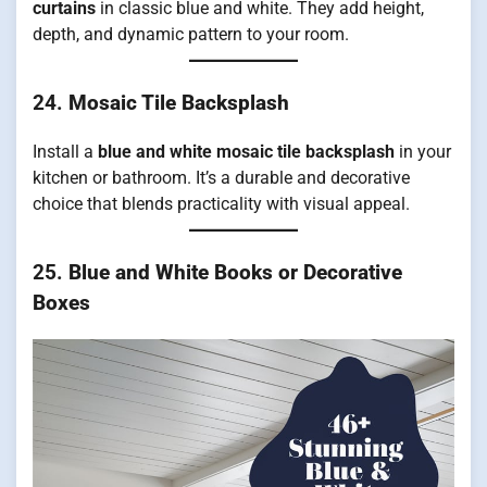
curtains
in classic blue and white. They add height,
depth, and dynamic pattern to your room.
24.
Mosaic Tile Backsplash
Install a
blue and white mosaic tile backsplash
in your
kitchen or bathroom. It’s a durable and decorative
choice that blends practicality with visual appeal.
25.
Blue and White Books or Decorative
Boxes