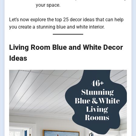
your space.
Let’s now explore the top 25 decor ideas that can help
you create a stunning blue and white interior.
Living Room Blue and White Decor
Ideas