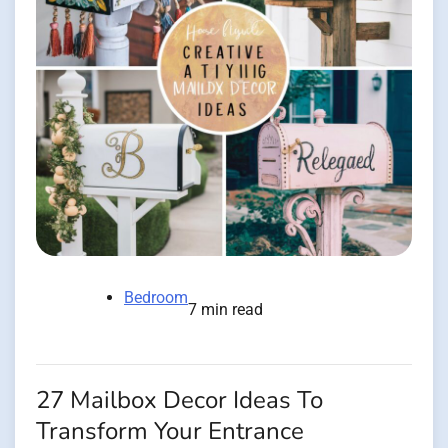
Bedroom
7 min read
27 Mailbox Decor Ideas To
Transform Your Entrance