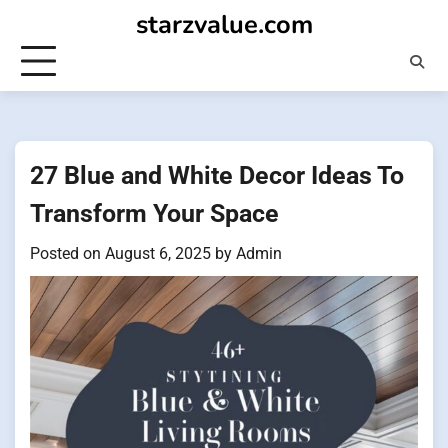
Skip
starzvalue.com
to
content
27 Blue and White Decor Ideas To
Transform Your Space
Posted on
August 6, 2025
by
Admin