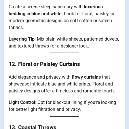
Create a serene sleep sanctuary with
luxurious
bedding in blue and white
. Look for floral, paisley, or
modern geometric designs on soft cotton or sateen
fabrics.
Layering Tip
: Mix plain white sheets, patterned duvets,
and textured throws for a designer look.
12.
Floral or Paisley Curtains
Add elegance and privacy with
flowy curtains
that
showcase intricate blue and white prints. Floral and
paisley designs offer a timeless and romantic touch.
Light Control
: Opt for blackout lining if you’re looking
for better light filtration and privacy.
13.
Coastal Throws