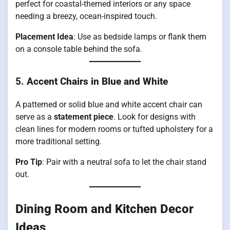
perfect for coastal-themed interiors or any space
needing a breezy, ocean-inspired touch.
Placement Idea
: Use as bedside lamps or flank them
on a console table behind the sofa.
5.
Accent Chairs in Blue and White
A patterned or solid blue and white accent chair can
serve as a
statement piece
. Look for designs with
clean lines for modern rooms or tufted upholstery for a
more traditional setting.
Pro Tip
: Pair with a neutral sofa to let the chair stand
out.
Dining Room and Kitchen Decor
Ideas