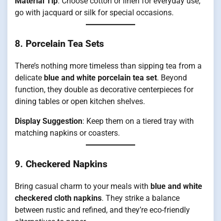
Material Tip
: Choose cotton or linen for everyday use;
go with jacquard or silk for special occasions.
8.
Porcelain Tea Sets
There’s nothing more timeless than sipping tea from a
delicate
blue and white porcelain tea set
. Beyond
function, they double as decorative centerpieces for
dining tables or open kitchen shelves.
Display Suggestion
: Keep them on a tiered tray with
matching napkins or coasters.
9.
Checkered Napkins
Bring casual charm to your meals with
blue and white
checkered cloth napkins
. They strike a balance
between rustic and refined, and they’re eco-friendly