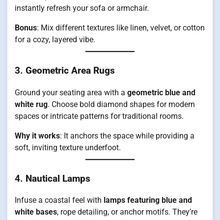
instantly refresh your sofa or armchair.
Bonus
: Mix different textures like linen, velvet, or cotton
for a cozy, layered vibe.
3.
Geometric Area Rugs
Ground your seating area with a
geometric blue and
white rug
. Choose bold diamond shapes for modern
spaces or intricate patterns for traditional rooms.
Why it works
: It anchors the space while providing a
soft, inviting texture underfoot.
4.
Nautical Lamps
Infuse a coastal feel with
lamps featuring blue and
white bases
, rope detailing, or anchor motifs. They’re