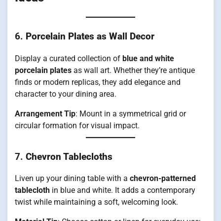
6.
Porcelain Plates as Wall Decor
Display a curated collection of
blue and white
porcelain plates
as wall art. Whether they’re antique
finds or modern replicas, they add elegance and
character to your dining area.
Arrangement Tip
: Mount in a symmetrical grid or
circular formation for visual impact.
7.
Chevron Tablecloths
Liven up your dining table with a
chevron-patterned
tablecloth
in blue and white. It adds a contemporary
twist while maintaining a soft, welcoming look.