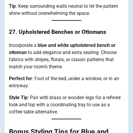
Tip
: Keep surrounding walls neutral to let the pattern
shine without overwhelming the space.
27. Upholstered Benches or Ottomans
Incorporate a
blue and white upholstered bench or
ottoman
to add elegance and extra seating. Choose
fabrics with stripes, florals, or classic patterns that
match your room’s theme.
Perfect for
: Foot of the bed, under a window, or in an
entryway.
Style Tip
: Pair with brass or wooden legs for a refined
look and top with a coordinating tray to use as a
coffee table alternative.
Bonus Styling Tips for Blue and