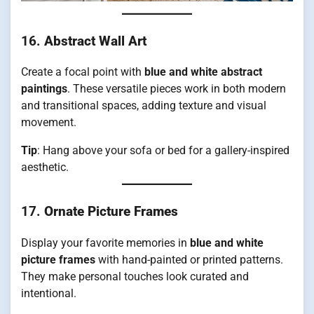
16.
Abstract Wall Art
Create a focal point with
blue and white abstract
paintings
. These versatile pieces work in both modern
and transitional spaces, adding texture and visual
movement.
Tip
: Hang above your sofa or bed for a gallery-inspired
aesthetic.
17.
Ornate Picture Frames
Display your favorite memories in
blue and white
picture frames
with hand-painted or printed patterns.
They make personal touches look curated and
intentional.