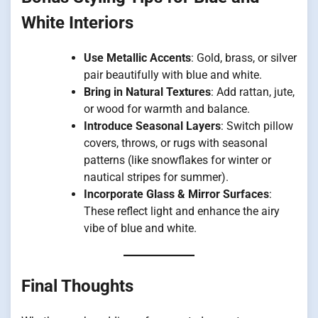
White Interiors
Use Metallic Accents
: Gold, brass, or silver
pair beautifully with blue and white.
Bring in Natural Textures
: Add rattan, jute,
or wood for warmth and balance.
Introduce Seasonal Layers
: Switch pillow
covers, throws, or rugs with seasonal
patterns (like snowflakes for winter or
nautical stripes for summer).
Incorporate Glass & Mirror Surfaces
:
These reflect light and enhance the airy
vibe of blue and white.
Final Thoughts