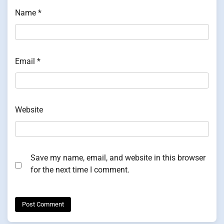
Name
*
Email
*
Website
Save my name, email, and website in this browser
for the next time I comment.