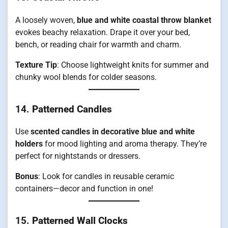
A loosely woven,
blue and white coastal throw blanket
evokes beachy relaxation. Drape it over your bed,
bench, or reading chair for warmth and charm.
Texture Tip
: Choose lightweight knits for summer and
chunky wool blends for colder seasons.
14.
Patterned Candles
Use
scented candles in decorative blue and white
holders
for mood lighting and aroma therapy. They’re
perfect for nightstands or dressers.
Bonus
: Look for candles in reusable ceramic
containers—decor and function in one!
15.
Patterned Wall Clocks