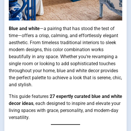
Blue and white
—a pairing that has stood the test of
time—offers a crisp, calming, and effortlessly elegant
aesthetic. From timeless traditional interiors to sleek
modern designs, this color combination works
beautifully in any space. Whether you’re revamping a
single room or looking to add sophisticated touches
throughout your home, blue and white decor provides
the perfect palette to achieve a look that is serene, chic,
and stylish.
This guide features
27 expertly curated blue and white
decor ideas
, each designed to inspire and elevate your
living spaces with grace, personality, and modern-day
versatility.