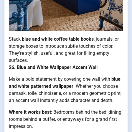
Stack
blue and white coffee table books
, journals, or
storage boxes to introduce subtle touches of color.
They’re stylish, useful, and great for filling empty
surfaces.
26. Blue and White Wallpaper Accent Wall
Make a bold statement by covering one wall with
blue
and white patterned wallpaper
. Whether you choose
damask, toile, chinoiserie, or a modern geometric print,
an accent wall instantly adds character and depth.
Where it works best
: Bedrooms behind the bed, dining
rooms behind a buffet, or entryways for a grand first
impression.