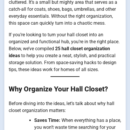
cluttered. It’s a small but mighty area that serves as a
catch-all for coats, shoes, bags, umbrellas, and other
everyday essentials. Without the right organization,
this space can quickly turn into a chaotic mess.
If you’re looking to turn your hall closet into an
organized and functional hub, you’re in the right place.
Below, we’ve compiled
25 hall closet organization
ideas
to help you create a neat, stylish, and practical
storage solution. From space-saving hacks to design
tips, these ideas work for homes of all sizes.
Why Organize Your Hall Closet?
Before diving into the ideas, let’s talk about why hall
closet organization matters:
Saves Time:
When everything has a place,
you won’t waste time searching for your