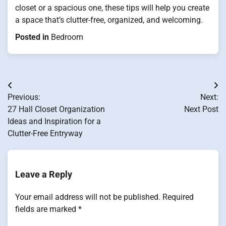
closet or a spacious one, these tips will help you create
a space that’s clutter-free, organized, and welcoming.
Posted in
Bedroom
Post
Previous:
Next:
navigation
27 Hall Closet Organization
Next Post
Ideas and Inspiration for a
Clutter-Free Entryway
Leave a Reply
Your email address will not be published.
Required
fields are marked
*