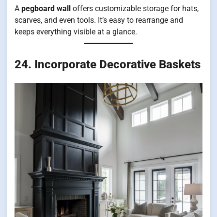
A
pegboard wall
offers customizable storage for hats,
scarves, and even tools. It’s easy to rearrange and
keeps everything visible at a glance.
24. Incorporate Decorative Baskets