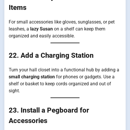
Items
For small accessories like gloves, sunglasses, or pet
leashes, a
lazy Susan
on a shelf can keep them
organized and easily accessible.
22. Add a Charging Station
Turn your hall closet into a functional hub by adding a
small charging station
for phones or gadgets. Use a
shelf or basket to keep cords organized and out of
sight.
23. Install a Pegboard for
Accessories