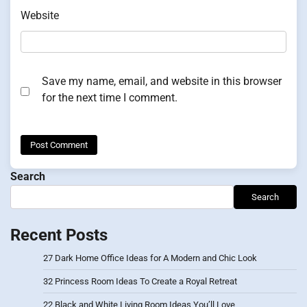
Website
Save my name, email, and website in this browser
for the next time I comment.
Search
Search
Recent Posts
27 Dark Home Office Ideas for A Modern and Chic Look
32 Princess Room Ideas To Create a Royal Retreat
22 Black and White Living Room Ideas You’ll Love