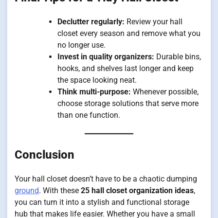
Declutter regularly:
Review your hall
closet every season and remove what you
no longer use.
Invest in quality organizers:
Durable bins,
hooks, and shelves last longer and keep
the space looking neat.
Think multi-purpose:
Whenever possible,
choose storage solutions that serve more
than one function.
Conclusion
Your hall closet doesn’t have to be a chaotic dumping
ground
. With these
25 hall closet organization ideas
,
you can turn it into a stylish and functional storage
hub that makes life easier. Whether you have a small