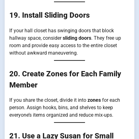
19. Install Sliding Doors
If your hall closet has swinging doors that block
hallway space, consider
sliding doors
. They free up
room and provide easy access to the entire closet
without awkward maneuvering.
20. Create Zones for Each Family
Member
If you share the closet, divide it into
zones
for each
person. Assign hooks, bins, and shelves to keep
everyone’s items organized and reduce mix-ups.
21. Use a Lazy Susan for Small