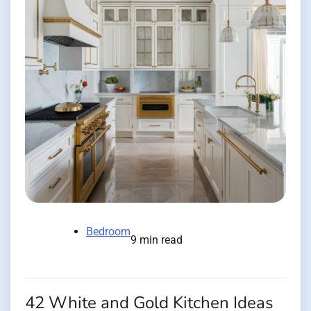
Bedroom
9 min read
42 White and Gold Kitchen Ideas