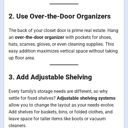
2. Use Over-the-Door Organizers
The back of your closet door is prime real estate. Hang
an
over-the-door organizer
with pockets for shoes,
hats, scarves, gloves, or even cleaning supplies. This
easy addition maximizes vertical space without taking
up floor area.
3. Add Adjustable Shelving
Every family’s storage needs are different, so why
settle for fixed shelves?
Adjustable shelving systems
allow you to change the layout as your needs evolve.
Add shelves for baskets, bins, or folded clothes, and
leave space for taller items like boots or vacuum
cleaners.