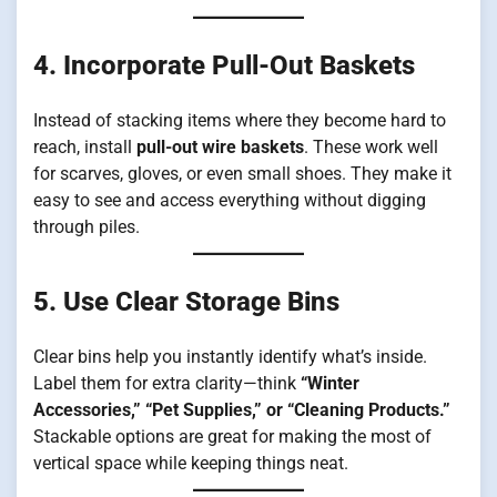
4. Incorporate Pull-Out Baskets
Instead of stacking items where they become hard to
reach, install
pull-out wire baskets
. These work well
for scarves, gloves, or even small shoes. They make it
easy to see and access everything without digging
through piles.
5. Use Clear Storage Bins
Clear bins help you instantly identify what’s inside.
Label them for extra clarity—think
“Winter
Accessories,” “Pet Supplies,” or “Cleaning Products.”
Stackable options are great for making the most of
vertical space while keeping things neat.