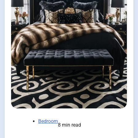
Bedroom
8 min read