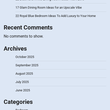
17 Glam Dining Room Ideas for an Upscale Vibe
22 Royal Blue Bedroom Ideas To Add Luxury to Your Home
Recent Comments
No comments to show.
Archives
October 2025
September 2025
August 2025
July 2025
June 2025
Categories