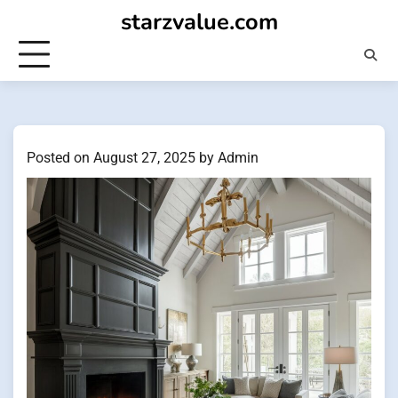
Skip
starzvalue.com
to
content
Posted on
August 27, 2025
by
Admin