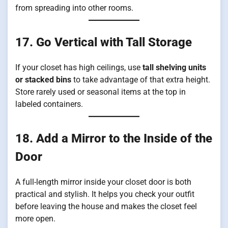
from spreading into other rooms.
17. Go Vertical with Tall Storage
If your closet has high ceilings, use
tall shelving units
or stacked bins
to take advantage of that extra height.
Store rarely used or seasonal items at the top in
labeled containers.
18. Add a Mirror to the Inside of the
Door
A full-length mirror inside your closet door is both
practical and stylish. It helps you check your outfit
before leaving the house and makes the closet feel
more open.