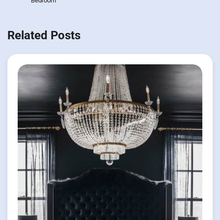
Bedroom
Related Posts