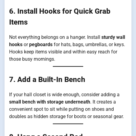
6. Install Hooks for Quick Grab
Items
Not everything belongs on a hanger. Install
sturdy wall
hooks
or
pegboards
for hats, bags, umbrellas, or keys.
Hooks keep items visible and within easy reach for
those busy mornings.
7. Add a Built-In Bench
If your hall closet is wide enough, consider adding a
small bench with storage underneath
. It creates a
convenient spot to sit while putting on shoes and
doubles as hidden storage for boots or seasonal gear.