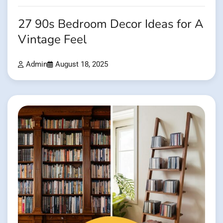
27 90s Bedroom Decor Ideas for A
Vintage Feel
Admin
August 18, 2025