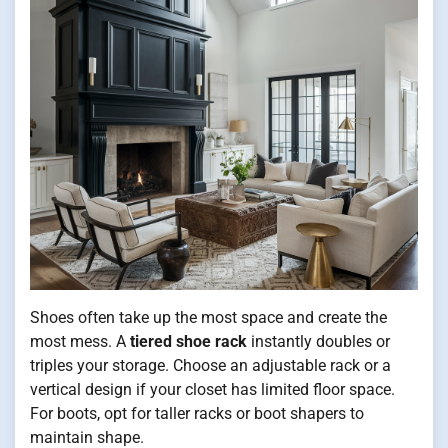
Shoes often take up the most space and create the
most mess. A
tiered shoe rack
instantly doubles or
triples your storage. Choose an adjustable rack or a
vertical design if your closet has limited floor space.
For boots, opt for taller racks or boot shapers to
maintain shape.