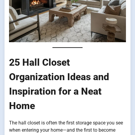
25 Hall Closet
Organization Ideas and
Inspiration for a Neat
Home
The hall closet is often the first storage space you see
when entering your home—and the first to become