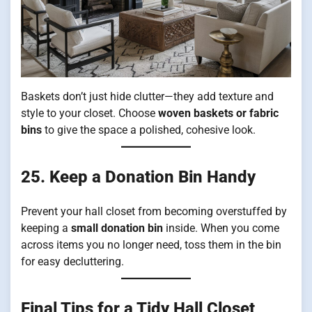
Baskets don’t just hide clutter—they add texture and
style to your closet. Choose
woven baskets or fabric
bins
to give the space a polished, cohesive look.
25. Keep a Donation Bin Handy
Prevent your hall closet from becoming overstuffed by
keeping a
small donation bin
inside. When you come
across items you no longer need, toss them in the bin
for easy decluttering.
Final Tips for a Tidy Hall Closet