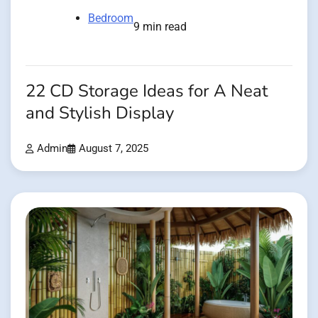
Bedroom
9 min read
22 CD Storage Ideas for A Neat
and Stylish Display
Admin
August 7, 2025