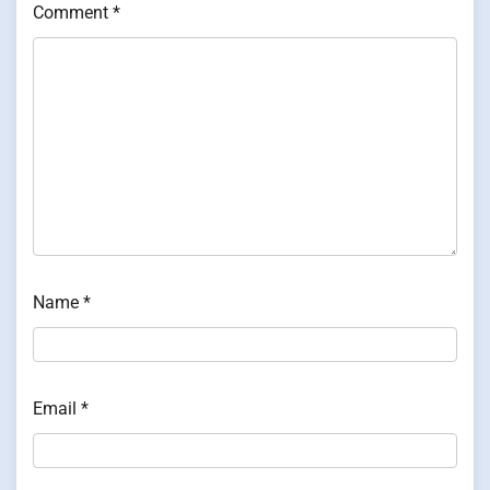
Comment
*
Name
*
Email
*