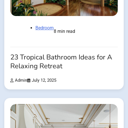
Bedroom
8 min read
23 Tropical Bathroom Ideas for A
Relaxing Retreat
Admin
July 12, 2025