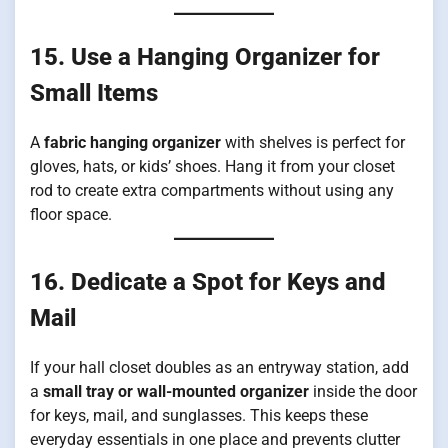
15. Use a Hanging Organizer for
Small Items
A
fabric hanging organizer
with shelves is perfect for
gloves, hats, or kids’ shoes. Hang it from your closet
rod to create extra compartments without using any
floor space.
16. Dedicate a Spot for Keys and
Mail
If your hall closet doubles as an entryway station, add
a
small tray or wall-mounted organizer
inside the door
for keys, mail, and sunglasses. This keeps these
everyday essentials in one place and prevents clutter