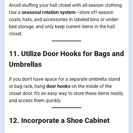
Avoid stuffing your hall closet with all-season clothing.
Use a
seasonal rotation system
—store off-season
coats, hats, and accessories in labeled bins or under-
bed storage, and only keep current items in the hall
closet.
11. Utilize Door Hooks for Bags and
Umbrellas
If you don’t have space for a separate umbrella stand
or bag rack, hang
door hooks
on the inside of the
closet door. It’s an easy way to store these items neatly
and access them quickly.
12. Incorporate a Shoe Cabinet