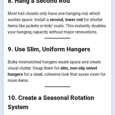
8. Hang a Second Rod
Most hall closets only have one hanging rod, which
wastes space. Install a
second, lower rod
for shorter
items like jackets or kids’ coats. This instantly doubles
your hanging capacity without major renovations.
9. Use Slim, Uniform Hangers
Bulky mismatched hangers waste space and create
visual clutter. Swap them for
slim, non-slip velvet
hangers
for a sleek, cohesive look that saves room for
more items.
10. Create a Seasonal Rotation
System