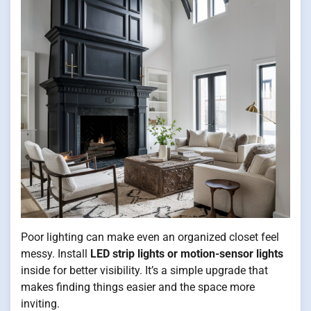
Poor lighting can make even an organized closet feel
messy. Install
LED strip lights or motion-sensor lights
inside for better visibility. It’s a simple upgrade that
makes finding things easier and the space more
inviting.