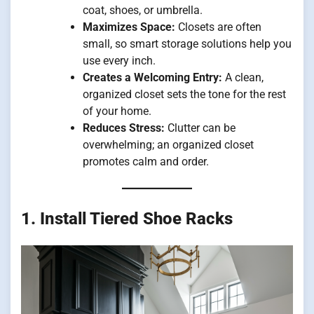
coat, shoes, or umbrella.
Maximizes Space:
Closets are often
small, so smart storage solutions help you
use every inch.
Creates a Welcoming Entry:
A clean,
organized closet sets the tone for the rest
of your home.
Reduces Stress:
Clutter can be
overwhelming; an organized closet
promotes calm and order.
1. Install Tiered Shoe Racks