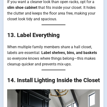
If you want a cleaner look than open racks, opt for a
slim shoe cabinet
that fits inside your closet. It hides
the clutter and keeps the floor area free, making your
closet look tidy and spacious.
13. Label Everything
When multiple family members share a hall closet,
labels are essential.
Label shelves, bins, and baskets
so everyone knows where things belong—this makes
cleanup quicker and prevents mix-ups.
14. Install Lighting Inside the Closet