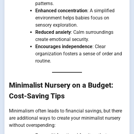
patterns.
Enhanced concentration
: A simplified
environment helps babies focus on
sensory exploration.
Reduced anxiety
: Calm surroundings
create emotional security.
Encourages independence
: Clear
organization fosters a sense of order and
routine.
Minimalist Nursery on a Budget:
Cost-Saving Tips
Minimalism often leads to financial savings, but there
are additional ways to create your minimalist nursery
without overspending: