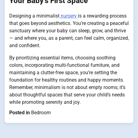
Your Baby’s First Space
Designing a minimalist
nursery
is a rewarding process
that goes beyond aesthetics. You’re creating a peaceful
sanctuary where your baby can sleep, grow, and thrive
— and where you, as a parent, can feel calm, organized,
and confident.
By prioritizing essential items, choosing soothing
colors, incorporating multi-functional furniture, and
maintaining a clutter-free space, you’re setting the
foundation for healthy routines and happy moments.
Remember, minimalism is not about empty rooms; it’s
about thoughtful spaces that serve your child’s needs
while promoting serenity and joy.
Posted in
Bedroom