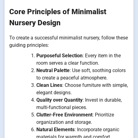
Core Principles of Minimalist
Nursery Design
To create a successful minimalist nursery, follow these
guiding principles:
Purposeful Selection
: Every item in the
room serves a clear function.
Neutral Palette
: Use soft, soothing colors
to create a peaceful atmosphere.
Clean Lines
: Choose furniture with simple,
elegant designs.
Quality over Quantity
: Invest in durable,
multi-functional pieces.
Clutter-Free Environment
: Prioritize
organization and storage.
Natural Elements
: Incorporate organic
materials for warmth and comfort.