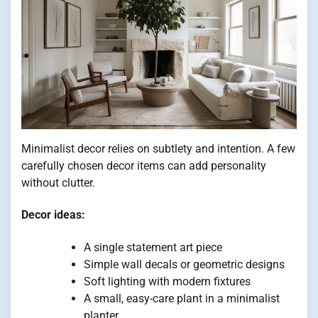
Minimalist decor relies on subtlety and intention. A few
carefully chosen decor items can add personality
without clutter.
Decor ideas:
A single statement art piece
Simple wall decals or geometric designs
Soft lighting with modern fixtures
A small, easy-care plant in a minimalist
planter