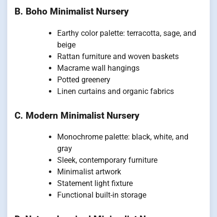
B. Boho Minimalist Nursery
Earthy color palette: terracotta, sage, and
beige
Rattan furniture and woven baskets
Macrame wall hangings
Potted greenery
Linen curtains and organic fabrics
C. Modern Minimalist Nursery
Monochrome palette: black, white, and
gray
Sleek, contemporary furniture
Minimalist artwork
Statement light fixture
Functional built-in storage