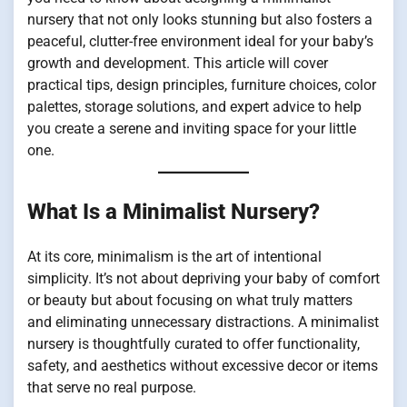
nursery that not only looks stunning but also fosters a
peaceful, clutter-free environment ideal for your baby’s
growth and development. This article will cover
practical tips, design principles, furniture choices, color
palettes, storage solutions, and expert advice to help
you create a serene and inviting space for your little
one.
What Is a Minimalist Nursery?
At its core, minimalism is the art of intentional
simplicity. It’s not about depriving your baby of comfort
or beauty but about focusing on what truly matters
and eliminating unnecessary distractions. A minimalist
nursery is thoughtfully curated to offer functionality,
safety, and aesthetics without excessive decor or items
that serve no real purpose.