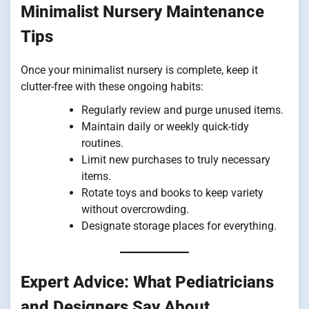
Minimalist Nursery Maintenance
Tips
Once your minimalist nursery is complete, keep it
clutter-free with these ongoing habits:
Regularly review and purge unused items.
Maintain daily or weekly quick-tidy
routines.
Limit new purchases to truly necessary
items.
Rotate toys and books to keep variety
without overcrowding.
Designate storage places for everything.
Expert Advice: What Pediatricians
and Designers Say About