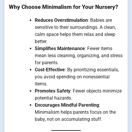
Why Choose Minimalism for Your Nursery?
Reduces Overstimulation
: Babies are
sensitive to their surroundings. A clean,
calm space helps them relax and sleep
better.
Simplifies Maintenance
: Fewer items
mean less cleaning, organizing, and stress
for parents.
Cost-Effective
: By prioritizing essentials,
you avoid spending on nonessential
items.
Promotes Safety
: Fewer objects minimize
potential hazards.
Encourages Mindful Parenting
:
Minimalism helps parents focus on the
baby, not on accumulating stuff.