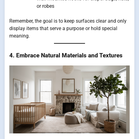
or robes
Remember, the goal is to keep surfaces clear and only
display items that serve a purpose or hold special
meaning.
4. Embrace Natural Materials and Textures