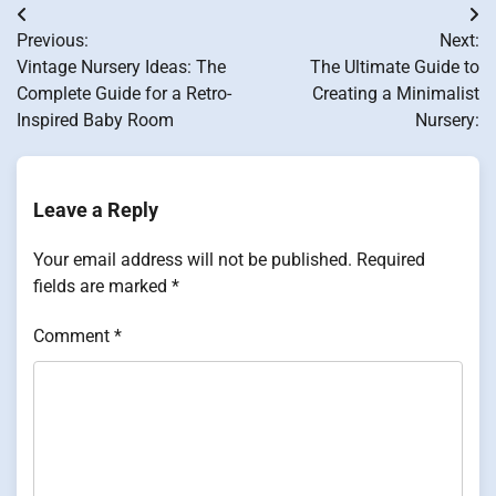
Post
Previous:
Next:
navigation
Vintage Nursery Ideas: The
The Ultimate Guide to
Complete Guide for a Retro-
Creating a Minimalist
Inspired Baby Room
Nursery:
Leave a Reply
Your email address will not be published.
Required
fields are marked
*
Comment
*