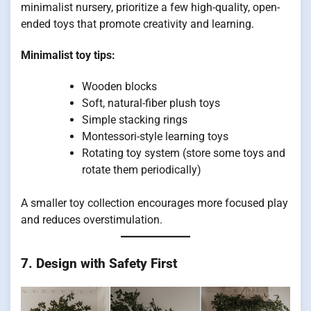
minimalist nursery, prioritize a few high-quality, open-
ended toys that promote creativity and learning.
Minimalist toy tips:
Wooden blocks
Soft, natural-fiber plush toys
Simple stacking rings
Montessori-style learning toys
Rotating toy system (store some toys and
rotate them periodically)
A smaller toy collection encourages more focused play
and reduces overstimulation.
7. Design with Safety First