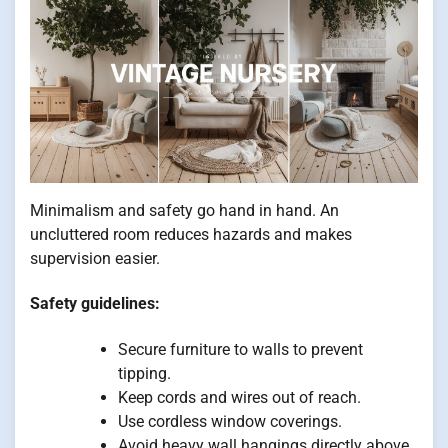
Minimalism and safety go hand in hand. An
uncluttered room reduces hazards and makes
supervision easier.
Safety guidelines:
Secure furniture to walls to prevent
tipping.
Keep cords and wires out of reach.
Use cordless window coverings.
Avoid heavy wall hangings directly above