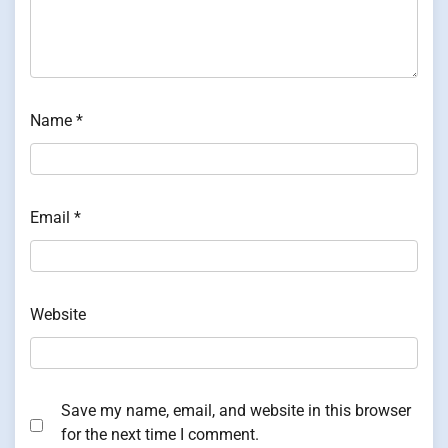
Name
*
Email
*
Website
Save my name, email, and website in this browser
for the next time I comment.