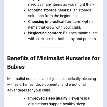
need as many items as you might think.
Ignoring storage needs
: Plan storage
solutions from the beginning.
Choosing impractical furniture
: Opt for
items that grow with your child.
Neglecting comfort
: Balance minimalism
with coziness for both baby and parents.
Benefits of Minimalist Nurseries for
Babies
Minimalist nurseries aren’t just aesthetically pleasing
— they offer real developmental and emotional
advantages for your child.
Improved sleep quality
: Fewer visual
distractions support healthy sleep