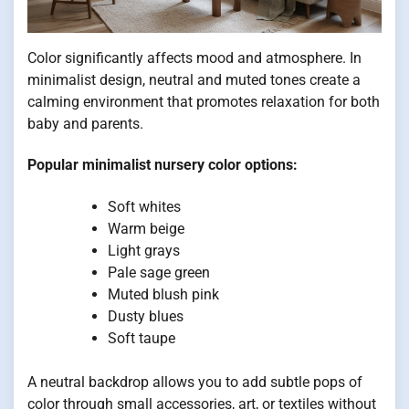
Color significantly affects mood and atmosphere. In
minimalist design, neutral and muted tones create a
calming environment that promotes relaxation for both
baby and parents.
Popular minimalist nursery color options:
Soft whites
Warm beige
Light grays
Pale sage green
Muted blush pink
Dusty blues
Soft taupe
A neutral backdrop allows you to add subtle pops of
color through small accessories, art, or textiles without