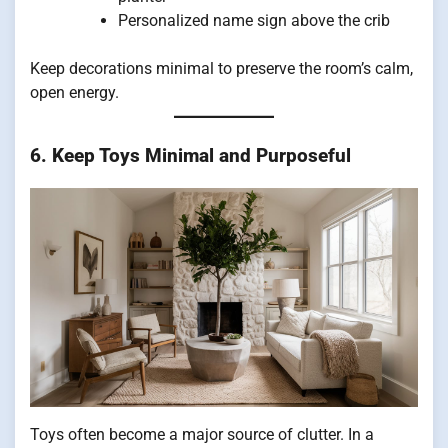
Personalized name sign above the crib
Keep decorations minimal to preserve the room’s calm,
open energy.
6. Keep Toys Minimal and Purposeful
Toys often become a major source of clutter. In a