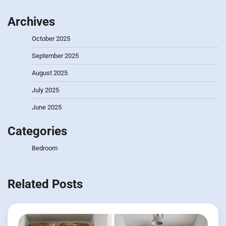
Archives
October 2025
September 2025
August 2025
July 2025
June 2025
Categories
Bedroom
Related Posts