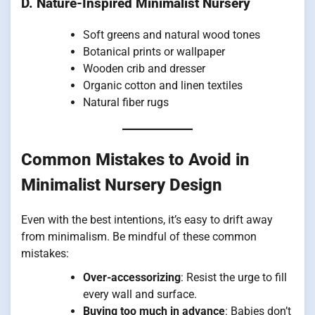
D. Nature-Inspired Minimalist Nursery
Soft greens and natural wood tones
Botanical prints or wallpaper
Wooden crib and dresser
Organic cotton and linen textiles
Natural fiber rugs
Common Mistakes to Avoid in
Minimalist Nursery Design
Even with the best intentions, it’s easy to drift away
from minimalism. Be mindful of these common
mistakes:
Over-accessorizing
: Resist the urge to fill
every wall and surface.
Buying too much in advance
: Babies don’t