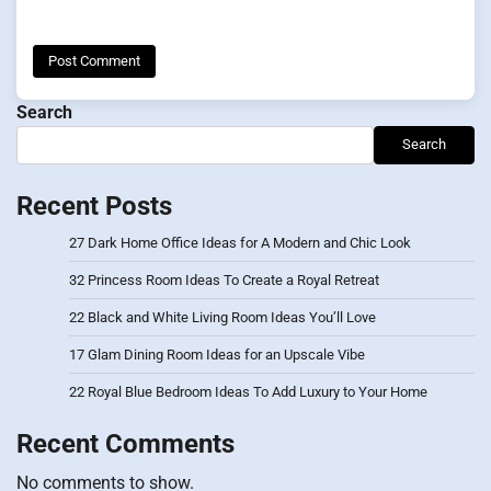
Search
Search
Recent Posts
27 Dark Home Office Ideas for A Modern and Chic Look
32 Princess Room Ideas To Create a Royal Retreat
22 Black and White Living Room Ideas You’ll Love
17 Glam Dining Room Ideas for an Upscale Vibe
22 Royal Blue Bedroom Ideas To Add Luxury to Your Home
Recent Comments
No comments to show.