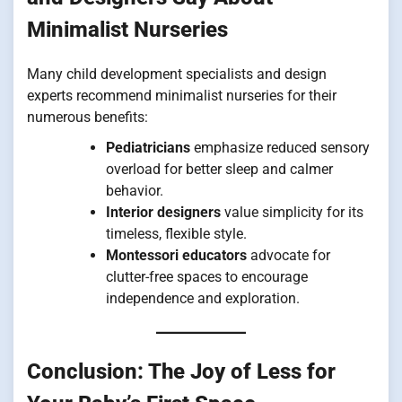
Minimalist Nurseries
Many child development specialists and design
experts recommend minimalist nurseries for their
numerous benefits:
Pediatricians
emphasize reduced sensory
overload for better sleep and calmer
behavior.
Interior designers
value simplicity for its
timeless, flexible style.
Montessori educators
advocate for
clutter-free spaces to encourage
independence and exploration.
Conclusion: The Joy of Less for