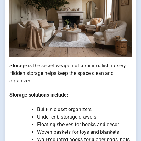
Storage is the secret weapon of a minimalist nursery.
Hidden storage helps keep the space clean and
organized.
Storage solutions include:
Built-in closet organizers
Under-crib storage drawers
Floating shelves for books and decor
Woven baskets for toys and blankets
Wall-mounted hooks for diaper bags, hats,