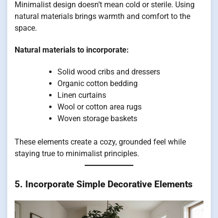
Minimalist design doesn’t mean cold or sterile. Using
natural materials brings warmth and comfort to the
space.
Natural materials to incorporate:
Solid wood cribs and dressers
Organic cotton bedding
Linen curtains
Wool or cotton area rugs
Woven storage baskets
These elements create a cozy, grounded feel while
staying true to minimalist principles.
5. Incorporate Simple Decorative Elements