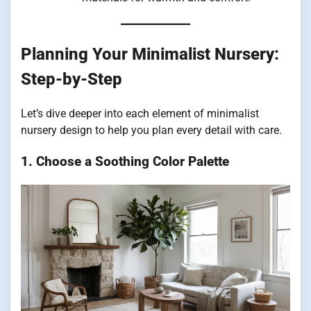
Planning Your Minimalist Nursery:
Step-by-Step
Let’s dive deeper into each element of minimalist
nursery design to help you plan every detail with care.
1. Choose a Soothing Color Palette