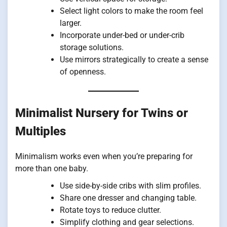
Select light colors to make the room feel
larger.
Incorporate under-bed or under-crib
storage solutions.
Use mirrors strategically to create a sense
of openness.
Minimalist Nursery for Twins or
Multiples
Minimalism works even when you’re preparing for
more than one baby.
Use side-by-side cribs with slim profiles.
Share one dresser and changing table.
Rotate toys to reduce clutter.
Simplify clothing and gear selections.