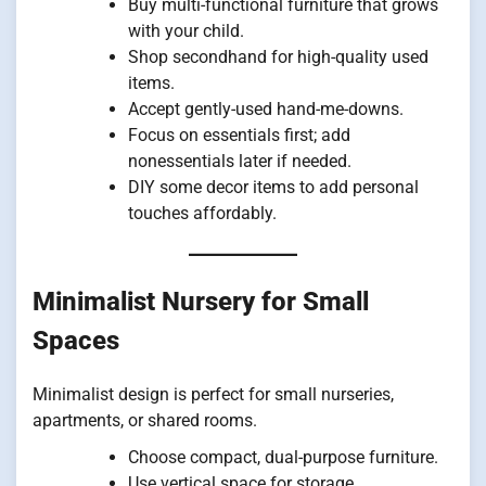
Buy multi-functional furniture that grows
with your child.
Shop secondhand for high-quality used
items.
Accept gently-used hand-me-downs.
Focus on essentials first; add
nonessentials later if needed.
DIY some decor items to add personal
touches affordably.
Minimalist Nursery for Small
Spaces
Minimalist design is perfect for small nurseries,
apartments, or shared rooms.
Choose compact, dual-purpose furniture.
Use vertical space for storage.