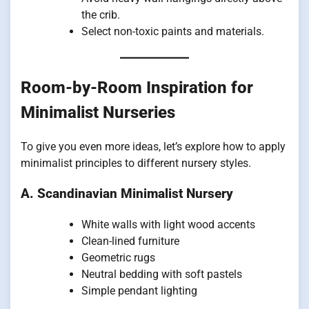
the crib.
Select non-toxic paints and materials.
Room-by-Room Inspiration for
Minimalist Nurseries
To give you even more ideas, let’s explore how to apply
minimalist principles to different nursery styles.
A. Scandinavian Minimalist Nursery
White walls with light wood accents
Clean-lined furniture
Geometric rugs
Neutral bedding with soft pastels
Simple pendant lighting