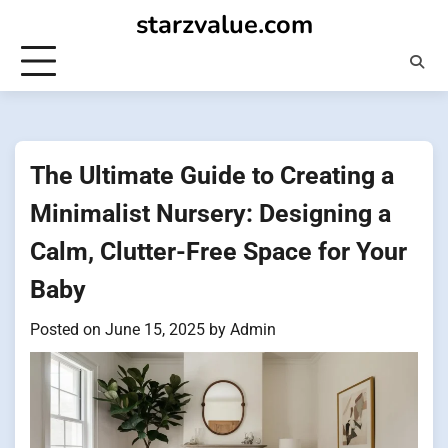
Skip
starzvalue.com
to
content
The Ultimate Guide to Creating a
Minimalist Nursery: Designing a
Calm, Clutter-Free Space for Your
Baby
Posted on
June 15, 2025
by
Admin