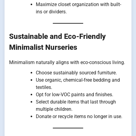
Maximize closet organization with built-
ins or dividers.
Sustainable and Eco-Friendly
Minimalist Nurseries
Minimalism naturally aligns with eco-conscious living.
Choose sustainably sourced furniture.
Use organic, chemical-free bedding and
textiles.
Opt for low-VOC paints and finishes.
Select durable items that last through
multiple children.
Donate or recycle items no longer in use.