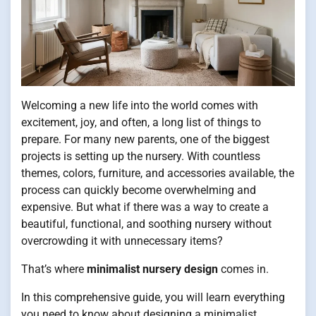
Welcoming a new life into the world comes with
excitement, joy, and often, a long list of things to
prepare. For many new parents, one of the biggest
projects is setting up the nursery. With countless
themes, colors, furniture, and accessories available, the
process can quickly become overwhelming and
expensive. But what if there was a way to create a
beautiful, functional, and soothing nursery without
overcrowding it with unnecessary items?
That’s where
minimalist nursery design
comes in.
In this comprehensive guide, you will learn everything
you need to know about designing a minimalist