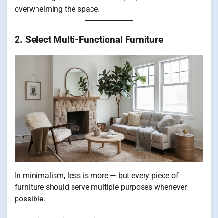
overwhelming the space.
2. Select Multi-Functional Furniture
In minimalism, less is more — but every piece of
furniture should serve multiple purposes whenever
possible.