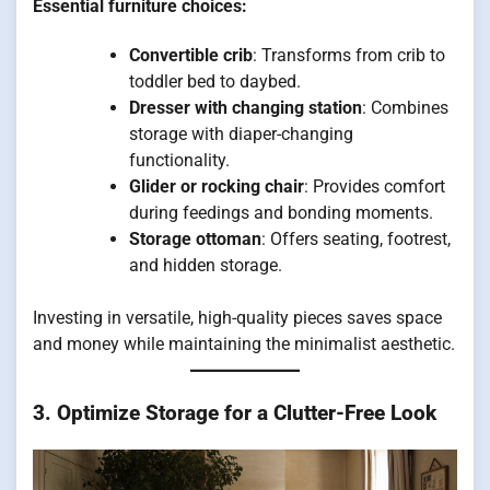
Essential furniture choices:
Convertible crib
: Transforms from crib to
toddler bed to daybed.
Dresser with changing station
: Combines
storage with diaper-changing
functionality.
Glider or rocking chair
: Provides comfort
during feedings and bonding moments.
Storage ottoman
: Offers seating, footrest,
and hidden storage.
Investing in versatile, high-quality pieces saves space
and money while maintaining the minimalist aesthetic.
3. Optimize Storage for a Clutter-Free Look