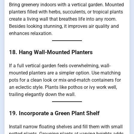
Bring greenery indoors with a vertical garden. Mounted
planters filled with herbs, succulents, or tropical plants
create a living wall that breathes life into any room.
Besides looking stunning, it improves air quality and
enhances relaxation.
18. Hang Wall-Mounted Planters
If a full vertical garden feels overwhelming, wall-
mounted planters are a simpler option. Use matching
pots for a clean look or mix-and-match containers for
an eclectic style. Plants like pothos or ivy work well,
trailing elegantly down the wall.
19. Incorporate a Green Plant Shelf
Install narrow floating shelves and fill them with small
potted plants. Grouping plants at varying heights adds