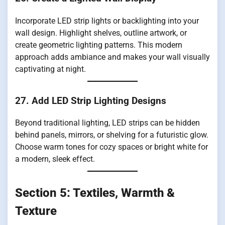
Incorporate LED strip lights or backlighting into your
wall design. Highlight shelves, outline artwork, or
create geometric lighting patterns. This modern
approach adds ambiance and makes your wall visually
captivating at night.
27. Add LED Strip Lighting Designs
Beyond traditional lighting, LED strips can be hidden
behind panels, mirrors, or shelving for a futuristic glow.
Choose warm tones for cozy spaces or bright white for
a modern, sleek effect.
Section 5: Textiles, Warmth &
Texture