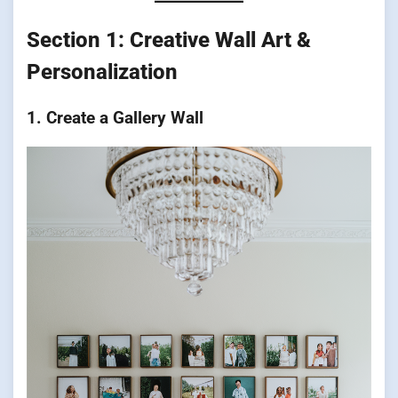
Section 1: Creative Wall Art &
Personalization
1. Create a Gallery Wall