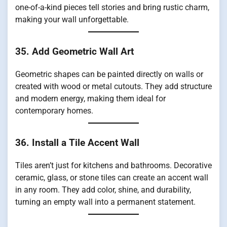
one-of-a-kind pieces tell stories and bring rustic charm,
making your wall unforgettable.
35. Add Geometric Wall Art
Geometric shapes can be painted directly on walls or
created with wood or metal cutouts. They add structure
and modern energy, making them ideal for
contemporary homes.
36. Install a Tile Accent Wall
Tiles aren’t just for kitchens and bathrooms. Decorative
ceramic, glass, or stone tiles can create an accent wall
in any room. They add color, shine, and durability,
turning an empty wall into a permanent statement.