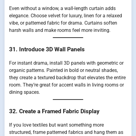
Even without a window, a wall-length curtain adds
elegance. Choose velvet for luxury, linen for a relaxed
vibe, or patterned fabric for drama. Curtains soften
harsh walls and make rooms feel more inviting.
31. Introduce 3D Wall Panels
For instant drama, install 3D panels with geometric or
organic patterns. Painted in bold or neutral shades,
they create a textured backdrop that elevates the entire
room. They’re great for accent walls in living rooms or
dining spaces.
32. Create a Framed Fabric Display
If you love textiles but want something more
structured, frame patterned fabrics and hang them as