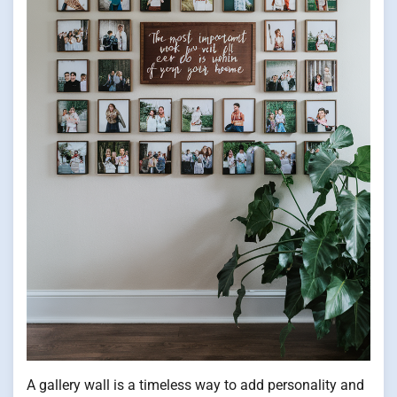
A gallery wall is a timeless way to add personality and