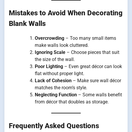
Mistakes to Avoid When Decorating
Blank Walls
Overcrowding
– Too many small items
make walls look cluttered.
Ignoring Scale
– Choose pieces that suit
the size of the wall.
Poor Lighting
– Even great décor can look
flat without proper light.
Lack of Cohesion
– Make sure wall décor
matches the room’s style.
Neglecting Function
– Some walls benefit
from décor that doubles as storage.
Frequently Asked Questions