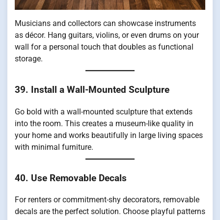
Musicians and collectors can showcase instruments
as décor. Hang guitars, violins, or even drums on your
wall for a personal touch that doubles as functional
storage.
39. Install a Wall-Mounted Sculpture
Go bold with a wall-mounted sculpture that extends
into the room. This creates a museum-like quality in
your home and works beautifully in large living spaces
with minimal furniture.
40. Use Removable Decals
For renters or commitment-shy decorators, removable
decals are the perfect solution. Choose playful patterns