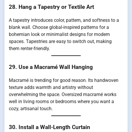
28. Hang a Tapestry or Textile Art
A tapestry introduces color, pattern, and softness to a
blank wall. Choose global-inspired patterns for a
bohemian look or minimalist designs for modern
spaces. Tapestries are easy to switch out, making
them renter-friendly.
29. Use a Macramé Wall Hanging
Macramé is trending for good reason. Its handwoven
texture adds warmth and artistry without
overwhelming the space. Oversized macramé works
well in living rooms or bedrooms where you want a
cozy, artisanal touch.
30. Install a Wall-Length Curtain