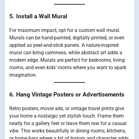
5. Install a Wall Mural
For maximum impact, opt for a custom wall mural.
Murals can be hand-painted, digitally printed, or even
applied as peel-and-stick panels. A nature-inspired
mural can bring calmness, while abstract art adds a
modern edge. Murals are perfect for bedrooms, living
rooms, and even kids’ rooms where you want to spark
imagination.
6. Hang Vintage Posters or Advertisements
Retro posters, movie ads, or vintage travel prints give
your home a nostalgic yet stylish touch. Frame them
neatly for a gallery feel or leave them raw for a casual
vibe. This works beautifully in dining rooms, kitchens,
or home bars where a bit of history and character adds