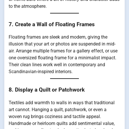
to the atmosphere.
7. Create a Wall of Floating Frames
Floating frames are sleek and modern, giving the
illusion that your art or photos are suspended in mid-
air. Arrange multiple frames for a gallery effect, or use
one oversized floating frame for a minimalist impact.
Their clean lines work well in contemporary and
Scandinavian-inspired interiors.
8. Display a Quilt or Patchwork
Textiles add warmth to walls in ways that traditional
art cannot. Hanging a quilt, patchwork, or even a
woven rug brings coziness and tactile appeal.
Handmade or heirloom quilts add sentimental value,