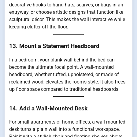
decorative hooks to hang hats, scarves, or bags in an
entryway, or choose artistic designs that function like
sculptural décor. This makes the wall interactive while
keeping clutter off the floor.
13. Mount a Statement Headboard
In a bedroom, your blank wall behind the bed can
become the ultimate focal point. A wall-mounted
headboard, whether tufted, upholstered, or made of
reclaimed wood, elevates the room’s style. It also frees
up floor space compared to traditional headboards.
14. Add a Wall-Mounted Desk
For small apartments or home offices, a wall-mounted
desk turns a plain wall into a functional workspace.
Pair it with a stylish chair and floating shelves above