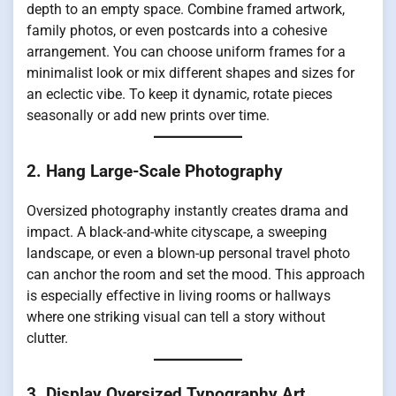
depth to an empty space. Combine framed artwork,
family photos, or even postcards into a cohesive
arrangement. You can choose uniform frames for a
minimalist look or mix different shapes and sizes for
an eclectic vibe. To keep it dynamic, rotate pieces
seasonally or add new prints over time.
2. Hang Large-Scale Photography
Oversized photography instantly creates drama and
impact. A black-and-white cityscape, a sweeping
landscape, or even a blown-up personal travel photo
can anchor the room and set the mood. This approach
is especially effective in living rooms or hallways
where one striking visual can tell a story without
clutter.
3. Display Oversized Typography Art