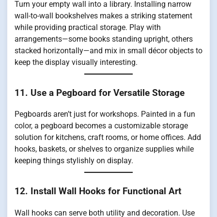
Turn your empty wall into a library. Installing narrow
wall-to-wall bookshelves makes a striking statement
while providing practical storage. Play with
arrangements—some books standing upright, others
stacked horizontally—and mix in small décor objects to
keep the display visually interesting.
11. Use a Pegboard for Versatile Storage
Pegboards aren’t just for workshops. Painted in a fun
color, a pegboard becomes a customizable storage
solution for kitchens, craft rooms, or home offices. Add
hooks, baskets, or shelves to organize supplies while
keeping things stylishly on display.
12. Install Wall Hooks for Functional Art
Wall hooks can serve both utility and decoration. Use