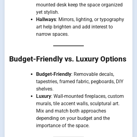
mounted desk keep the space organized
yet stylish.
Hallways
: Mirrors, lighting, or typography
art help brighten and add interest to
narrow spaces.
Budget-Friendly vs. Luxury Options
Budget-Friendly
: Removable decals,
tapestries, framed fabric, pegboards, DIY
shelves.
Luxury
: Wall-mounted fireplaces, custom
murals, tile accent walls, sculptural art.
Mix and match both approaches
depending on your budget and the
importance of the space.