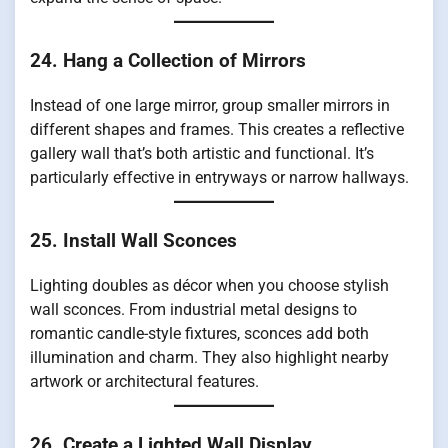
24. Hang a Collection of Mirrors
Instead of one large mirror, group smaller mirrors in
different shapes and frames. This creates a reflective
gallery wall that’s both artistic and functional. It’s
particularly effective in entryways or narrow hallways.
25. Install Wall Sconces
Lighting doubles as décor when you choose stylish
wall sconces. From industrial metal designs to
romantic candle-style fixtures, sconces add both
illumination and charm. They also highlight nearby
artwork or architectural features.
26. Create a Lighted Wall Display