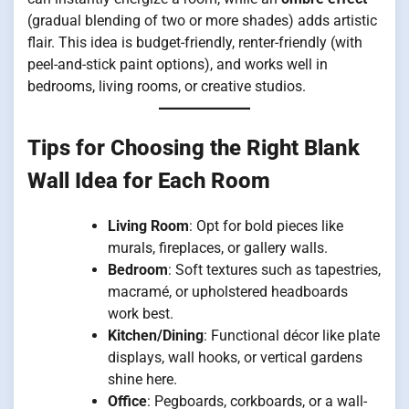
(gradual blending of two or more shades) adds artistic
flair. This idea is budget-friendly, renter-friendly (with
peel-and-stick paint options), and works well in
bedrooms, living rooms, or creative studios.
Tips for Choosing the Right Blank
Wall Idea for Each Room
Living Room
: Opt for bold pieces like
murals, fireplaces, or gallery walls.
Bedroom
: Soft textures such as tapestries,
macramé, or upholstered headboards
work best.
Kitchen/Dining
: Functional décor like plate
displays, wall hooks, or vertical gardens
shine here.
Office
: Pegboards, corkboards, or a wall-