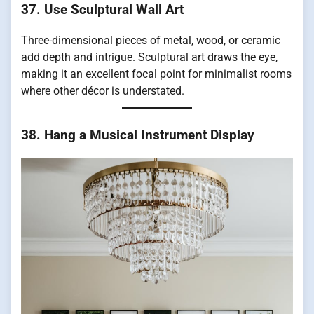
37. Use Sculptural Wall Art
Three-dimensional pieces of metal, wood, or ceramic
add depth and intrigue. Sculptural art draws the eye,
making it an excellent focal point for minimalist rooms
where other décor is understated.
38. Hang a Musical Instrument Display