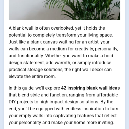
A blank wall is often overlooked, yet it holds the
potential to completely transform your living space.
Just like a blank canvas waiting for an artist, your
walls can become a medium for creativity, personality,
and functionality. Whether you want to make a bold
design statement, add warmth, or simply introduce
practical storage solutions, the right wall décor can
elevate the entire room.
In this guide, we’ll explore
42 inspiring blank wall ideas
that blend style and function, ranging from affordable
DIY projects to high-impact design solutions. By the
end, you’ll be equipped with endless inspiration to turn
your empty walls into captivating features that reflect
your personality and make your home more inviting.