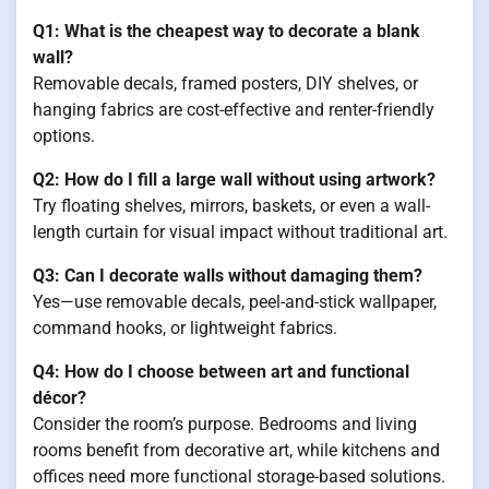
Q1: What is the cheapest way to decorate a blank
wall?
Removable decals, framed posters, DIY shelves, or
hanging fabrics are cost-effective and renter-friendly
options.
Q2: How do I fill a large wall without using artwork?
Try floating shelves, mirrors, baskets, or even a wall-
length curtain for visual impact without traditional art.
Q3: Can I decorate walls without damaging them?
Yes—use removable decals, peel-and-stick wallpaper,
command hooks, or lightweight fabrics.
Q4: How do I choose between art and functional
décor?
Consider the room’s purpose. Bedrooms and living
rooms benefit from decorative art, while kitchens and
offices need more functional storage-based solutions.