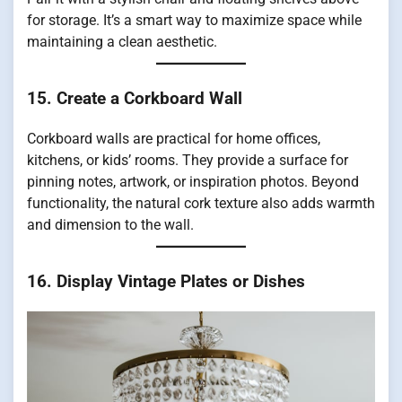
for storage. It’s a smart way to maximize space while
maintaining a clean aesthetic.
15. Create a Corkboard Wall
Corkboard walls are practical for home offices,
kitchens, or kids’ rooms. They provide a surface for
pinning notes, artwork, or inspiration photos. Beyond
functionality, the natural cork texture also adds warmth
and dimension to the wall.
16. Display Vintage Plates or Dishes