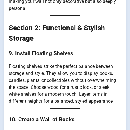
making your wall not only decorative but also deeply
personal.
Section 2: Functional & Stylish
Storage
9. Install Floating Shelves
Floating shelves strike the perfect balance between
storage and style. They allow you to display books,
candles, plants, or collectibles without overwhelming
the space. Choose wood for a rustic look, or sleek
white shelves for a modern touch. Layer items in
different heights for a balanced, styled appearance.
10. Create a Wall of Books