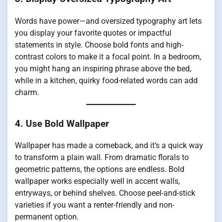
Words have power—and oversized typography art lets
you display your favorite quotes or impactful
statements in style. Choose bold fonts and high-
contrast colors to make it a focal point. In a bedroom,
you might hang an inspiring phrase above the bed,
while in a kitchen, quirky food-related words can add
charm.
4. Use Bold Wallpaper
Wallpaper has made a comeback, and it’s a quick way
to transform a plain wall. From dramatic florals to
geometric patterns, the options are endless. Bold
wallpaper works especially well in accent walls,
entryways, or behind shelves. Choose peel-and-stick
varieties if you want a renter-friendly and non-
permanent option.