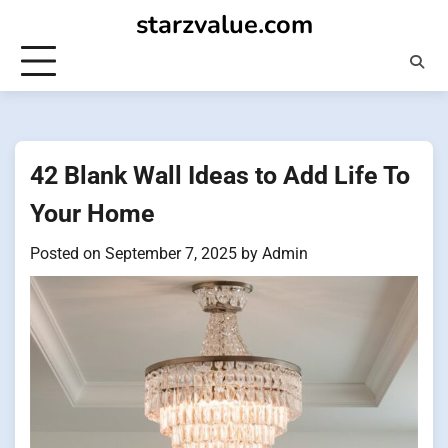
Skip
starzvalue.com
to
content
42 Blank Wall Ideas to Add Life To
Your Home
Posted on
September 7, 2025
by
Admin