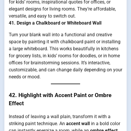
for kids’ rooms, inspirational quotes for offices, or
elegant designs for living rooms. They’re affordable,
versatile, and easy to switch out.
41. Design a Chalkboard or Whiteboard Wall
Turn your blank wall into a functional and creative
space by painting it with chalkboard paint or installing
a large whiteboard. This works beautifully in kitchens
for grocery lists, in kids’ rooms for doodles, or in home
offices for brainstorming sessions. It’s interactive,
customizable, and can change daily depending on your
needs or mood.
42. Highlight with Accent Paint or Ombre
Effect
Instead of leaving a wall plain, transform it with a
striking paint technique. An
accent wall
in a bold color
can instantly energize a room, while an
ombre effect