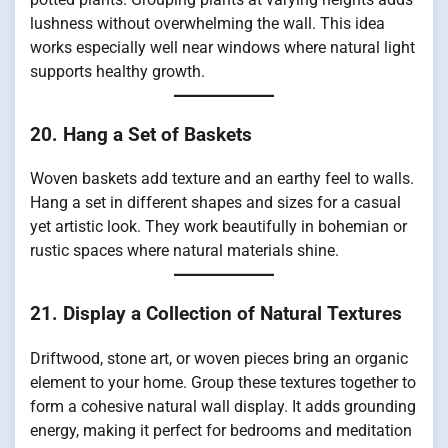
lushness without overwhelming the wall. This idea
works especially well near windows where natural light
supports healthy growth.
20. Hang a Set of Baskets
Woven baskets add texture and an earthy feel to walls.
Hang a set in different shapes and sizes for a casual
yet artistic look. They work beautifully in bohemian or
rustic spaces where natural materials shine.
21. Display a Collection of Natural Textures
Driftwood, stone art, or woven pieces bring an organic
element to your home. Group these textures together to
form a cohesive natural wall display. It adds grounding
energy, making it perfect for bedrooms and meditation