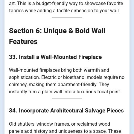
art. This is a budget-friendly way to showcase favorite
fabrics while adding a tactile dimension to your wall.
Section 6: Unique & Bold Wall
Features
33. Install a Wall-Mounted Fireplace
Wall-mounted fireplaces bring both warmth and
sophistication. Electric or bioethanol models require no
chimney, making them apartment-friendly. They
instantly turn a plain wall into a luxurious focal point.
34. Incorporate Architectural Salvage Pieces
Old shutters, window frames, or reclaimed wood
panels add history and uniqueness to a space. These