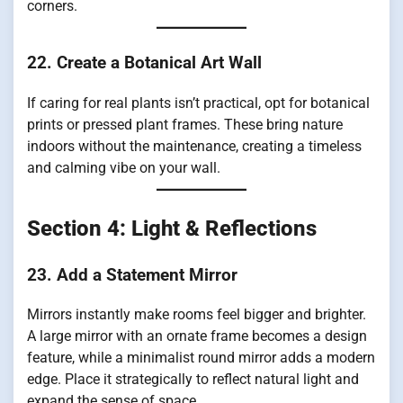
corners.
22. Create a Botanical Art Wall
If caring for real plants isn’t practical, opt for botanical
prints or pressed plant frames. These bring nature
indoors without the maintenance, creating a timeless
and calming vibe on your wall.
Section 4: Light & Reflections
23. Add a Statement Mirror
Mirrors instantly make rooms feel bigger and brighter.
A large mirror with an ornate frame becomes a design
feature, while a minimalist round mirror adds a modern
edge. Place it strategically to reflect natural light and
expand the sense of space.