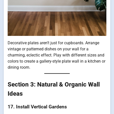
Decorative plates aren’t just for cupboards. Arrange
vintage or patterned dishes on your wall for a
charming, eclectic effect. Play with different sizes and
colors to create a gallery-style plate wall in a kitchen or
dining room.
Section 3: Natural & Organic Wall
Ideas
17. Install Vertical Gardens