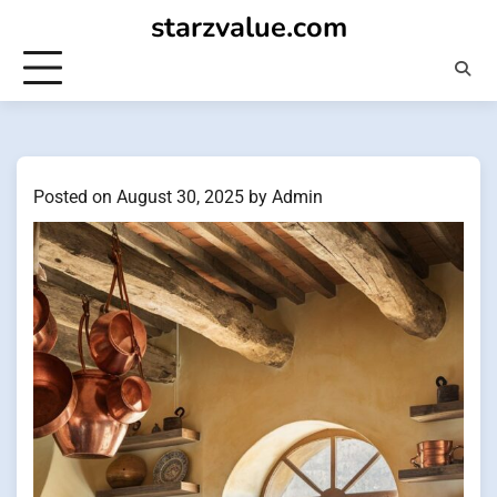
Skip
starzvalue.com
to
content
Posted on
August 30, 2025
by
Admin