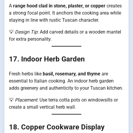
A
range hood clad in stone, plaster, or copper
creates
a strong focal point. It anchors the cooking area while
staying in line with rustic Tuscan character.
💡
Design Tip
: Add carved details or a wooden mantel
for extra personality.
17. Indoor Herb Garden
Fresh herbs like
basil, rosemary, and thyme
are
essential to Italian cooking. An indoor herb garden
adds greenery and authenticity to your Tuscan kitchen.
💡
Placement
: Use terra cotta pots on windowsills or
create a small vertical herb wall.
18. Copper Cookware Display