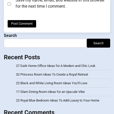
Save my name, email, and website in this browser
for the next time I comment.
Search
Search
Recent Posts
27 Dark Home Office Ideas for A Modern and Chic Look
32 Princess Room Ideas To Create a Royal Retreat
22 Black and White Living Room Ideas You’ll Love
17 Glam Dining Room Ideas for an Upscale Vibe
22 Royal Blue Bedroom Ideas To Add Luxury to Your Home
Recent Comments