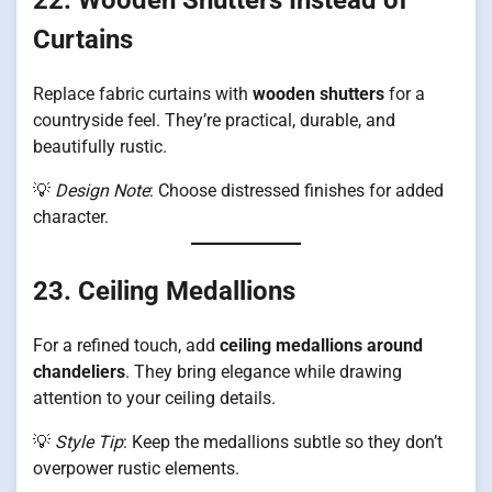
Curtains
Replace fabric curtains with
wooden shutters
for a
countryside feel. They’re practical, durable, and
beautifully rustic.
💡
Design Note
: Choose distressed finishes for added
character.
23. Ceiling Medallions
For a refined touch, add
ceiling medallions around
chandeliers
. They bring elegance while drawing
attention to your ceiling details.
💡
Style Tip
: Keep the medallions subtle so they don’t
overpower rustic elements.