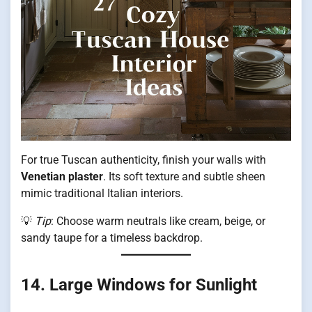
For true Tuscan authenticity, finish your walls with
Venetian plaster
. Its soft texture and subtle sheen
mimic traditional Italian interiors.
💡
Tip
: Choose warm neutrals like cream, beige, or
sandy taupe for a timeless backdrop.
14. Large Windows for Sunlight