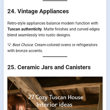
24. Vintage Appliances
Retro-style appliances balance modern function with
Tuscan authenticity
. Matte finishes and curved edges
blend seamlessly into rustic designs.
💡
Best Choice
: Cream-colored ovens or refrigerators
with bronze accents.
25. Ceramic Jars and Canisters