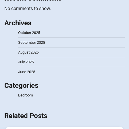
No comments to show.
Archives
October 2025
September 2025
August 2025
July 2025
June 2025
Categories
Bedroom
Related Posts