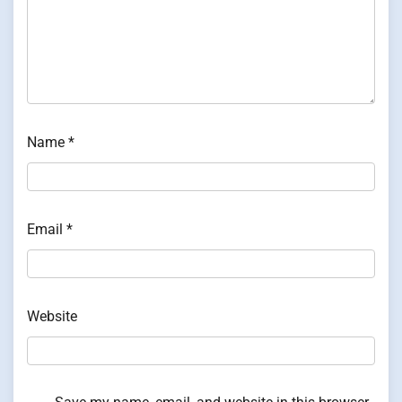
Name
*
Email
*
Website