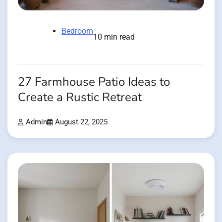
Bedroom
10 min read
27 Farmhouse Patio Ideas to
Create a Rustic Retreat
Admin
August 22, 2025