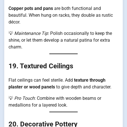
Copper pots and pans
are both functional and
beautiful. When hung on racks, they double as rustic
décor.
💡
Maintenance Tip
: Polish occasionally to keep the
shine, or let them develop a natural patina for extra
charm.
19. Textured Ceilings
Flat ceilings can feel sterile. Add
texture through
plaster or wood panels
to give depth and character.
💡
Pro Touch
: Combine with wooden beams or
medallions for a layered look.
20. Decorative Pottery