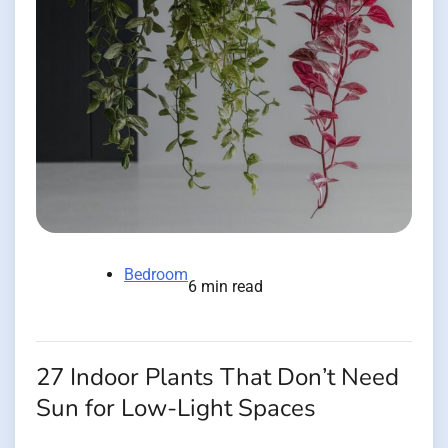
Bedroom
6 min read
27 Indoor Plants That Don’t Need
Sun for Low-Light Spaces