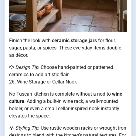
Finish the look with
ceramic storage jars
for flour,
sugar, pasta, or spices. These everyday items double
as décor.
💡
Design Tip
: Choose hand-painted or patterned
ceramics to add artistic flair.
26. Wine Storage or Cellar Nook
No Tuscan kitchen is complete without a nod to
wine
culture
. Adding a built-in wine rack, a wall-mounted
holder, or even a small cellar-inspired nook instantly
elevates the space.
💡
Styling Tip
: Use rustic wooden racks or wrought iron
designs to blend with the kitchen’s natural textures. For