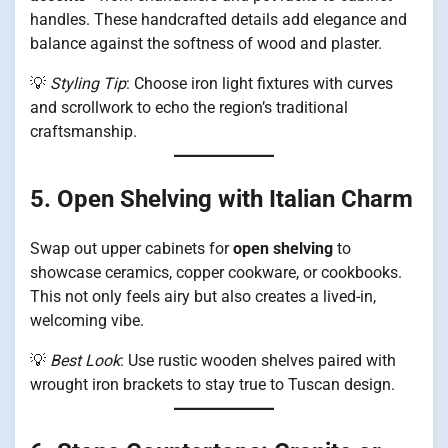
handles. These handcrafted details add elegance and
balance against the softness of wood and plaster.
💡
Styling Tip
: Choose iron light fixtures with curves
and scrollwork to echo the region’s traditional
craftsmanship.
5. Open Shelving with Italian Charm
Swap out upper cabinets for
open shelving
to
showcase ceramics, copper cookware, or cookbooks.
This not only feels airy but also creates a lived-in,
welcoming vibe.
💡
Best Look
: Use rustic wooden shelves paired with
wrought iron brackets to stay true to Tuscan design.