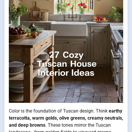
Color is the foundation of Tuscan design. Think
earthy
terracotta, warm golds, olive greens, creamy neutrals,
and deep browns
. These tones mirror the Tuscan