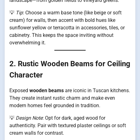
landscape—from golden fields to vineyard greens.
💡
Tip
: Choose a warm base tone (like beige or soft
cream) for walls, then accent with bold hues like
sunflower yellow or terracotta in accessories, tiles, or
cabinetry. This keeps the space inviting without
overwhelming it.
2. Rustic Wooden Beams for Ceiling
Character
Exposed
wooden beams
are iconic in Tuscan kitchens.
They create instant rustic charm and make even
modern homes feel grounded in tradition.
💡
Design Note
: Opt for dark, aged wood for
authenticity. Pair with textured plaster ceilings or soft
cream walls for contrast.