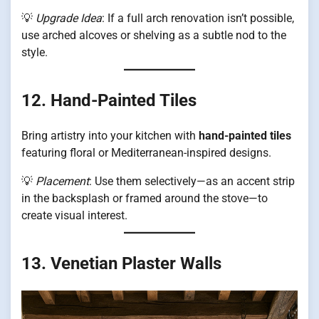
💡
Upgrade Idea
: If a full arch renovation isn’t possible,
use arched alcoves or shelving as a subtle nod to the
style.
12. Hand-Painted Tiles
Bring artistry into your kitchen with
hand-painted tiles
featuring floral or Mediterranean-inspired designs.
💡
Placement
: Use them selectively—as an accent strip
in the backsplash or framed around the stove—to
create visual interest.
13. Venetian Plaster Walls