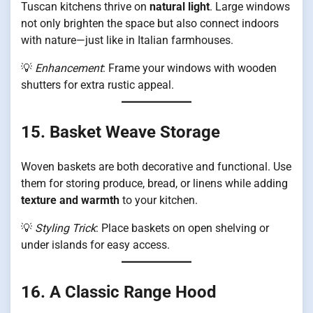
Tuscan kitchens thrive on
natural light
. Large windows
not only brighten the space but also connect indoors
with nature—just like in Italian farmhouses.
💡
Enhancement
: Frame your windows with wooden
shutters for extra rustic appeal.
15. Basket Weave Storage
Woven baskets are both decorative and functional. Use
them for storing produce, bread, or linens while adding
texture and warmth
to your kitchen.
💡
Styling Trick
: Place baskets on open shelving or
under islands for easy access.
16. A Classic Range Hood