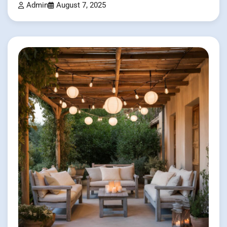
Admin
August 7, 2025