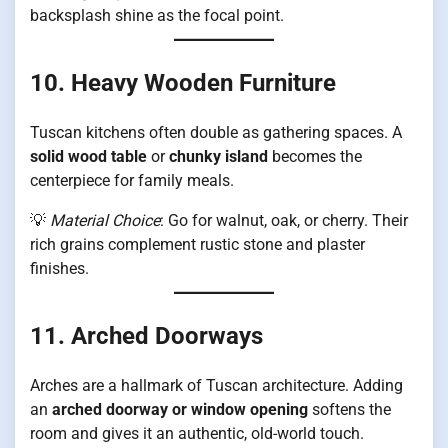
backsplash shine as the focal point.
10. Heavy Wooden Furniture
Tuscan kitchens often double as gathering spaces. A
solid wood table
or
chunky island
becomes the
centerpiece for family meals.
💡
Material Choice
: Go for walnut, oak, or cherry. Their
rich grains complement rustic stone and plaster
finishes.
11. Arched Doorways
Arches are a hallmark of Tuscan architecture. Adding
an
arched doorway or window opening
softens the
room and gives it an authentic, old-world touch.