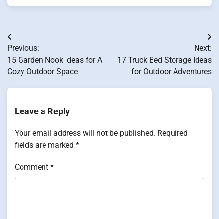
Post
Previous:
Next:
navigation
15 Garden Nook Ideas for A
17 Truck Bed Storage Ideas
Cozy Outdoor Space
for Outdoor Adventures
Leave a Reply
Your email address will not be published.
Required
fields are marked
*
Comment
*