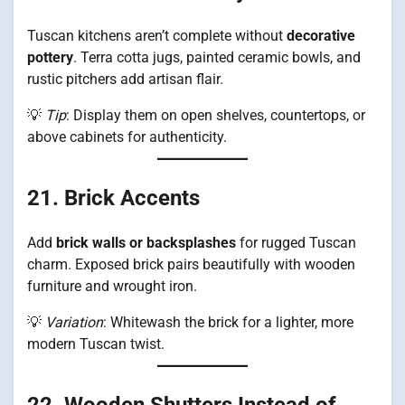
Tuscan kitchens aren’t complete without
decorative
pottery
. Terra cotta jugs, painted ceramic bowls, and
rustic pitchers add artisan flair.
💡
Tip
: Display them on open shelves, countertops, or
above cabinets for authenticity.
21. Brick Accents
Add
brick walls or backsplashes
for rugged Tuscan
charm. Exposed brick pairs beautifully with wooden
furniture and wrought iron.
💡
Variation
: Whitewash the brick for a lighter, more
modern Tuscan twist.
22. Wooden Shutters Instead of