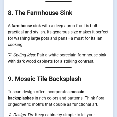
8. The Farmhouse Sink
A
farmhouse sink
with a deep apron front is both
practical and stylish. Its generous size makes it perfect
for washing large pots and pans—a must for Italian
cooking.
💡
Styling Idea
: Pair a white porcelain farmhouse sink
with dark wood cabinets for a striking contrast.
9. Mosaic Tile Backsplash
Tuscan design often incorporates
mosaic
backsplashes
in rich colors and patterns. Think floral
or geometric motifs that double as functional art.
💡
Design Tip
: Keep cabinetry simple to let your