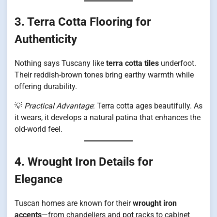
3. Terra Cotta Flooring for
Authenticity
Nothing says Tuscany like
terra cotta tiles
underfoot.
Their reddish-brown tones bring earthy warmth while
offering durability.
💡
Practical Advantage
: Terra cotta ages beautifully. As
it wears, it develops a natural patina that enhances the
old-world feel.
4. Wrought Iron Details for
Elegance
Tuscan homes are known for their
wrought iron
accents
—from chandeliers and pot racks to cabinet