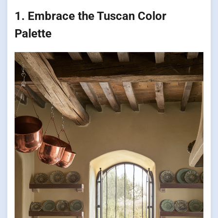
1. Embrace the Tuscan Color
Palette