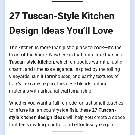
27 Tuscan-Style Kitchen
Design Ideas You’ll Love
The kitchen is more than just a place to cook—it’s the
heart of the home. Nowhere is that more true than in a
Tuscan-style kitchen
, which embodies warmth, rustic
charm, and timeless elegance. Inspired by the rolling
vineyards, sunlit farmhouses, and earthy textures of
Italy’s Tuscany region, this style blends natural
materials with artisanal craftsmanship.
Whether you want a full remodel or just small touches
to infuse Italian countryside flair, these
27 Tuscan-
style kitchen design ideas
will help you create a space
that feels inviting, soulful, and effortlessly elegant.