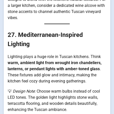
a larger kitchen, consider a dedicated wine alcove with
stone accents to channel authentic Tuscan vineyard
vibes.
27. Mediterranean-Inspired
Lighting
Lighting plays a huge role in Tuscan kitchens. Think
warm, ambient light from wrought iron chandeliers,
lanterns, or pendant lights with amber-toned glass
.
These fixtures add glow and intimacy, making the
kitchen feel cozy during evening gatherings.
💡
Design Note
: Choose warm bulbs instead of cool
LED tones. The golden light highlights stone walls,
terracotta flooring, and wooden details beautifully,
enhancing the Tuscan ambiance.