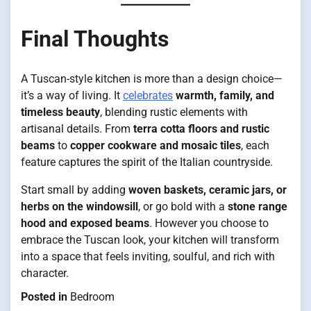
Final Thoughts
A Tuscan-style kitchen is more than a design choice—
it’s a way of living. It
celebrates
warmth, family, and
timeless beauty
, blending rustic elements with
artisanal details. From
terra cotta floors and rustic
beams
to
copper cookware and mosaic tiles
, each
feature captures the spirit of the Italian countryside.
Start small by adding
woven baskets, ceramic jars, or
herbs on the windowsill
, or go bold with a
stone range
hood and exposed beams
. However you choose to
embrace the Tuscan look, your kitchen will transform
into a space that feels inviting, soulful, and rich with
character.
Posted in
Bedroom