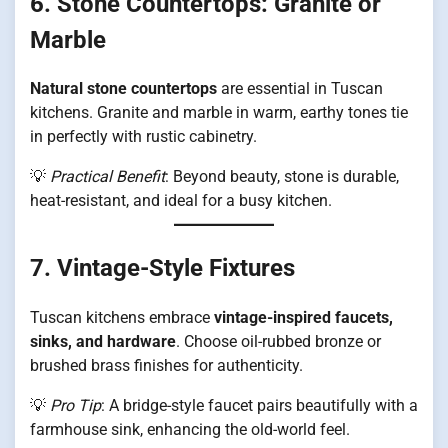
6. Stone Countertops: Granite or
Marble
Natural stone countertops
are essential in Tuscan
kitchens. Granite and marble in warm, earthy tones tie
in perfectly with rustic cabinetry.
💡
Practical Benefit
: Beyond beauty, stone is durable,
heat-resistant, and ideal for a busy kitchen.
7. Vintage-Style Fixtures
Tuscan kitchens embrace
vintage-inspired faucets,
sinks, and hardware
. Choose oil-rubbed bronze or
brushed brass finishes for authenticity.
💡
Pro Tip
: A bridge-style faucet pairs beautifully with a
farmhouse sink, enhancing the old-world feel.