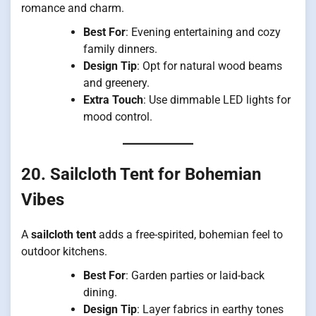
romance and charm.
Best For
: Evening entertaining and cozy
family dinners.
Design Tip
: Opt for natural wood beams
and greenery.
Extra Touch
: Use dimmable LED lights for
mood control.
20. Sailcloth Tent for Bohemian
Vibes
A
sailcloth tent
adds a free-spirited, bohemian feel to
outdoor kitchens.
Best For
: Garden parties or laid-back
dining.
Design Tip
: Layer fabrics in earthy tones