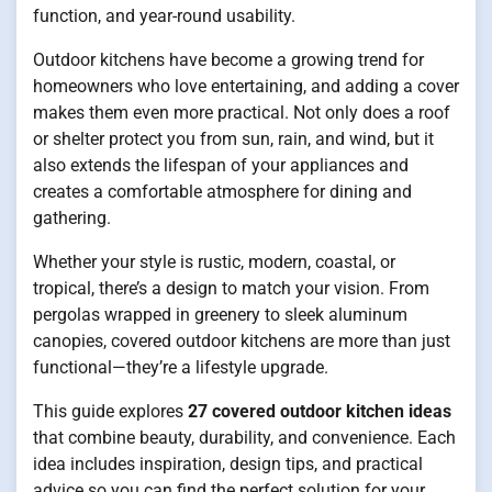
function, and year-round usability.
Outdoor kitchens have become a growing trend for
homeowners who love entertaining, and adding a cover
makes them even more practical. Not only does a roof
or shelter protect you from sun, rain, and wind, but it
also extends the lifespan of your appliances and
creates a comfortable atmosphere for dining and
gathering.
Whether your style is rustic, modern, coastal, or
tropical, there’s a design to match your vision. From
pergolas wrapped in greenery to sleek aluminum
canopies, covered outdoor kitchens are more than just
functional—they’re a lifestyle upgrade.
This guide explores
27 covered outdoor kitchen ideas
that combine beauty, durability, and convenience. Each
idea includes inspiration, design tips, and practical
advice so you can find the perfect solution for your