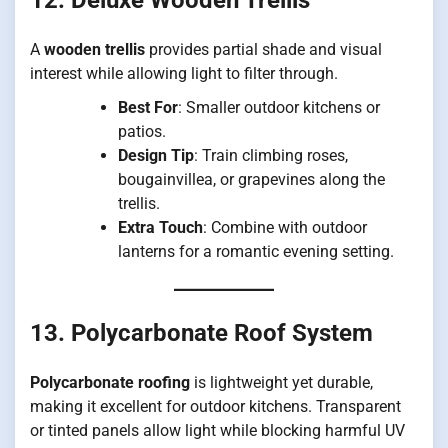
A
wooden trellis
provides partial shade and visual
interest while allowing light to filter through.
Best For
: Smaller outdoor kitchens or
patios.
Design Tip
: Train climbing roses,
bougainvillea, or grapevines along the
trellis.
Extra Touch
: Combine with outdoor
lanterns for a romantic evening setting.
13. Polycarbonate Roof System
Polycarbonate roofing
is lightweight yet durable,
making it excellent for outdoor kitchens. Transparent
or tinted panels allow light while blocking harmful UV