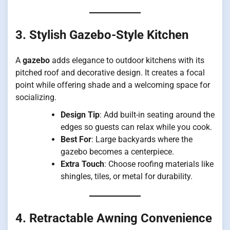
3. Stylish Gazebo-Style Kitchen
A
gazebo
adds elegance to outdoor kitchens with its
pitched roof and decorative design. It creates a focal
point while offering shade and a welcoming space for
socializing.
Design Tip
: Add built-in seating around the
edges so guests can relax while you cook.
Best For
: Large backyards where the
gazebo becomes a centerpiece.
Extra Touch
: Choose roofing materials like
shingles, tiles, or metal for durability.
4. Retractable Awning Convenience