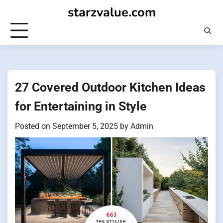
Skip
starzvalue.com
to
content
27 Covered Outdoor Kitchen Ideas
for Entertaining in Style
Posted on
September 5, 2025
by
Admin