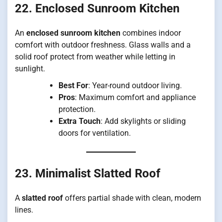
22. Enclosed Sunroom Kitchen
An
enclosed sunroom kitchen
combines indoor
comfort with outdoor freshness. Glass walls and a
solid roof protect from weather while letting in
sunlight.
Best For
: Year-round outdoor living.
Pros
: Maximum comfort and appliance
protection.
Extra Touch
: Add skylights or sliding
doors for ventilation.
23. Minimalist Slatted Roof
A
slatted roof
offers partial shade with clean, modern
lines.