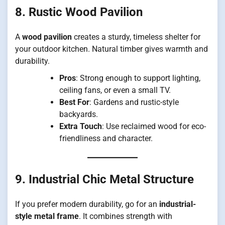
8. Rustic Wood Pavilion
A
wood pavilion
creates a sturdy, timeless shelter for
your outdoor kitchen. Natural timber gives warmth and
durability.
Pros
: Strong enough to support lighting,
ceiling fans, or even a small TV.
Best For
: Gardens and rustic-style
backyards.
Extra Touch
: Use reclaimed wood for eco-
friendliness and character.
9. Industrial Chic Metal Structure
If you prefer modern durability, go for an
industrial-
style metal frame
. It combines strength with