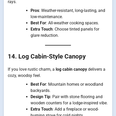
rays.
Pros
: Weather-resistant, long-lasting, and
low-maintenance.
Best For
: All-weather cooking spaces.
Extra Touch
: Choose tinted panels for
glare reduction.
14. Log Cabin-Style Canopy
If you love rustic charm, a
log cabin canopy
delivers a
cozy, woodsy feel.
Best For
: Mountain homes or woodland
backyards.
Design Tip
: Pair with stone flooring and
wooden counters for a lodge-inspired vibe.
Extra Touch
: Add a fireplace or wood-
burning stove for cold nights.