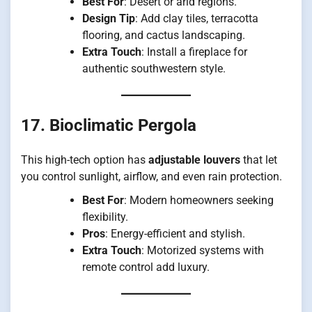
Best For
: Desert or arid regions.
Design Tip
: Add clay tiles, terracotta
flooring, and cactus landscaping.
Extra Touch
: Install a fireplace for
authentic southwestern style.
17. Bioclimatic Pergola
This high-tech option has
adjustable louvers
that let
you control sunlight, airflow, and even rain protection.
Best For
: Modern homeowners seeking
flexibility.
Pros
: Energy-efficient and stylish.
Extra Touch
: Motorized systems with
remote control add luxury.