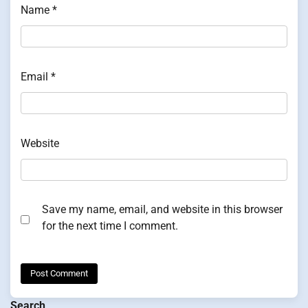
Name
*
Email
*
Website
Save my name, email, and website in this browser
for the next time I comment.
Search