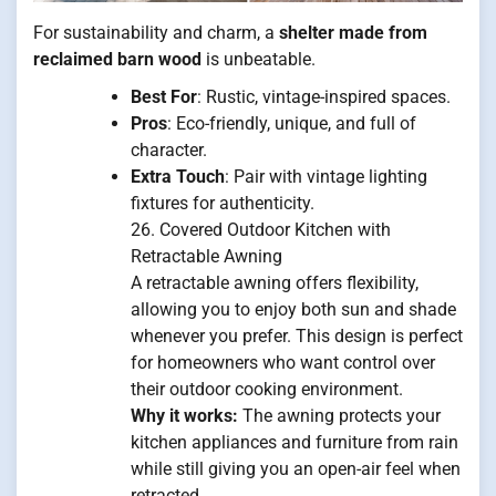
For sustainability and charm, a
shelter made from
reclaimed barn wood
is unbeatable.
Best For
: Rustic, vintage-inspired spaces.
Pros
: Eco-friendly, unique, and full of
character.
Extra Touch
: Pair with vintage lighting
fixtures for authenticity.
26. Covered Outdoor Kitchen with
Retractable Awning
A retractable awning offers flexibility,
allowing you to enjoy both sun and shade
whenever you prefer. This design is perfect
for homeowners who want control over
their outdoor cooking environment.
Why it works:
The awning protects your
kitchen appliances and furniture from rain
while still giving you an open-air feel when
retracted.