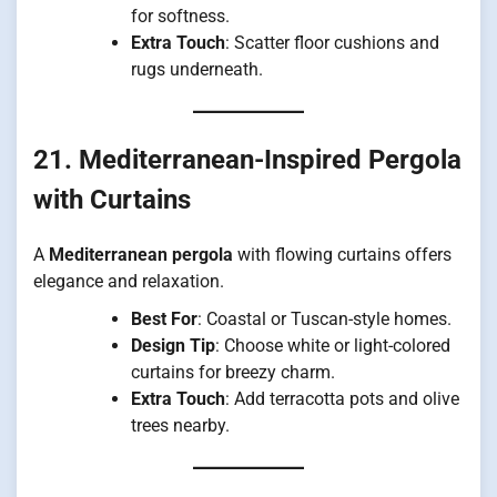
for softness.
Extra Touch
: Scatter floor cushions and
rugs underneath.
21. Mediterranean-Inspired Pergola
with Curtains
A
Mediterranean pergola
with flowing curtains offers
elegance and relaxation.
Best For
: Coastal or Tuscan-style homes.
Design Tip
: Choose white or light-colored
curtains for breezy charm.
Extra Touch
: Add terracotta pots and olive
trees nearby.