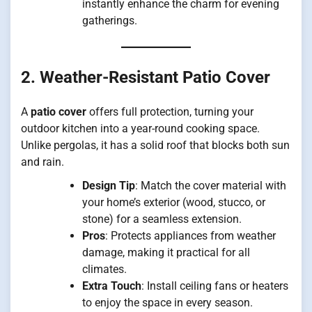
instantly enhance the charm for evening
gatherings.
2. Weather-Resistant Patio Cover
A
patio cover
offers full protection, turning your
outdoor kitchen into a year-round cooking space.
Unlike pergolas, it has a solid roof that blocks both sun
and rain.
Design Tip
: Match the cover material with
your home’s exterior (wood, stucco, or
stone) for a seamless extension.
Pros
: Protects appliances from weather
damage, making it practical for all
climates.
Extra Touch
: Install ceiling fans or heaters
to enjoy the space in every season.