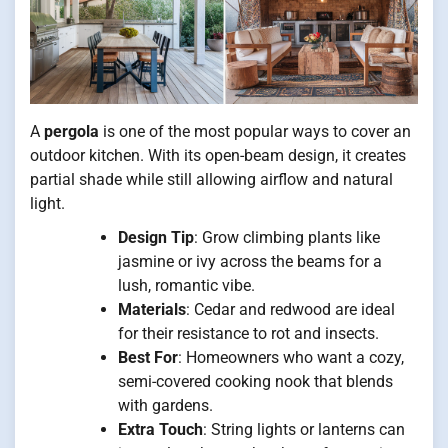
A
pergola
is one of the most popular ways to cover an
outdoor kitchen. With its open-beam design, it creates
partial shade while still allowing airflow and natural
light.
Design Tip
: Grow climbing plants like
jasmine or ivy across the beams for a
lush, romantic vibe.
Materials
: Cedar and redwood are ideal
for their resistance to rot and insects.
Best For
: Homeowners who want a cozy,
semi-covered cooking nook that blends
with gardens.
Extra Touch
: String lights or lanterns can