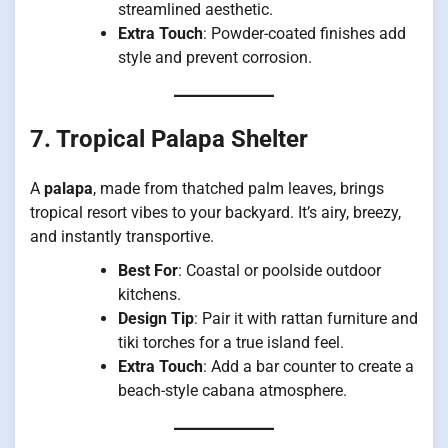
streamlined aesthetic.
Extra Touch
: Powder-coated finishes add
style and prevent corrosion.
7. Tropical Palapa Shelter
A
palapa
, made from thatched palm leaves, brings
tropical resort vibes to your backyard. It’s airy, breezy,
and instantly transportive.
Best For
: Coastal or poolside outdoor
kitchens.
Design Tip
: Pair it with rattan furniture and
tiki torches for a true island feel.
Extra Touch
: Add a bar counter to create a
beach-style cabana atmosphere.