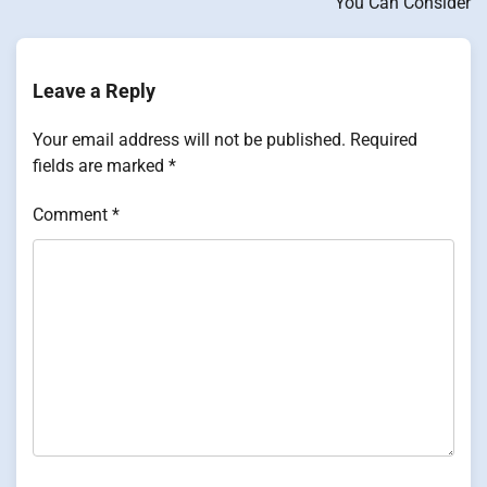
You Can Consider
Leave a Reply
Your email address will not be published.
Required
fields are marked
*
Comment
*