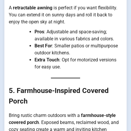
A
retractable awning
is perfect if you want flexibility.
You can extend it on sunny days and roll it back to
enjoy the open sky at night.
Pros
: Adjustable and space-saving;
available in various fabrics and colors.
Best For
: Smaller patios or multipurpose
outdoor kitchens.
Extra Touch
: Opt for motorized versions
for easy use.
5. Farmhouse-Inspired Covered
Porch
Bring rustic charm outdoors with a
farmhouse-style
covered porch
. Exposed beams, reclaimed wood, and
cozy seating create a warm and inviting kitchen