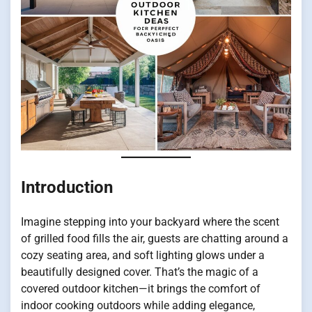
Introduction
Imagine stepping into your backyard where the scent
of grilled food fills the air, guests are chatting around a
cozy seating area, and soft lighting glows under a
beautifully designed cover. That’s the magic of a
covered outdoor kitchen—it brings the comfort of
indoor cooking outdoors while adding elegance,