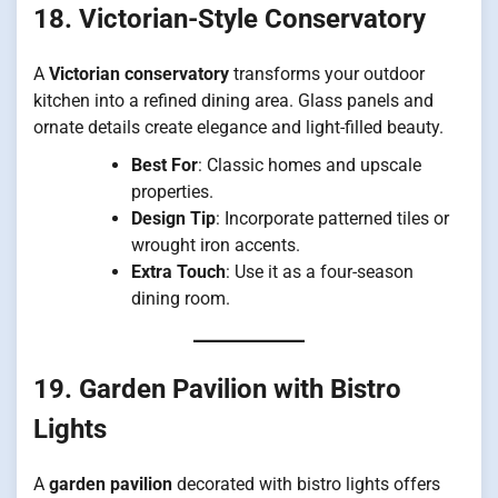
18. Victorian-Style Conservatory
A
Victorian conservatory
transforms your outdoor
kitchen into a refined dining area. Glass panels and
ornate details create elegance and light-filled beauty.
Best For
: Classic homes and upscale
properties.
Design Tip
: Incorporate patterned tiles or
wrought iron accents.
Extra Touch
: Use it as a four-season
dining room.
19. Garden Pavilion with Bistro
Lights
A
garden pavilion
decorated with bistro lights offers