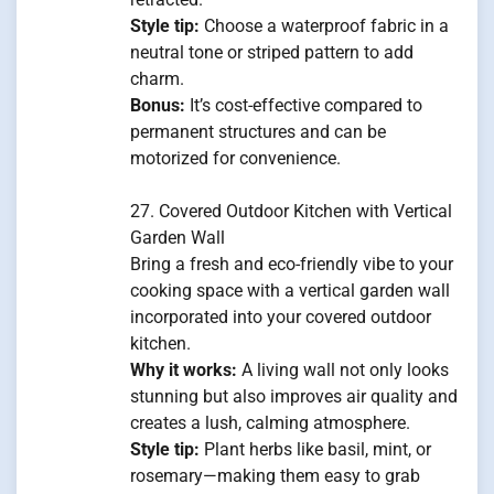
Style tip:
Choose a waterproof fabric in a
neutral tone or striped pattern to add
charm.
Bonus:
It’s cost-effective compared to
permanent structures and can be
motorized for convenience.
27. Covered Outdoor Kitchen with Vertical
Garden Wall
Bring a fresh and eco-friendly vibe to your
cooking space with a vertical garden wall
incorporated into your covered outdoor
kitchen.
Why it works:
A living wall not only looks
stunning but also improves air quality and
creates a lush, calming atmosphere.
Style tip:
Plant herbs like basil, mint, or
rosemary—making them easy to grab