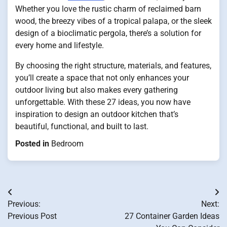
Whether you love the rustic charm of reclaimed barn
wood, the breezy vibes of a tropical palapa, or the sleek
design of a bioclimatic pergola, there’s a solution for
every home and lifestyle.
By choosing the right structure, materials, and features,
you’ll create a space that not only enhances your
outdoor living but also makes every gathering
unforgettable. With these 27 ideas, you now have
inspiration to design an outdoor kitchen that’s
beautiful, functional, and built to last.
Posted in
Bedroom
Post
Previous:
Next:
navigation
Previous Post
27 Container Garden Ideas