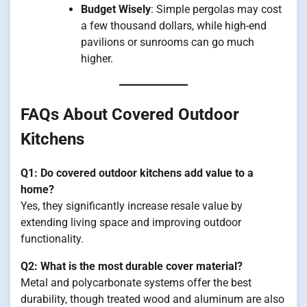
Budget Wisely
: Simple pergolas may cost
a few thousand dollars, while high-end
pavilions or sunrooms can go much
higher.
FAQs About Covered Outdoor
Kitchens
Q1: Do covered outdoor kitchens add value to a
home?
Yes, they significantly increase resale value by
extending living space and improving outdoor
functionality.
Q2: What is the most durable cover material?
Metal and polycarbonate systems offer the best
durability, though treated wood and aluminum are also