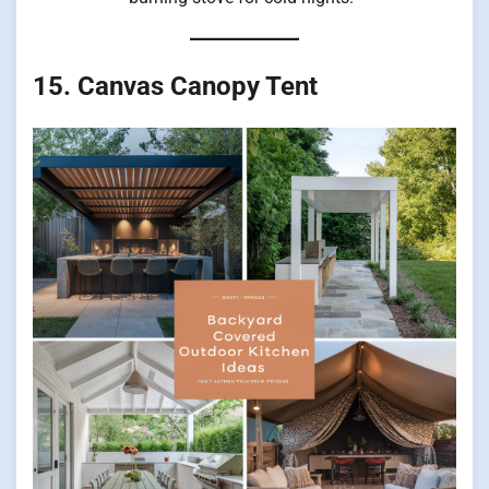
15. Canvas Canopy Tent