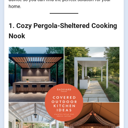
home.
1. Cozy Pergola-Sheltered Cooking
Nook