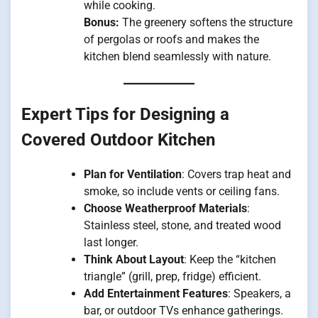
while cooking.
Bonus:
The greenery softens the structure
of pergolas or roofs and makes the
kitchen blend seamlessly with nature.
Expert Tips for Designing a
Covered Outdoor Kitchen
Plan for Ventilation
: Covers trap heat and
smoke, so include vents or ceiling fans.
Choose Weatherproof Materials
:
Stainless steel, stone, and treated wood
last longer.
Think About Layout
: Keep the “kitchen
triangle” (grill, prep, fridge) efficient.
Add Entertainment Features
: Speakers, a
bar, or outdoor TVs enhance gatherings.