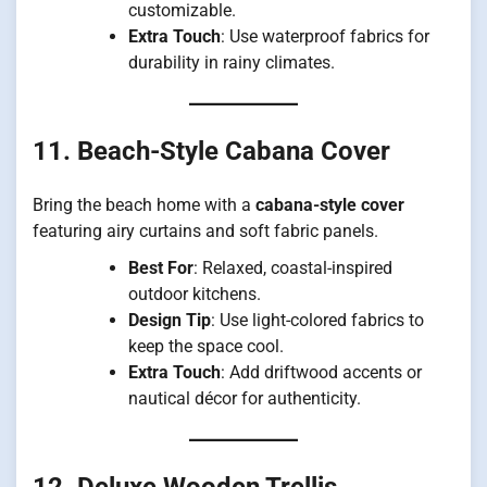
customizable.
Extra Touch
: Use waterproof fabrics for
durability in rainy climates.
11. Beach-Style Cabana Cover
Bring the beach home with a
cabana-style cover
featuring airy curtains and soft fabric panels.
Best For
: Relaxed, coastal-inspired
outdoor kitchens.
Design Tip
: Use light-colored fabrics to
keep the space cool.
Extra Touch
: Add driftwood accents or
nautical décor for authenticity.
12. Deluxe Wooden Trellis