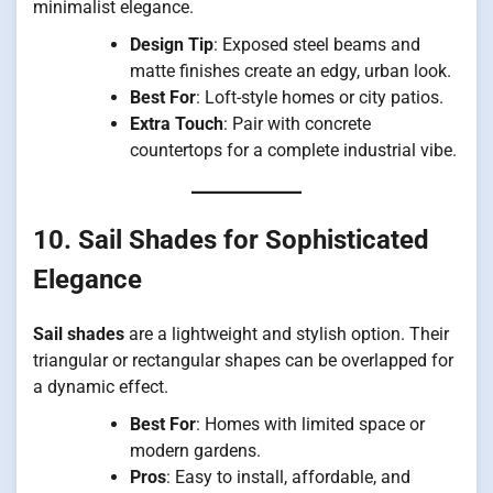
minimalist elegance.
Design Tip
: Exposed steel beams and
matte finishes create an edgy, urban look.
Best For
: Loft-style homes or city patios.
Extra Touch
: Pair with concrete
countertops for a complete industrial vibe.
10. Sail Shades for Sophisticated
Elegance
Sail shades
are a lightweight and stylish option. Their
triangular or rectangular shapes can be overlapped for
a dynamic effect.
Best For
: Homes with limited space or
modern gardens.
Pros
: Easy to install, affordable, and