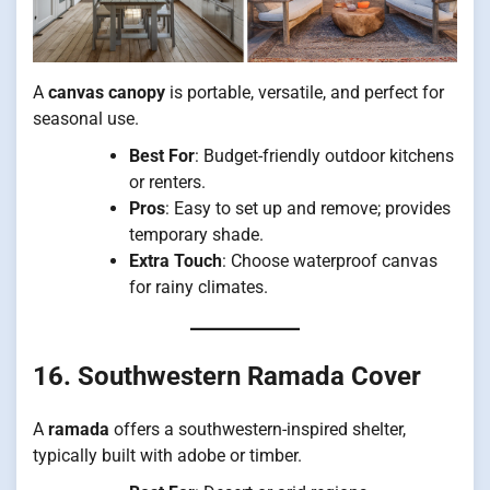
A
canvas canopy
is portable, versatile, and perfect for
seasonal use.
Best For
: Budget-friendly outdoor kitchens
or renters.
Pros
: Easy to set up and remove; provides
temporary shade.
Extra Touch
: Choose waterproof canvas
for rainy climates.
16. Southwestern Ramada Cover
A
ramada
offers a southwestern-inspired shelter,
typically built with adobe or timber.