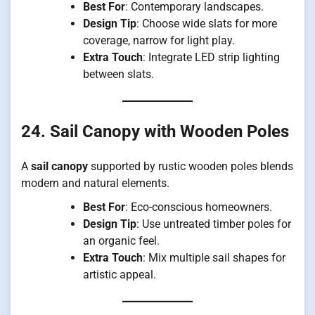
Best For
: Contemporary landscapes.
Design Tip
: Choose wide slats for more
coverage, narrow for light play.
Extra Touch
: Integrate LED strip lighting
between slats.
24. Sail Canopy with Wooden Poles
A
sail canopy
supported by rustic wooden poles blends
modern and natural elements.
Best For
: Eco-conscious homeowners.
Design Tip
: Use untreated timber poles for
an organic feel.
Extra Touch
: Mix multiple sail shapes for
artistic appeal.