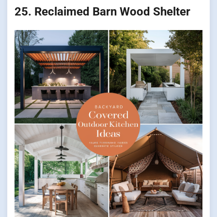
25. Reclaimed Barn Wood Shelter