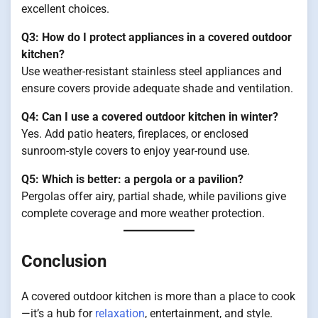
excellent choices.
Q3: How do I protect appliances in a covered outdoor
kitchen?
Use weather-resistant stainless steel appliances and
ensure covers provide adequate shade and ventilation.
Q4: Can I use a covered outdoor kitchen in winter?
Yes. Add patio heaters, fireplaces, or enclosed
sunroom-style covers to enjoy year-round use.
Q5: Which is better: a pergola or a pavilion?
Pergolas offer airy, partial shade, while pavilions give
complete coverage and more weather protection.
Conclusion
A covered outdoor kitchen is more than a place to cook
—it’s a hub for
relaxation
, entertainment, and style.