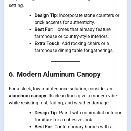
setting.
Design Tip
: Incorporate stone counters or
brick accents for authenticity.
Best For
: Homes that already feature
farmhouse or country-style interiors.
Extra Touch
: Add rocking chairs or a
farmhouse dining table for gatherings.
6. Modern Aluminum Canopy
For a sleek, low-maintenance solution, consider an
aluminum canopy
. Its clean lines give a modern vibe
while resisting rust, fading, and weather damage.
Design Tip
: Pair it with minimalist outdoor
furniture for a cohesive look.
Best For
: Contemporary homes with a