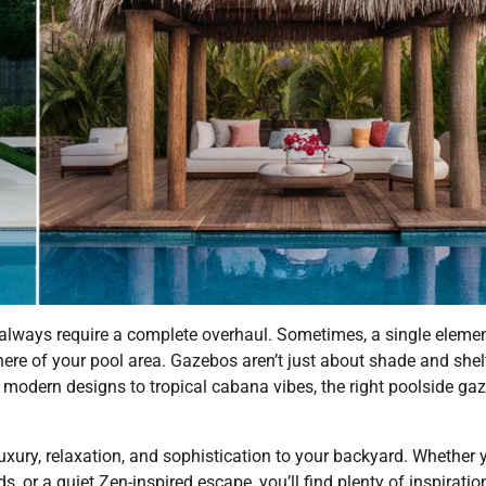
t always require a complete overhaul. Sometimes, a single elem
ere of your pool area. Gazebos aren’t just about shade and shelt
st modern designs to tropical cabana vibes, the right poolside ga
luxury, relaxation, and sophistication to your backyard. Whether 
s, or a quiet Zen-inspired escape, you’ll find plenty of inspiratio