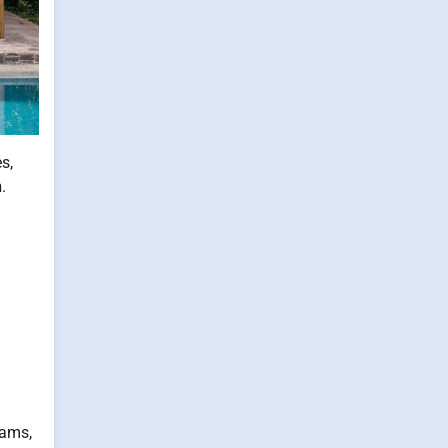
s,
n
.
eams,