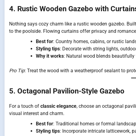
4. Rustic Wooden Gazebo with Curtain
Nothing says cozy charm like a rustic wooden gazebo. Built 
to the poolside. Flowing curtains offer privacy and romance
Best for
: Country homes, cabins, or rustic land
Styling tips
: Decorate with string lights, outdoo
Why it works
: Natural wood blends beautifully
Pro Tip
: Treat the wood with a weatherproof sealant to prot
5. Octagonal Pavilion-Style Gazebo
For a touch of
classic elegance
, choose an octagonal pavil
visual interest and charm.
Best for
: Traditional homes or formal landscap
Styling tips
: Incorporate intricate latticework, 