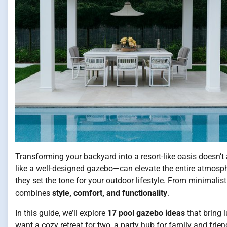
Transforming your backyard into a resort-like oasis doesn’
like a well-designed gazebo—can elevate the entire atmosph
they set the tone for your outdoor lifestyle. From minimali
combines
style, comfort, and functionality
.
In this guide, we’ll explore
17 pool gazebo ideas
that bring 
want a cozy retreat for two, a party hub for family and friend