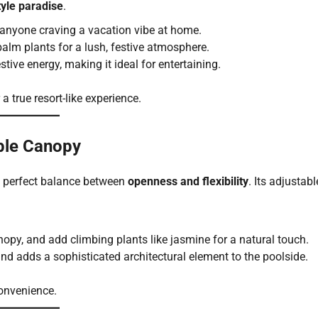
tyle paradise
.
r anyone craving a vacation vibe at home.
d palm plants for a lush, festive atmosphere.
estive energy, making it ideal for entertaining.
 a true resort-like experience.
able Canopy
he perfect balance between
openness and flexibility
. Its adjustabl
anopy, and add climbing plants like jasmine for a natural touch.
and adds a sophisticated architectural element to the poolside.
convenience.