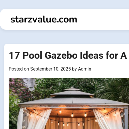
Skip
to
starzvalue.com
content
17 Pool Gazebo Ideas for A
Posted on
September 10, 2025
by
Admin