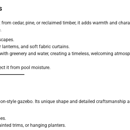
s
from cedar, pine, or reclaimed timber, it adds warmth and chara
.
scapes.
r lanterns, and soft fabric curtains.
 with greenery and water, creating a timeless, welcoming atmosp
ect it from pool moisture.
ion-style gazebo. Its unique shape and detailed craftsmanship 
es.
painted trims, or hanging planters.