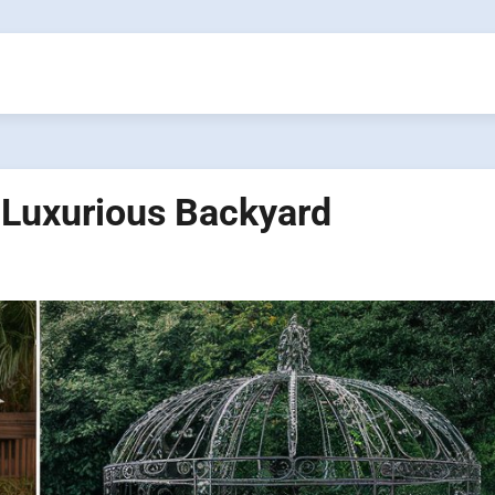
 Luxurious Backyard