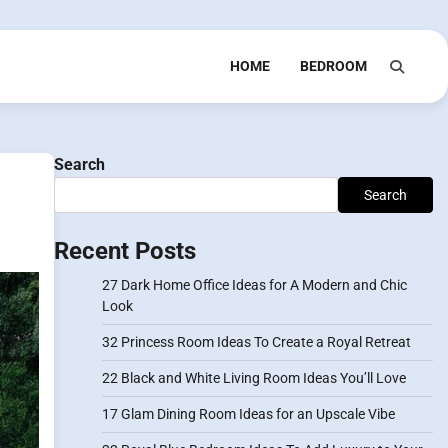
HOME
BEDROOM
Search
Search
Recent Posts
27 Dark Home Office Ideas for A Modern and Chic
Look
32 Princess Room Ideas To Create a Royal Retreat
22 Black and White Living Room Ideas You’ll Love
17 Glam Dining Room Ideas for an Upscale Vibe