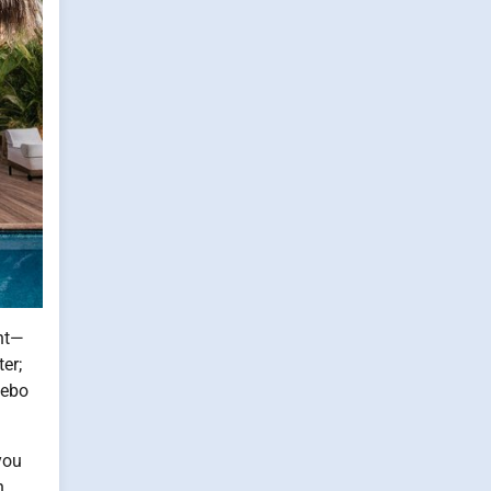
ent—
er;
zebo
you
n