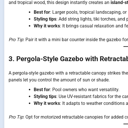
and tropical wood, this design instantly creates an
island-s
Best for
: Larger pools, tropical landscaping, o
Styling tips
: Add string lights, tiki torches, an
Why it works
: It brings casual relaxation and f
Pro Tip
: Pair it with a mini bar counter inside the gazebo for
3. Pergola-Style Gazebo with Retract
A pergola-style gazebo with a retractable canopy strikes t
panels let you control the amount of sun or shade.
Best for
: Pool owners who want versatility.
Styling tips
: Use UV-resistant fabrics for the c
Why it works
: It adapts to weather conditions 
Pro Tip
: Opt for motorized retractable canopies for added 