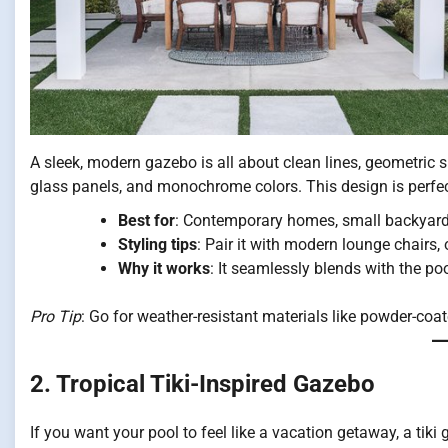
A sleek, modern gazebo is all about clean lines, geometric 
glass panels, and monochrome colors. This design is perf
Best for
: Contemporary homes, small backyards
Styling tips
: Pair it with modern lounge chairs,
Why it works
: It seamlessly blends with the p
Pro Tip
: Go for weather-resistant materials like powder-co
2. Tropical Tiki-Inspired Gazebo
If you want your pool to feel like a vacation getaway, a tik