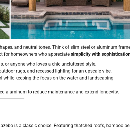
shapes, and neutral tones. Think of slim steel or aluminum frame
ect for homeowners who appreciate
simplicity with sophisticatio
, or anyone who loves a chic uncluttered style.
 outdoor rugs, and recessed lighting for an upscale vibe.
ool while keeping the focus on the water and landscaping.
ated aluminum to reduce maintenance and extend longevity.
i gazebo is a classic choice. Featuring thatched roofs, bamboo b