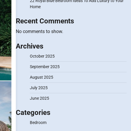
22 Royal Blue Bedroom Ideas To Add Luxury to Your
Home
Recent Comments
No comments to show.
Archives
October 2025
September 2025
August 2025
July 2025
June 2025
Categories
Bedroom