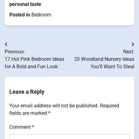
personal taste
Posted in
Bedroom
Post
Previous:
Next:
navigation
17 Hot Pink Bedroom Ideas
20 Woodland Nursery Ideas
for A Bold and Fun Look
You’ll Want To Steal
Leave a Reply
Your email address will not be published.
Required
fields are marked
*
Comment
*