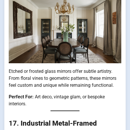
Etched or frosted glass mirrors offer subtle artistry.
From floral vines to geometric patterns, these mirrors
feel custom and unique while remaining functional.
Perfect For:
Art deco, vintage glam, or bespoke
interiors.
17.
Industrial Metal-Framed