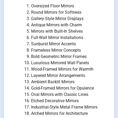
Oversized Floor Mirrors
Round Mirrors for Softness
Gallery-Style Mirror Displays
Antique Mirrors with Charm
Mirrors with Built-In Shelves
Full-Wall Mirror Installations
Sunburst Mirror Accents
Frameless Mirror Concepts
Bold Geometric Mirror Frames
Luxurious Mirrored Wall Panels
Wood-Framed Mirrors for Warmth
Layered Mirror Arrangements
Ambient Backlit Mirrors
Gold-Framed Mirrors for Opulence
Oval Mirrors with Classic Lines
Etched Decorative Mirrors
Industrial-Style Metal Frame Mirrors
Arched Mirrors for Architecture