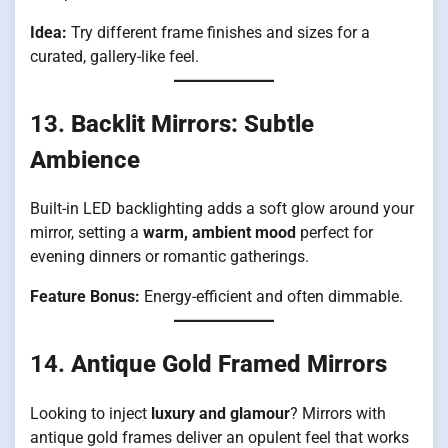
Idea:
Try different frame finishes and sizes for a
curated, gallery-like feel.
13.
Backlit Mirrors: Subtle
Ambience
Built-in LED backlighting adds a soft glow around your
mirror, setting a
warm, ambient mood
perfect for
evening dinners or romantic gatherings.
Feature Bonus:
Energy-efficient and often dimmable.
14.
Antique Gold Framed Mirrors
Looking to inject
luxury and glamour
? Mirrors with
antique gold frames deliver an opulent feel that works