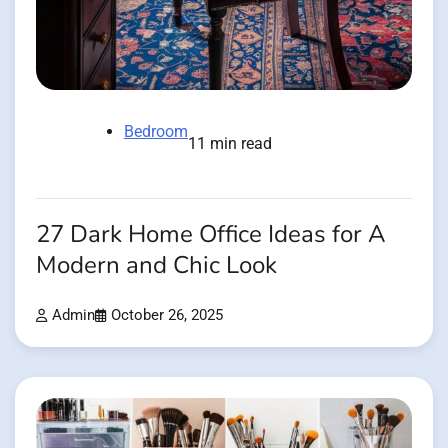
Bedroom
11 min read
27 Dark Home Office Ideas for A
Modern and Chic Look
Admin
October 26, 2025