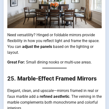
Need versatility? Hinged or foldable mirrors provide
flexibility in how you reflect light and frame the space.
You can
adjust the panels
based on the lighting or
layout.
Great For:
Small dining nooks or multi-use areas.
25.
Marble-Effect Framed Mirrors
Elegant, clean, and upscale—mirrors framed in real or
faux marble add a
refined aesthetic
. The veining in the
marble complements both monochrome and colorful
interiors.