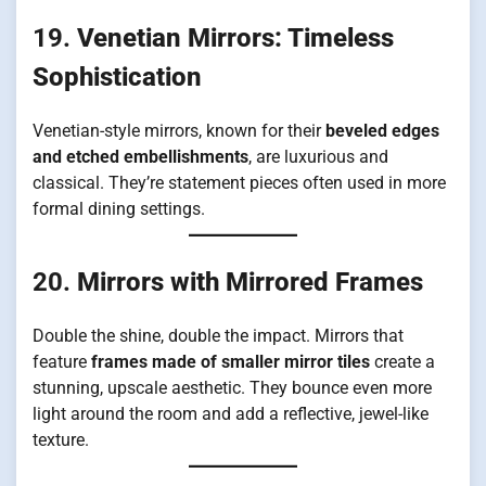
19.
Venetian Mirrors: Timeless
Sophistication
Venetian-style mirrors, known for their
beveled edges
and etched embellishments
, are luxurious and
classical. They’re statement pieces often used in more
formal dining settings.
20.
Mirrors with Mirrored Frames
Double the shine, double the impact. Mirrors that
feature
frames made of smaller mirror tiles
create a
stunning, upscale aesthetic. They bounce even more
light around the room and add a reflective, jewel-like
texture.