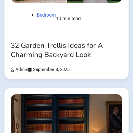
Bedroom
10 min read
32 Garden Trellis Ideas for A
Charming Backyard Look
Admin
September 8, 2025