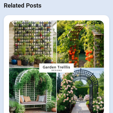
Related Posts