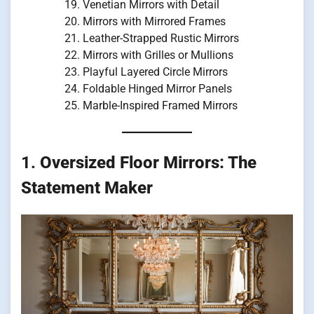
Venetian Mirrors with Detail
Mirrors with Mirrored Frames
Leather-Strapped Rustic Mirrors
Mirrors with Grilles or Mullions
Playful Layered Circle Mirrors
Foldable Hinged Mirror Panels
Marble-Inspired Framed Mirrors
1.
Oversized Floor Mirrors: The
Statement Maker