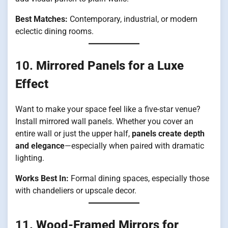
Best Matches:
Contemporary, industrial, or modern
eclectic dining rooms.
10.
Mirrored Panels for a Luxe
Effect
Want to make your space feel like a five-star venue?
Install mirrored wall panels. Whether you cover an
entire wall or just the upper half,
panels create depth
and elegance
—especially when paired with dramatic
lighting.
Works Best In:
Formal dining spaces, especially those
with chandeliers or upscale decor.
11.
Wood-Framed Mirrors for