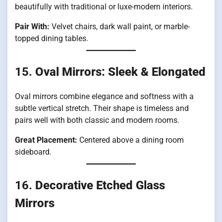
beautifully with traditional or luxe-modern interiors.
Pair With:
Velvet chairs, dark wall paint, or marble-
topped dining tables.
15.
Oval Mirrors: Sleek & Elongated
Oval mirrors combine elegance and softness with a
subtle vertical stretch. Their shape is timeless and
pairs well with both classic and modern rooms.
Great Placement:
Centered above a dining room
sideboard.
16.
Decorative Etched Glass
Mirrors