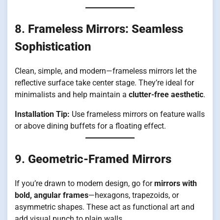
8.
Frameless Mirrors: Seamless
Sophistication
Clean, simple, and modern—frameless mirrors let the
reflective surface take center stage. They’re ideal for
minimalists and help maintain a
clutter-free aesthetic
.
Installation Tip:
Use frameless mirrors on feature walls
or above dining buffets for a floating effect.
9.
Geometric-Framed Mirrors
If you’re drawn to modern design, go for
mirrors with
bold, angular frames
—hexagons, trapezoids, or
asymmetric shapes. These act as functional art and
add visual punch to plain walls.