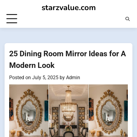
Skip
starzvalue.com
to
content
25 Dining Room Mirror Ideas for A
Modern Look
Posted on
July 5, 2025
by
Admin