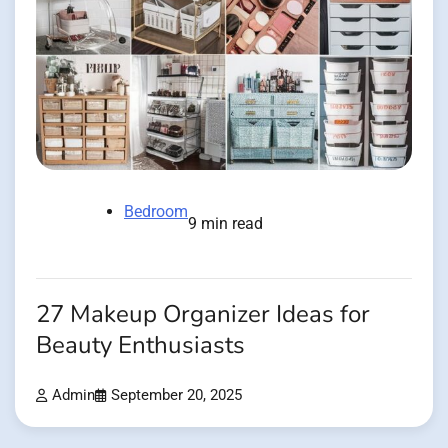
Bedroom
9 min read
27 Makeup Organizer Ideas for
Beauty Enthusiasts
Admin
September 20, 2025