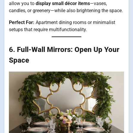
allow you to
display small décor items
—vases,
candles, or greenery—while also brightening the space.
Perfect For:
Apartment dining rooms or minimalist
setups that require multifunctionality.
6.
Full-Wall Mirrors: Open Up Your
Space