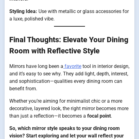
Styling Idea:
Use with metallic or glass accessories for
a luxe, polished vibe.
Final Thoughts: Elevate Your Dining
Room with Reflective Style
Mirrors have long been a
favorite
tool in interior design,
and it’s easy to see why. They add light, depth, interest,
and sophistication—qualities every dining room can
benefit from.
Whether you’re aiming for minimalist chic or a more
decorative, layered look, the right mirror becomes more
than just a reflection—it becomes a
focal point
.
So, which mirror style speaks to your dining room
vision? Start exploring and let your wall reflect your