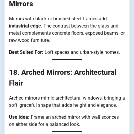
Mirrors
Mirrors with black or brushed steel frames add
industrial edge
. The contrast between the glass and
metal complements concrete floors, exposed beams, or
raw wood furniture.
Best Suited For:
Loft spaces and urban-style homes.
18.
Arched Mirrors: Architectural
Flair
Arched mirrors mimic architectural windows, bringing a
soft, graceful shape that adds height and elegance.
Use Idea:
Frame an arched mirror with wall sconces
on either side for a balanced look.