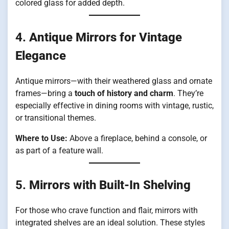
colored glass for added depth.
4.
Antique Mirrors for Vintage
Elegance
Antique mirrors—with their weathered glass and ornate
frames—bring a
touch of history and charm
. They’re
especially effective in dining rooms with vintage, rustic,
or transitional themes.
Where to Use:
Above a fireplace, behind a console, or
as part of a feature wall.
5.
Mirrors with Built-In Shelving
For those who crave function and flair, mirrors with
integrated shelves are an ideal solution. These styles