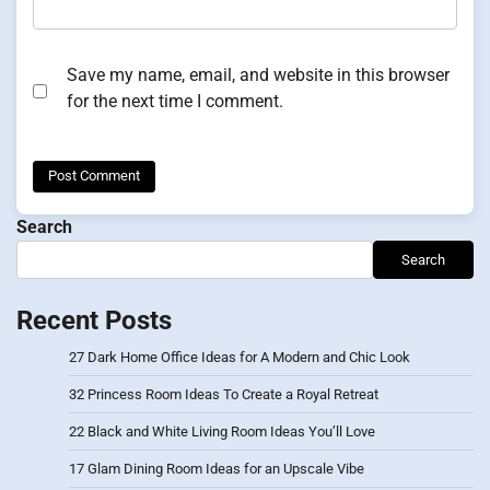
Save my name, email, and website in this browser
for the next time I comment.
Search
Search
Recent Posts
27 Dark Home Office Ideas for A Modern and Chic Look
32 Princess Room Ideas To Create a Royal Retreat
22 Black and White Living Room Ideas You’ll Love
17 Glam Dining Room Ideas for an Upscale Vibe