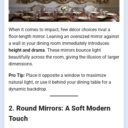
When it comes to impact, few décor choices rival a
floor-length mirror. Leaning an oversized mirror against
a wall in your dining room immediately introduces
height and drama
. These mirrors bounce light
beautifully across the room, giving the illusion of larger
dimensions.
Pro Tip:
Place it opposite a window to maximize
natural light, or use it behind your dining table for a
dynamic backdrop.
2.
Round Mirrors: A Soft Modern
Touch