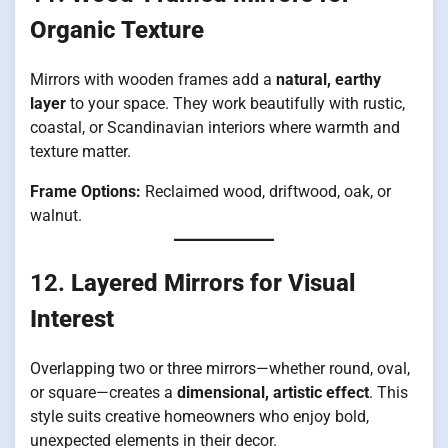
Organic Texture
Mirrors with wooden frames add a
natural, earthy
layer
to your space. They work beautifully with rustic,
coastal, or Scandinavian interiors where warmth and
texture matter.
Frame Options:
Reclaimed wood, driftwood, oak, or
walnut.
12.
Layered Mirrors for Visual
Interest
Overlapping two or three mirrors—whether round, oval,
or square—creates a
dimensional, artistic effect
. This
style suits creative homeowners who enjoy bold,
unexpected elements in their decor.