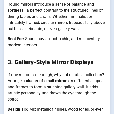
Round mirrors introduce a sense of
balance and
softness
—a perfect contrast to the structured lines of
dining tables and chairs. Whether minimalist or
intricately framed, circular mirrors fit beautifully above
buffets, sideboards, or even gallery walls.
Best For:
Scandinavian, boho-chic, and mid-century
modern interiors.
3.
Gallery-Style Mirror Displays
If one mirror isn’t enough, why not curate a collection?
Arrange a
cluster of small mirrors
in different shapes
and frames to form a stunning gallery wall. It adds
artistic personality and draws the eye through the
space.
Design Tip:
Mix metallic finishes, wood tones, or even