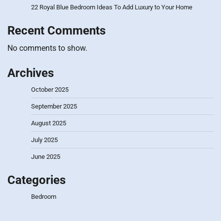
22 Royal Blue Bedroom Ideas To Add Luxury to Your Home
Recent Comments
No comments to show.
Archives
October 2025
September 2025
August 2025
July 2025
June 2025
Categories
Bedroom