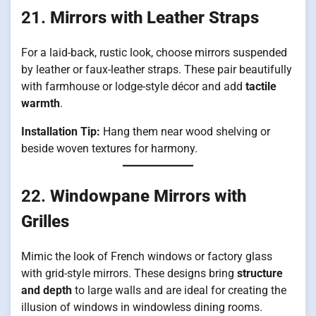
21.
Mirrors with Leather Straps
For a laid-back, rustic look, choose mirrors suspended
by leather or faux-leather straps. These pair beautifully
with farmhouse or lodge-style décor and add
tactile
warmth
.
Installation Tip:
Hang them near wood shelving or
beside woven textures for harmony.
22.
Windowpane Mirrors with
Grilles
Mimic the look of French windows or factory glass
with grid-style mirrors. These designs bring
structure
and depth
to large walls and are ideal for creating the
illusion of windows in windowless dining rooms.