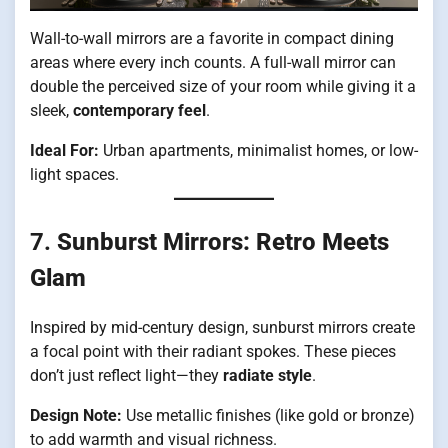
Wall-to-wall mirrors are a favorite in compact dining
areas where every inch counts. A full-wall mirror can
double the perceived size of your room while giving it a
sleek,
contemporary feel
.
Ideal For:
Urban apartments, minimalist homes, or low-
light spaces.
7.
Sunburst Mirrors: Retro Meets
Glam
Inspired by mid-century design, sunburst mirrors create
a focal point with their radiant spokes. These pieces
don’t just reflect light—they
radiate style
.
Design Note:
Use metallic finishes (like gold or bronze)
to add warmth and visual richness.