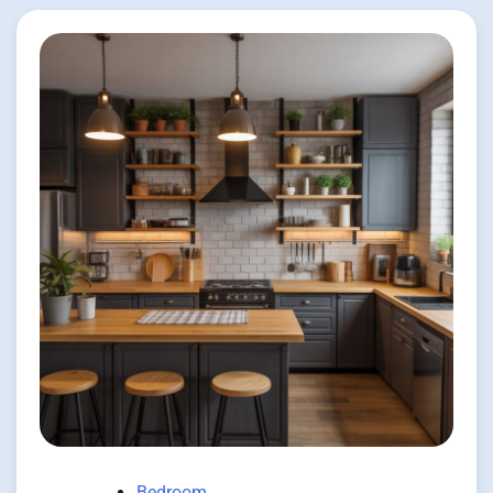
Bedroom