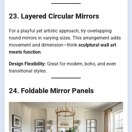
23.
Layered Circular Mirrors
For a playful yet artistic approach, try overlapping
round mirrors in varying sizes. This arrangement adds
movement and dimension—think
sculptural wall art
meets function
.
Design Flexibility:
Great for modern, boho, and even
transitional styles.
24.
Foldable Mirror Panels