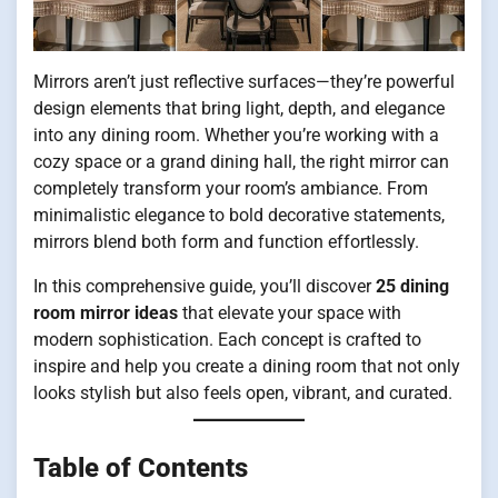
Mirrors aren’t just reflective surfaces—they’re powerful
design elements that bring light, depth, and elegance
into any dining room. Whether you’re working with a
cozy space or a grand dining hall, the right mirror can
completely transform your room’s ambiance. From
minimalistic elegance to bold decorative statements,
mirrors blend both form and function effortlessly.
In this comprehensive guide, you’ll discover
25 dining
room mirror ideas
that elevate your space with
modern sophistication. Each concept is crafted to
inspire and help you create a dining room that not only
looks stylish but also feels open, vibrant, and curated.
Table of Contents