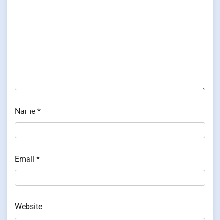
Name
*
Email
*
Website