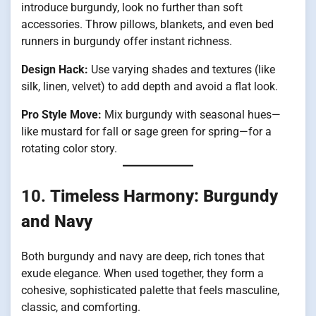
introduce burgundy, look no further than soft
accessories. Throw pillows, blankets, and even bed
runners in burgundy offer instant richness.
Design Hack:
Use varying shades and textures (like
silk, linen, velvet) to add depth and avoid a flat look.
Pro Style Move:
Mix burgundy with seasonal hues—
like mustard for fall or sage green for spring—for a
rotating color story.
10.
Timeless Harmony: Burgundy
and Navy
Both burgundy and navy are deep, rich tones that
exude elegance. When used together, they form a
cohesive, sophisticated palette that feels masculine,
classic, and comforting.