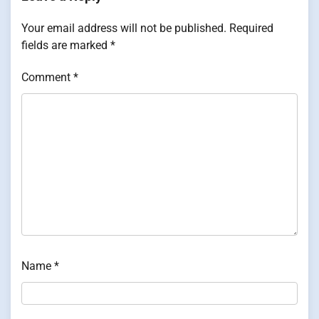
Your email address will not be published.
Required
fields are marked
*
Comment
*
Name
*