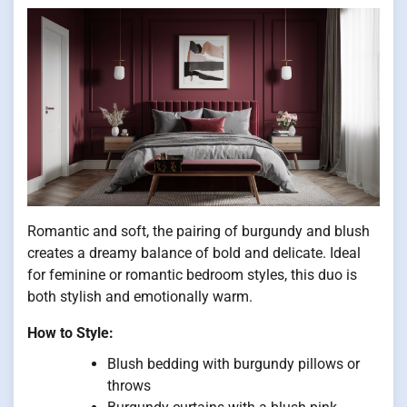
Romantic and soft, the pairing of burgundy and blush
creates a dreamy balance of bold and delicate. Ideal
for feminine or romantic bedroom styles, this duo is
both stylish and emotionally warm.
How to Style:
Blush bedding with burgundy pillows or
throws