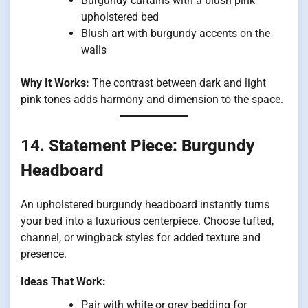
Burgundy curtains with a blush pink
upholstered bed
Blush art with burgundy accents on the
walls
Why It Works:
The contrast between dark and light
pink tones adds harmony and dimension to the space.
14.
Statement Piece: Burgundy
Headboard
An upholstered burgundy headboard instantly turns
your bed into a luxurious centerpiece. Choose tufted,
channel, or wingback styles for added texture and
presence.
Ideas That Work:
Pair with white or grey bedding for