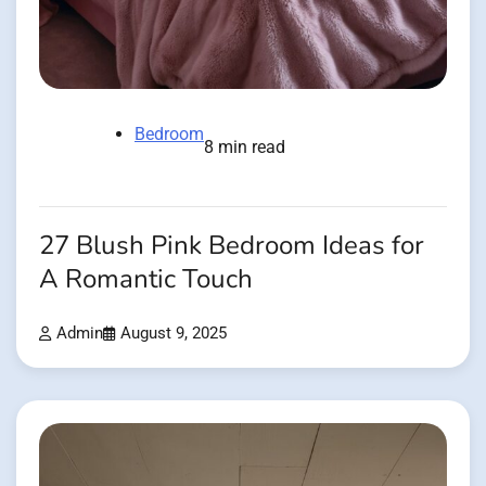
Bedroom
8 min read
27 Blush Pink Bedroom Ideas for
A Romantic Touch
Admin
August 9, 2025