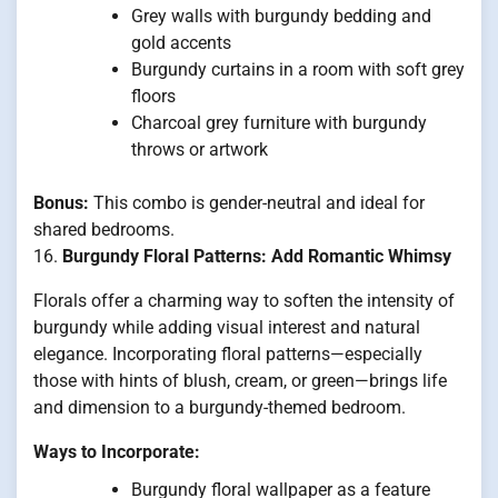
Grey walls with burgundy bedding and
gold accents
Burgundy curtains in a room with soft grey
floors
Charcoal grey furniture with burgundy
throws or artwork
Bonus:
This combo is gender-neutral and ideal for
shared bedrooms.
16.
Burgundy Floral Patterns: Add Romantic Whimsy
Florals offer a charming way to soften the intensity of
burgundy while adding visual interest and natural
elegance. Incorporating floral patterns—especially
those with hints of blush, cream, or green—brings life
and dimension to a burgundy-themed bedroom.
Ways to Incorporate:
Burgundy floral wallpaper as a feature