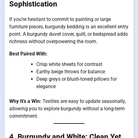
Sophistication
If you’re hesitant to commit to painting or large
furniture pieces, burgundy bedding is an excellent entry
point. A burgundy duvet cover, quilt, or bedspread adds
richness without overpowering the room.
Best Paired With:
Crisp white sheets for contrast
Earthy beige throws for balance
Deep greys or blush-toned pillows for
elegance
Why It’s a Win:
Textiles are easy to update seasonally,
allowing you to explore burgundy without a long-term
commitment.
4.
Burgundy and White: Clean Yet