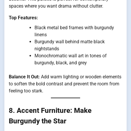
spaces where you want drama without clutter.
Top Features:
Black metal bed frames with burgundy
linens
Burgundy wall behind matte black
nightstands
Monochromatic wall art in tones of
burgundy, black, and grey
Balance It Out:
Add warm lighting or wooden elements
to soften the bold contrast and prevent the room from
feeling too stark.
8.
Accent Furniture: Make
Burgundy the Star