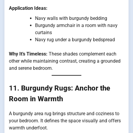
Application Ideas:
Navy walls with burgundy bedding
Burgundy armchair in a room with navy
curtains
Navy rug under a burgundy bedspread
Why It’s Timeless:
These shades complement each
other while maintaining contrast, creating a grounded
and serene bedroom.
11.
Burgundy Rugs: Anchor the
Room in Warmth
A burgundy area rug brings structure and coziness to
your bedroom. It defines the space visually and offers
warmth underfoot.