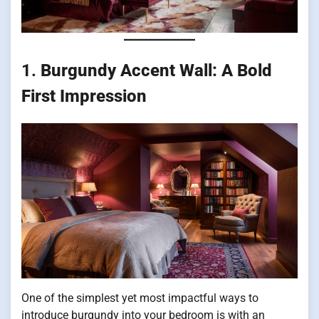
1.
Burgundy Accent Wall: A Bold
First Impression
One of the simplest yet most impactful ways to
introduce burgundy into your bedroom is with an