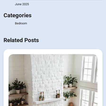
June 2025
Categories
Bedroom
Related Posts