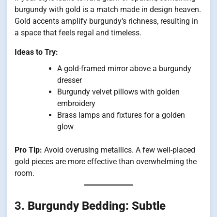
burgundy with gold is a match made in design heaven.
Gold accents amplify burgundy’s richness, resulting in
a space that feels regal and timeless.
Ideas to Try:
A gold-framed mirror above a burgundy
dresser
Burgundy velvet pillows with golden
embroidery
Brass lamps and fixtures for a golden
glow
Pro Tip:
Avoid overusing metallics. A few well-placed
gold pieces are more effective than overwhelming the
room.
3.
Burgundy Bedding: Subtle