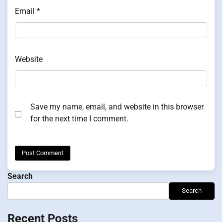
Email
*
Website
Save my name, email, and website in this browser
for the next time I comment.
Search
Search
Recent Posts