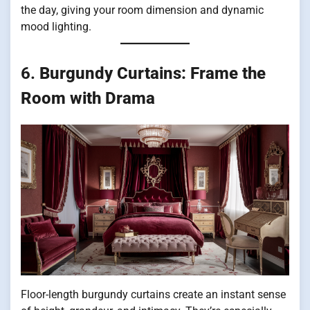
the day, giving your room dimension and dynamic
mood lighting.
6.
Burgundy Curtains: Frame the
Room with Drama
Floor-length burgundy curtains create an instant sense