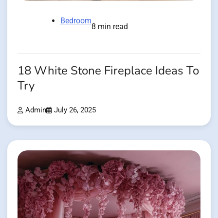
Bedroom
8 min read
18 White Stone Fireplace Ideas To
Try
Admin
July 26, 2025