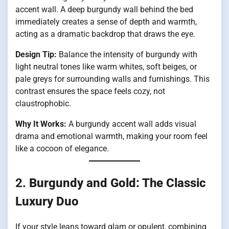
accent wall. A deep burgundy wall behind the bed
immediately creates a sense of depth and warmth,
acting as a dramatic backdrop that draws the eye.
Design Tip:
Balance the intensity of burgundy with
light neutral tones like warm whites, soft beiges, or
pale greys for surrounding walls and furnishings. This
contrast ensures the space feels cozy, not
claustrophobic.
Why It Works:
A burgundy accent wall adds visual
drama and emotional warmth, making your room feel
like a cocoon of elegance.
2.
Burgundy and Gold: The Classic
Luxury Duo
If your style leans toward glam or opulent, combining