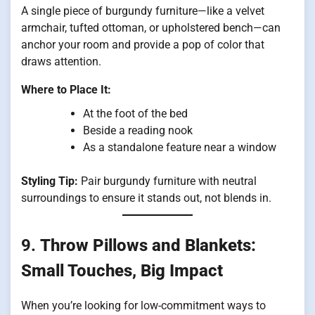
A single piece of burgundy furniture—like a velvet
armchair, tufted ottoman, or upholstered bench—can
anchor your room and provide a pop of color that
draws attention.
Where to Place It:
At the foot of the bed
Beside a reading nook
As a standalone feature near a window
Styling Tip:
Pair burgundy furniture with neutral
surroundings to ensure it stands out, not blends in.
9.
Throw Pillows and Blankets:
Small Touches, Big Impact
When you’re looking for low-commitment ways to