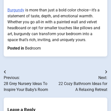
Burgundy
is more than just a bold color choice—it’s a
statement of taste, depth, and emotional warmth.
Whether you go all-in with a painted wall and velvet
headboard or opt for smaller touches like pillows and
art, burgundy can transform your bedroom into a
space that’s rich, inviting, and uniquely yours.
Posted in
Bedroom
Post
Previous:
Next:
navigation
28 Grey Nursery Ideas To
22 Cozy Bathroom Ideas for
Inspire Your Baby’s Room
A Relaxing Retreat
Leave a Reply