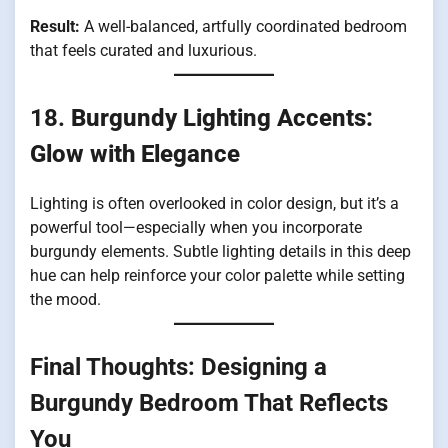
Result:
A well-balanced, artfully coordinated bedroom
that feels curated and luxurious.
18.
Burgundy Lighting Accents:
Glow with Elegance
Lighting is often overlooked in color design, but it’s a
powerful tool—especially when you incorporate
burgundy elements. Subtle lighting details in this deep
hue can help reinforce your color palette while setting
the mood.
Final Thoughts: Designing a
Burgundy Bedroom That Reflects
You