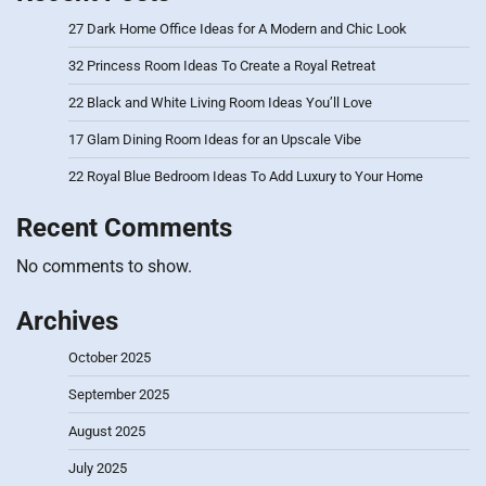
27 Dark Home Office Ideas for A Modern and Chic Look
32 Princess Room Ideas To Create a Royal Retreat
22 Black and White Living Room Ideas You’ll Love
17 Glam Dining Room Ideas for an Upscale Vibe
22 Royal Blue Bedroom Ideas To Add Luxury to Your Home
Recent Comments
No comments to show.
Archives
October 2025
September 2025
August 2025
July 2025