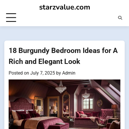
Skip
starzvalue.com
to
content
18 Burgundy Bedroom Ideas for A
Rich and Elegant Look
Posted on
July 7, 2025
by
Admin