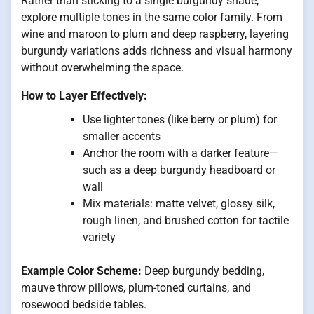
Rather than sticking to a single burgundy shade,
explore multiple tones in the same color family. From
wine and maroon to plum and deep raspberry, layering
burgundy variations adds richness and visual harmony
without overwhelming the space.
How to Layer Effectively:
Use lighter tones (like berry or plum) for
smaller accents
Anchor the room with a darker feature—
such as a deep burgundy headboard or
wall
Mix materials: matte velvet, glossy silk,
rough linen, and brushed cotton for tactile
variety
Example Color Scheme:
Deep burgundy bedding,
mauve throw pillows, plum-toned curtains, and
rosewood bedside tables.