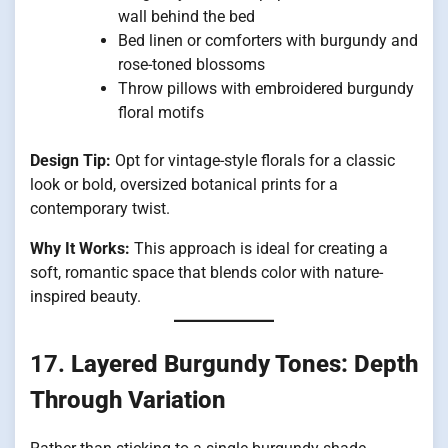
wall behind the bed
Bed linen or comforters with burgundy and
rose-toned blossoms
Throw pillows with embroidered burgundy
floral motifs
Design Tip:
Opt for vintage-style florals for a classic
look or bold, oversized botanical prints for a
contemporary twist.
Why It Works:
This approach is ideal for creating a
soft, romantic space that blends color with nature-
inspired beauty.
17.
Layered Burgundy Tones: Depth
Through Variation