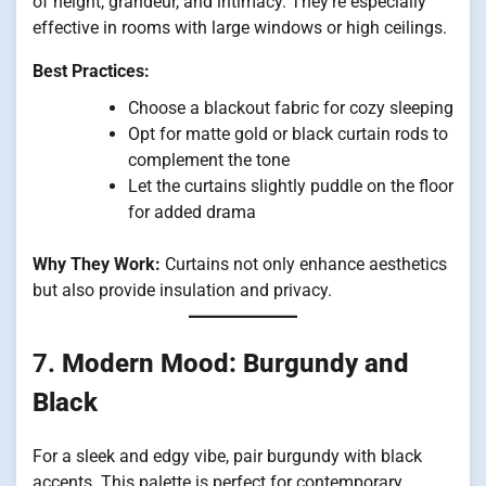
of height, grandeur, and intimacy. They’re especially
effective in rooms with large windows or high ceilings.
Best Practices:
Choose a blackout fabric for cozy sleeping
Opt for matte gold or black curtain rods to
complement the tone
Let the curtains slightly puddle on the floor
for added drama
Why They Work:
Curtains not only enhance aesthetics
but also provide insulation and privacy.
7.
Modern Mood: Burgundy and
Black
For a sleek and edgy vibe, pair burgundy with black
accents. This palette is perfect for contemporary