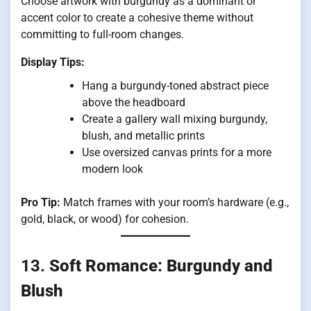
Choose artwork with burgundy as a dominant or
accent color to create a cohesive theme without
committing to full-room changes.
Display Tips:
Hang a burgundy-toned abstract piece
above the headboard
Create a gallery wall mixing burgundy,
blush, and metallic prints
Use oversized canvas prints for a more
modern look
Pro Tip:
Match frames with your room’s hardware (e.g.,
gold, black, or wood) for cohesion.
13.
Soft Romance: Burgundy and
Blush