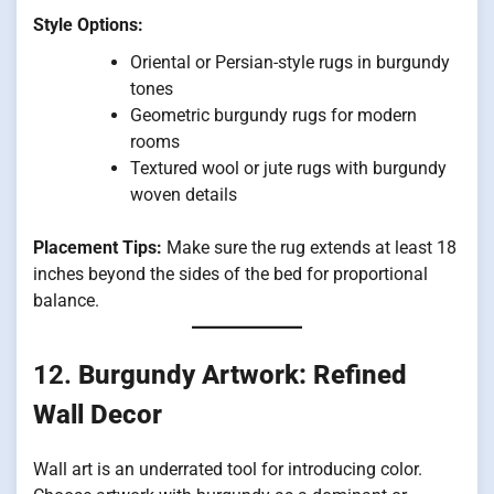
Style Options:
Oriental or Persian-style rugs in burgundy
tones
Geometric burgundy rugs for modern
rooms
Textured wool or jute rugs with burgundy
woven details
Placement Tips:
Make sure the rug extends at least 18
inches beyond the sides of the bed for proportional
balance.
12.
Burgundy Artwork: Refined
Wall Decor
Wall art is an underrated tool for introducing color.