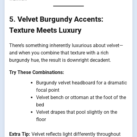
5.
Velvet Burgundy Accents:
Texture Meets Luxury
There’s something inherently luxurious about velvet—
and when you combine that texture with a rich
burgundy hue, the result is downright decadent.
Try These Combinations:
Burgundy velvet headboard for a dramatic
focal point
Velvet bench or ottoman at the foot of the
bed
Velvet drapes that pool slightly on the
floor
Extra Tip:
Velvet reflects light differently throughout