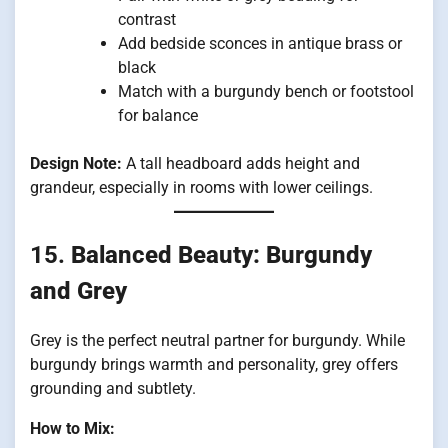
contrast
Add bedside sconces in antique brass or
black
Match with a burgundy bench or footstool
for balance
Design Note:
A tall headboard adds height and
grandeur, especially in rooms with lower ceilings.
15.
Balanced Beauty: Burgundy
and Grey
Grey is the perfect neutral partner for burgundy. While
burgundy brings warmth and personality, grey offers
grounding and subtlety.
How to Mix: