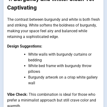
Captivating
The contrast between burgundy and white is both fresh
and striking. White softens the boldness of burgundy,
making your space feel airy and balanced while
retaining a sophisticated edge.
Design Suggestions:
White walls with burgundy curtains or
bedding
White bed frame with burgundy throw
pillows
Burgundy artwork on a crisp white gallery
wall
Vibe Check:
This combination is ideal for those who
prefer a minimalist approach but still crave color and
warmth.