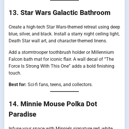
13.
Star Wars Galactic Bathroom
Create a high-tech Star Wars-themed retreat using deep
blue, silver, and black. Install a starry night ceiling light,
Death Star wall art, and character-themed linens.
Add a stormtrooper toothbrush holder or Millennium
Falcon bath mat for iconic flair. A wall decal of “The
Force Is Strong With This One” adds a bold finishing
touch.
Best for:
Sci-fi fans, teens, and collectors.
14.
Minnie Mouse Polka Dot
Paradise
Infuse your space with Minnie’s signature red, white,