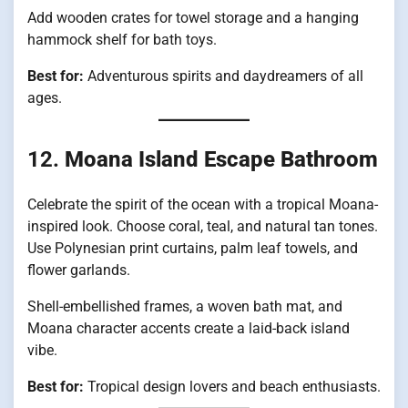
Add wooden crates for towel storage and a hanging
hammock shelf for bath toys.
Best for:
Adventurous spirits and daydreamers of all
ages.
12.
Moana Island Escape Bathroom
Celebrate the spirit of the ocean with a tropical Moana-
inspired look. Choose coral, teal, and natural tan tones.
Use Polynesian print curtains, palm leaf towels, and
flower garlands.
Shell-embellished frames, a woven bath mat, and
Moana character accents create a laid-back island
vibe.
Best for:
Tropical design lovers and beach enthusiasts.