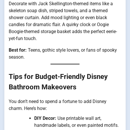
Decorate with Jack Skellington-themed items like a
skeleton soap dish, striped towels, and a themed
shower curtain. Add mood lighting or even black
candles for dramatic flair. A quirky clock or Oogie
Boogie-themed storage basket adds the perfect eerie-
yet-fun touch.
Best for:
Teens, gothic style lovers, or fans of spooky
season.
Tips for Budget-Friendly Disney
Bathroom Makeovers
You don’t need to spend a fortune to add Disney
charm. Here’s how:
DIY Decor:
Use printable wall art,
handmade labels, or even painted motifs.