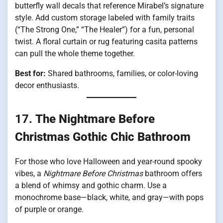
butterfly wall decals that reference Mirabel’s signature
style. Add custom storage labeled with family traits
(“The Strong One,” “The Healer”) for a fun, personal
twist. A floral curtain or rug featuring casita patterns
can pull the whole theme together.
Best for:
Shared bathrooms, families, or color-loving
decor enthusiasts.
17.
The Nightmare Before
Christmas Gothic Chic Bathroom
For those who love Halloween and year-round spooky
vibes, a
Nightmare Before Christmas
bathroom offers
a blend of whimsy and gothic charm. Use a
monochrome base—black, white, and gray—with pops
of purple or orange.