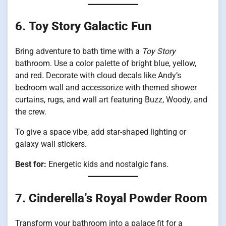
6.
Toy Story Galactic Fun
Bring adventure to bath time with a
Toy Story
bathroom. Use a color palette of bright blue, yellow,
and red. Decorate with cloud decals like Andy’s
bedroom wall and accessorize with themed shower
curtains, rugs, and wall art featuring Buzz, Woody, and
the crew.
To give a space vibe, add star-shaped lighting or
galaxy wall stickers.
Best for:
Energetic kids and nostalgic fans.
7.
Cinderella’s Royal Powder Room
Transform your bathroom into a palace fit for a