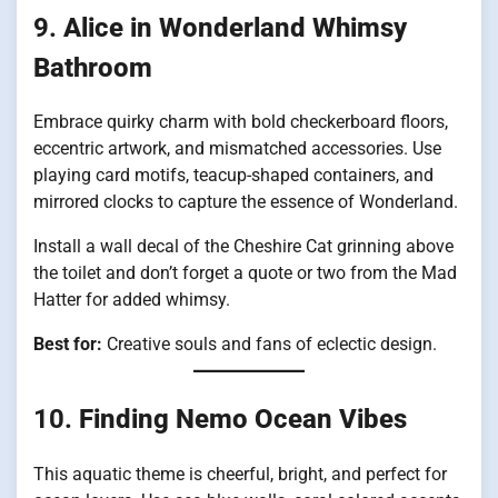
9.
Alice in Wonderland Whimsy
Bathroom
Embrace quirky charm with bold checkerboard floors,
eccentric artwork, and mismatched accessories. Use
playing card motifs, teacup-shaped containers, and
mirrored clocks to capture the essence of Wonderland.
Install a wall decal of the Cheshire Cat grinning above
the toilet and don’t forget a quote or two from the Mad
Hatter for added whimsy.
Best for:
Creative souls and fans of eclectic design.
10.
Finding Nemo Ocean Vibes
This aquatic theme is cheerful, bright, and perfect for