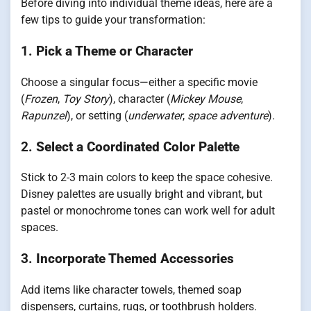
Before diving into individual theme ideas, here are a
few tips to guide your transformation:
1.
Pick a Theme or Character
Choose a singular focus—either a specific movie
(
Frozen
,
Toy Story
), character (
Mickey Mouse
,
Rapunzel
), or setting (
underwater
,
space adventure
).
2.
Select a Coordinated Color Palette
Stick to 2-3 main colors to keep the space cohesive.
Disney palettes are usually bright and vibrant, but
pastel or monochrome tones can work well for adult
spaces.
3.
Incorporate Themed Accessories
Add items like character towels, themed soap
dispensers, curtains, rugs, or toothbrush holders.