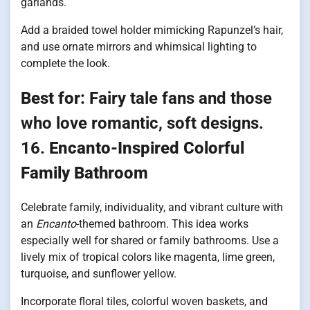
garlands.
Add a braided towel holder mimicking Rapunzel’s hair,
and use ornate mirrors and whimsical lighting to
complete the look.
Best for:
Fairy tale fans and those
who love romantic, soft designs.
16.
Encanto-Inspired Colorful
Family Bathroom
Celebrate family, individuality, and vibrant culture with
an
Encanto
-themed bathroom. This idea works
especially well for shared or family bathrooms. Use a
lively mix of tropical colors like magenta, lime green,
turquoise, and sunflower yellow.
Incorporate floral tiles, colorful woven baskets, and