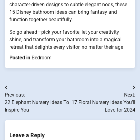
character-driven designs to subtle elegant nods, these
15 Disney bathroom ideas can bring fantasy and
function together beautifully.
So go ahead—pick your favorite, let your creativity
shine, and transform your bathroom into a magical
retreat that delights every visitor, no matter their age
Posted in
Bedroom
Post
Previous:
Next:
navigation
22 Elephant Nursery Ideas To
17 Floral Nursery Ideas You’ll
Inspire You
Love for 2024
Leave a Reply