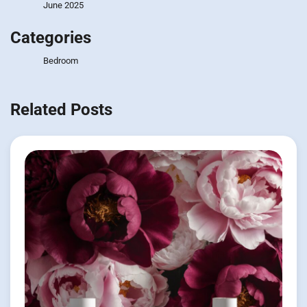
June 2025
Categories
Bedroom
Related Posts