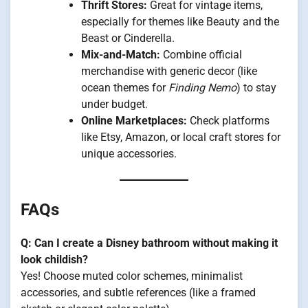
Thrift Stores:
Great for vintage items,
especially for themes like Beauty and the
Beast or Cinderella.
Mix-and-Match:
Combine official
merchandise with generic decor (like
ocean themes for
Finding Nemo
) to stay
under budget.
Online Marketplaces:
Check platforms
like Etsy, Amazon, or local craft stores for
unique accessories.
FAQs
Q: Can I create a Disney bathroom without making it
look childish?
Yes! Choose muted color schemes, minimalist
accessories, and subtle references (like a framed