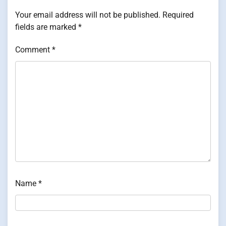
Your email address will not be published.
Required
fields are marked
*
Comment
*
Name
*