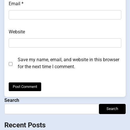
Email
*
Website
Save my name, email, and website in this browser
for the next time I comment.
Search
Search
Recent Posts