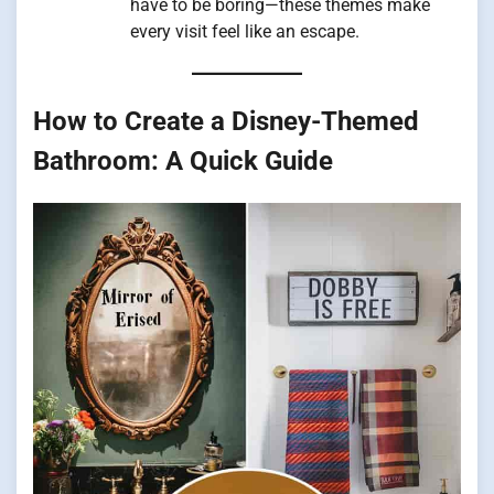
have to be boring—these themes make
every visit feel like an escape.
How to Create a Disney-Themed
Bathroom: A Quick Guide