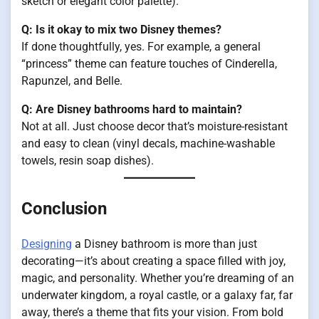
sketch or elegant color palette).
Q: Is it okay to mix two Disney themes?
If done thoughtfully, yes. For example, a general
“princess” theme can feature touches of Cinderella,
Rapunzel, and Belle.
Q: Are Disney bathrooms hard to maintain?
Not at all. Just choose decor that’s moisture-resistant
and easy to clean (vinyl decals, machine-washable
towels, resin soap dishes).
Conclusion
Designing
a Disney bathroom is more than just
decorating—it’s about creating a space filled with joy,
magic, and personality. Whether you’re dreaming of an
underwater kingdom, a royal castle, or a galaxy far, far
away, there’s a theme that fits your vision. From bold