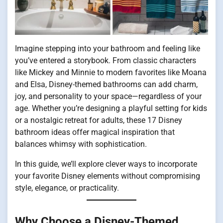
Imagine stepping into your bathroom and feeling like
you’ve entered a storybook. From classic characters
like Mickey and Minnie to modern favorites like Moana
and Elsa, Disney-themed bathrooms can add charm,
joy, and personality to your space—regardless of your
age. Whether you’re designing a playful setting for kids
or a nostalgic retreat for adults, these 17 Disney
bathroom ideas offer magical inspiration that
balances whimsy with sophistication.
In this guide, we’ll explore clever ways to incorporate
your favorite Disney elements without compromising
style, elegance, or practicality.
Why Choose a Disney-Themed