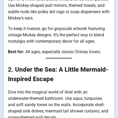
Use Mickey-shaped wall mirrors, themed towels, and
subtle nods like polka dot rugs or soap dispensers with
Mickey’s ears.
To keep it mature, go for grayscale artwork featuring
vintage Mickey designs. It’s the perfect way to blend
nostalgia with contemporary decor for all ages.
Best for:
All ages, especially classic Disney lovers.
2.
Under the Sea: A Little Mermaid-
Inspired Escape
Dive into the magical world of Ariel with an
underwater-themed bathroom. Use aqua, turquoise,
and soft sandy tones on the walls. Incorporate shell-
shaped sink dishes, mermaid tail shower curtains, and
ocean-themed wall decals.