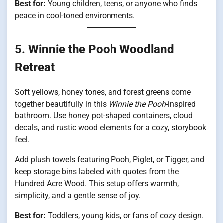
Best for:
Young children, teens, or anyone who finds
peace in cool-toned environments.
5.
Winnie the Pooh Woodland
Retreat
Soft yellows, honey tones, and forest greens come
together beautifully in this
Winnie the Pooh
-inspired
bathroom. Use honey pot-shaped containers, cloud
decals, and rustic wood elements for a cozy, storybook
feel.
Add plush towels featuring Pooh, Piglet, or Tigger, and
keep storage bins labeled with quotes from the
Hundred Acre Wood. This setup offers warmth,
simplicity, and a gentle sense of joy.
Best for:
Toddlers, young kids, or fans of cozy design.