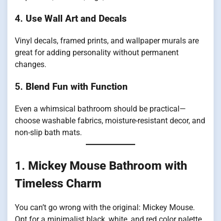
4.
Use Wall Art and Decals
Vinyl decals, framed prints, and wallpaper murals are
great for adding personality without permanent
changes.
5.
Blend Fun with Function
Even a whimsical bathroom should be practical—
choose washable fabrics, moisture-resistant decor, and
non-slip bath mats.
1.
Mickey Mouse Bathroom with
Timeless Charm
You can’t go wrong with the original: Mickey Mouse.
Opt for a minimalist black, white, and red color palette.