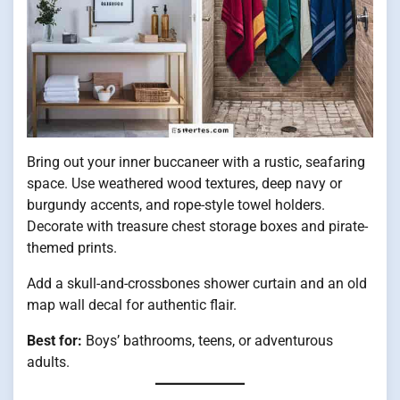
Bring out your inner buccaneer with a rustic, seafaring
space. Use weathered wood textures, deep navy or
burgundy accents, and rope-style towel holders.
Decorate with treasure chest storage boxes and pirate-
themed prints.
Add a skull-and-crossbones shower curtain and an old
map wall decal for authentic flair.
Best for:
Boys’ bathrooms, teens, or adventurous
adults.