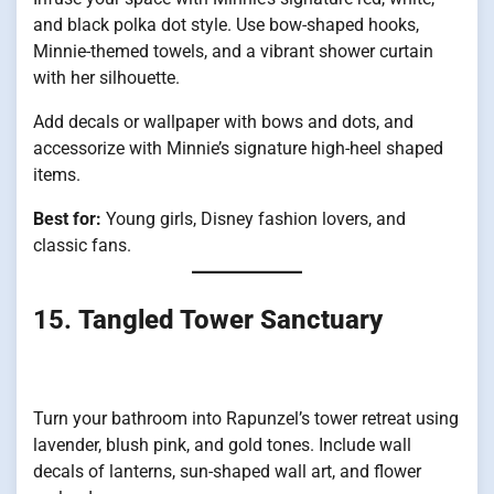
and black polka dot style. Use bow-shaped hooks,
Minnie-themed towels, and a vibrant shower curtain
with her silhouette.
Add decals or wallpaper with bows and dots, and
accessorize with Minnie’s signature high-heel shaped
items.
Best for:
Young girls, Disney fashion lovers, and
classic fans.
15.
Tangled Tower Sanctuary
Turn your bathroom into Rapunzel’s tower retreat using
lavender, blush pink, and gold tones. Include wall
decals of lanterns, sun-shaped wall art, and flower