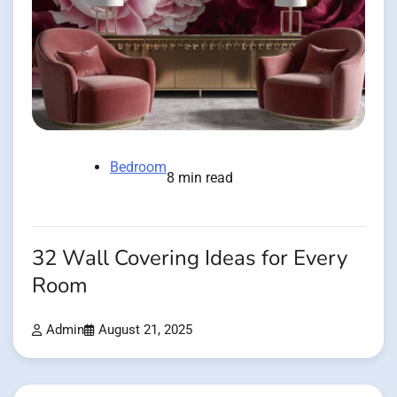
Bedroom
8 min read
32 Wall Covering Ideas for Every
Room
Admin
August 21, 2025