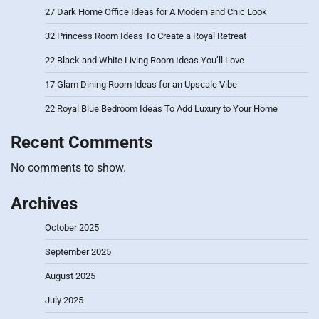
27 Dark Home Office Ideas for A Modern and Chic Look
32 Princess Room Ideas To Create a Royal Retreat
22 Black and White Living Room Ideas You’ll Love
17 Glam Dining Room Ideas for an Upscale Vibe
22 Royal Blue Bedroom Ideas To Add Luxury to Your Home
Recent Comments
No comments to show.
Archives
October 2025
September 2025
August 2025
July 2025