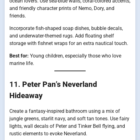
ocean lovers. Use sea-blue walls, coral-colored accents,
and friendly character prints of Nemo, Dory, and
friends.
Incorporate fish-shaped soap dishes, bubble decals,
and underwater-themed rugs. Add floating shelf
storage with fishnet wraps for an extra nautical touch.
Best for:
Young children, especially those who love
marine life.
11.
Peter Pan’s Neverland
Hideaway
Create a fantasy-inspired bathroom using a mix of
jungle greens, starlit navy, and soft tan tones. Use fairy
lights, wall decals of Peter and Tinker Bell flying, and
rustic elements to evoke Neverland.