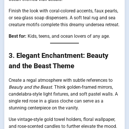
Finish the look with coral-colored accents, faux pearls,
or sea-glass soap dispensers. A soft teal rug and sea
creature motifs complete this dreamy undersea retreat.
Best for:
Kids, teens, and ocean lovers of any age.
3.
Elegant Enchantment: Beauty
and the Beast Theme
Create a regal atmosphere with subtle references to
Beauty and the Beast
. Think golden-framed mirrors,
candelabra-style light fixtures, and soft pastel walls. A
single red rose in a glass cloche can serve as a
stunning centerpiece on the vanity.
Use vintage-style gold towel holders, floral wallpaper,
and rose-scented candles to further elevate the mood.