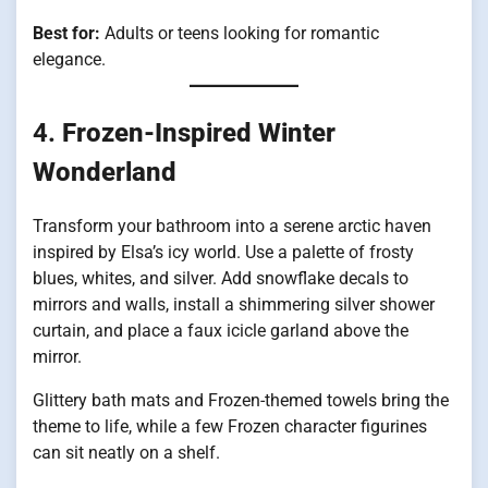
Best for:
Adults or teens looking for romantic
elegance.
4.
Frozen-Inspired Winter
Wonderland
Transform your bathroom into a serene arctic haven
inspired by Elsa’s icy world. Use a palette of frosty
blues, whites, and silver. Add snowflake decals to
mirrors and walls, install a shimmering silver shower
curtain, and place a faux icicle garland above the
mirror.
Glittery bath mats and Frozen-themed towels bring the
theme to life, while a few Frozen character figurines
can sit neatly on a shelf.