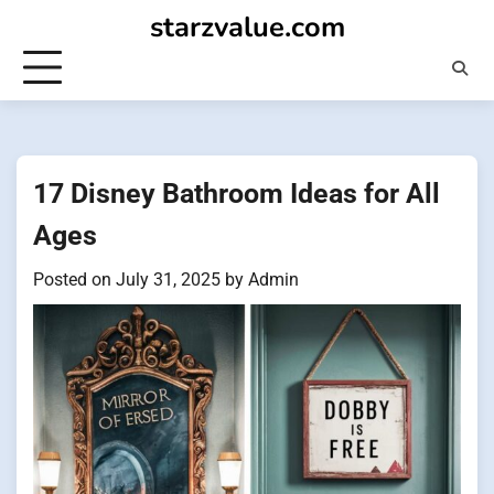
Skip
starzvalue.com
to
content
17 Disney Bathroom Ideas for All
Ages
Posted on
July 31, 2025
by
Admin