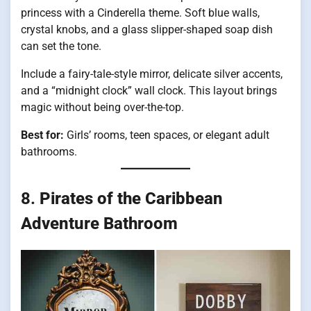
princess with a Cinderella theme. Soft blue walls,
crystal knobs, and a glass slipper-shaped soap dish
can set the tone.
Include a fairy-tale-style mirror, delicate silver accents,
and a “midnight clock” wall clock. This layout brings
magic without being over-the-top.
Best for:
Girls’ rooms, teen spaces, or elegant adult
bathrooms.
8.
Pirates of the Caribbean
Adventure Bathroom