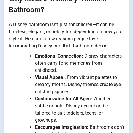
Bathroom?
A Disney bathroom isn’t just for children—it can be
timeless, elegant, or boldly fun depending on how you
style it. Here are a few reasons people love
incorporating Disney into their bathroom decor:
Emotional Connection:
Disney characters
often carry fond memories from
childhood.
Visual Appeal:
From vibrant palettes to
dreamy motifs, Disney themes create eye-
catching spaces.
Customizable for All Ages:
Whether
subtle or bold, Disney decor can be
tailored to suit toddlers, teens, or
grownups.
Encourages Imagination:
Bathrooms don’t