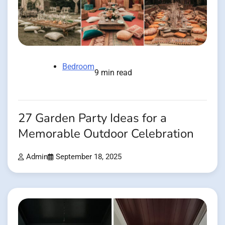
Bedroom
9 min read
27 Garden Party Ideas for a
Memorable Outdoor Celebration
Admin
September 18, 2025