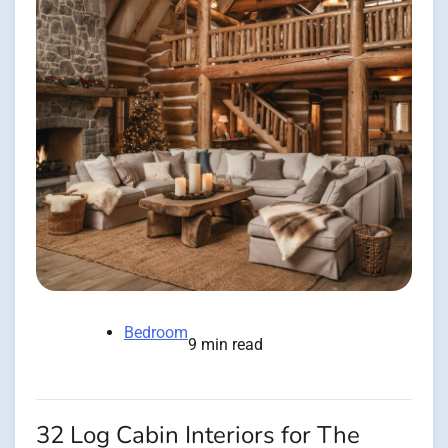
Bedroom
9 min read
32 Log Cabin Interiors for The