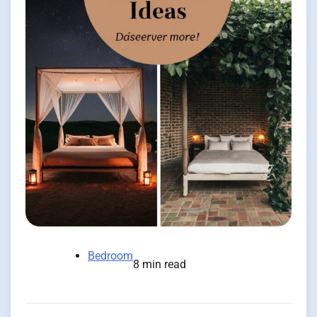
Bedroom
8 min read