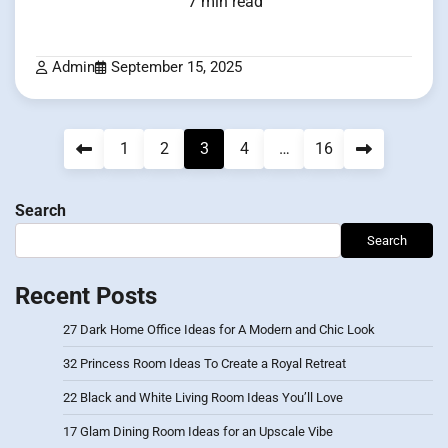
7 min read
Admin
September 15, 2025
Posts
1
2
3
4
…
16
pagination
Search
Search
Recent Posts
27 Dark Home Office Ideas for A Modern and Chic Look
32 Princess Room Ideas To Create a Royal Retreat
22 Black and White Living Room Ideas You’ll Love
17 Glam Dining Room Ideas for an Upscale Vibe