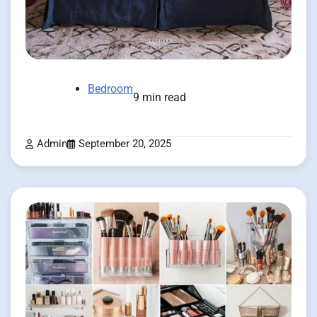
Bedroom
9 min read
Admin
September 20, 2025