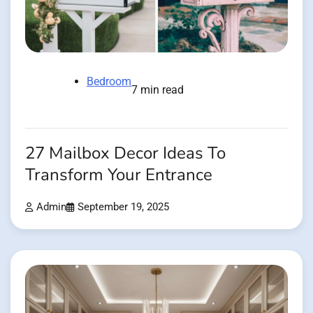
Bedroom
7 min read
27 Mailbox Decor Ideas To
Transform Your Entrance
Admin
September 19, 2025