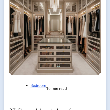
Bedroom
10 min read