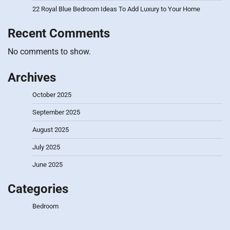
22 Royal Blue Bedroom Ideas To Add Luxury to Your Home
Recent Comments
No comments to show.
Archives
October 2025
September 2025
August 2025
July 2025
June 2025
Categories
Bedroom