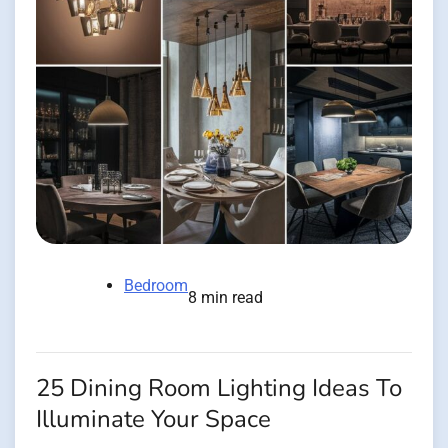
Bedroom
8 min read
25 Dining Room Lighting Ideas To
Illuminate Your Space