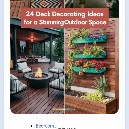
Bedroom