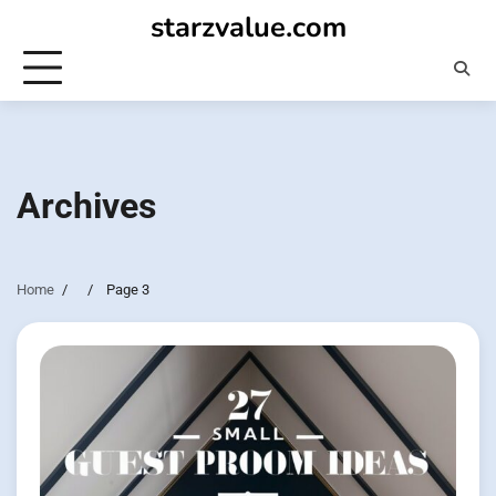
Skip
starzvalue.com
to
content
Archives
Home
Page 3