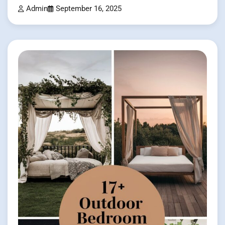
Admin
September 16, 2025