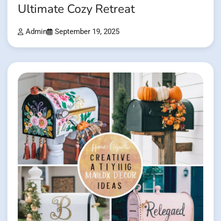
Ultimate Cozy Retreat
Admin
September 19, 2025