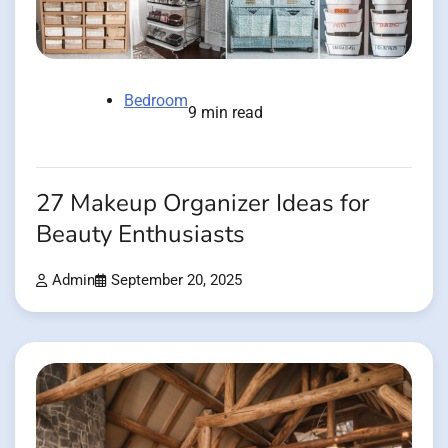
Bedroom
9 min read
27 Makeup Organizer Ideas for
Beauty Enthusiasts
Admin
September 20, 2025