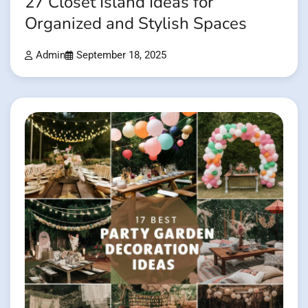
27 Closet Island Ideas for
Organized and Stylish Spaces
Admin
September 18, 2025