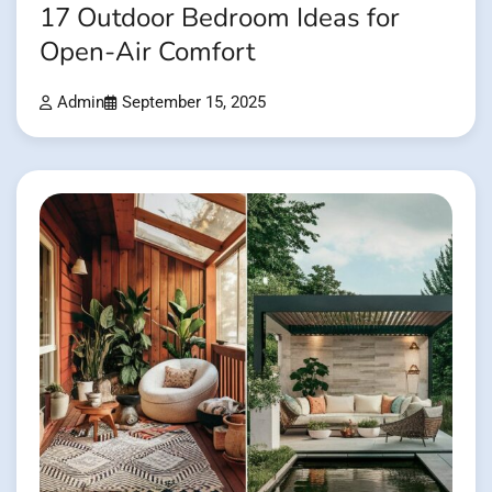
17 Outdoor Bedroom Ideas for
Open-Air Comfort
Admin
September 15, 2025