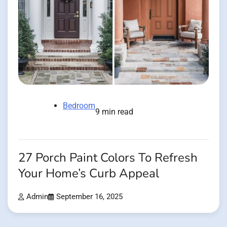
Bedroom
9 min read
27 Porch Paint Colors To Refresh
Your Home’s Curb Appeal
Admin
September 16, 2025