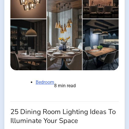
Bedroom
8 min read
25 Dining Room Lighting Ideas To
Illuminate Your Space