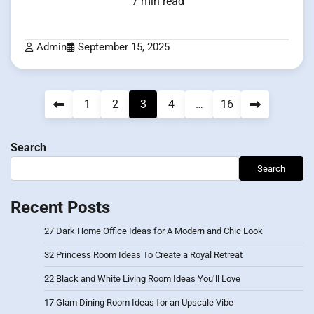
7 min read
Admin
September 15, 2025
Posts
1
2
3
4
…
16
pagination
Search
Search
Recent Posts
27 Dark Home Office Ideas for A Modern and Chic Look
32 Princess Room Ideas To Create a Royal Retreat
22 Black and White Living Room Ideas You’ll Love
17 Glam Dining Room Ideas for an Upscale Vibe