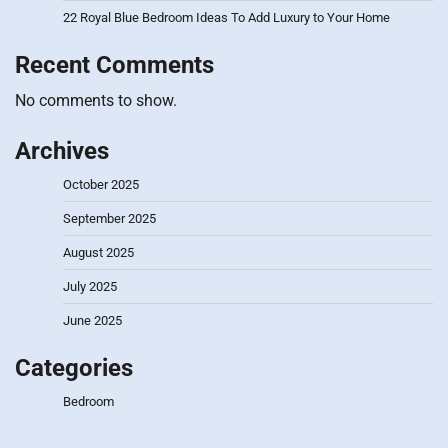
22 Royal Blue Bedroom Ideas To Add Luxury to Your Home
Recent Comments
No comments to show.
Archives
October 2025
September 2025
August 2025
July 2025
June 2025
Categories
Bedroom