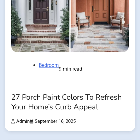
Bedroom
9 min read
27 Porch Paint Colors To Refresh
Your Home’s Curb Appeal
Admin
September 16, 2025