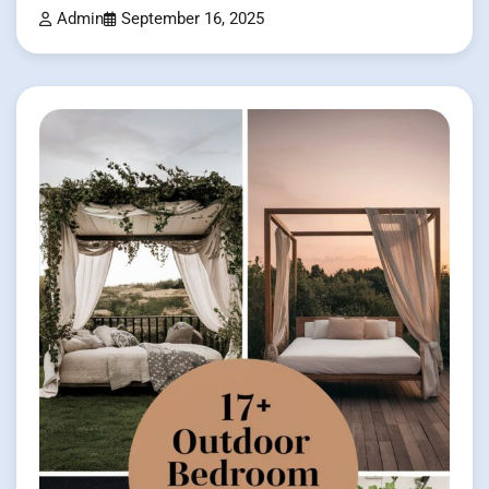
Admin
September 16, 2025