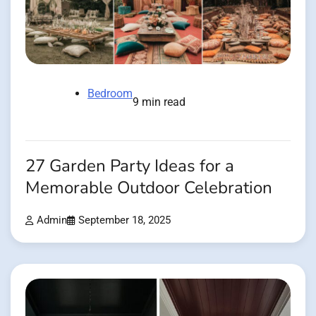
Bedroom
9 min read
27 Garden Party Ideas for a
Memorable Outdoor Celebration
Admin
September 18, 2025