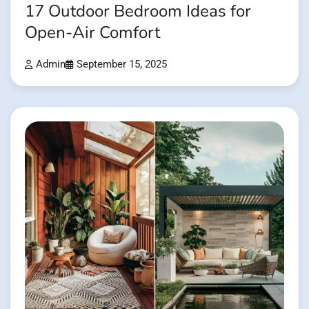
17 Outdoor Bedroom Ideas for
Open-Air Comfort
Admin
September 15, 2025