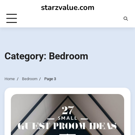
Skip
starzvalue.com
to
content
Category:
Bedroom
Home
Bedroom
Page 3