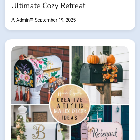
Ultimate Cozy Retreat
Admin
September 19, 2025