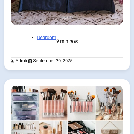
Bedroom
9 min read
Admin
September 20, 2025