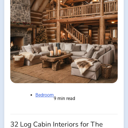
Bedroom
9 min read
32 Log Cabin Interiors for The