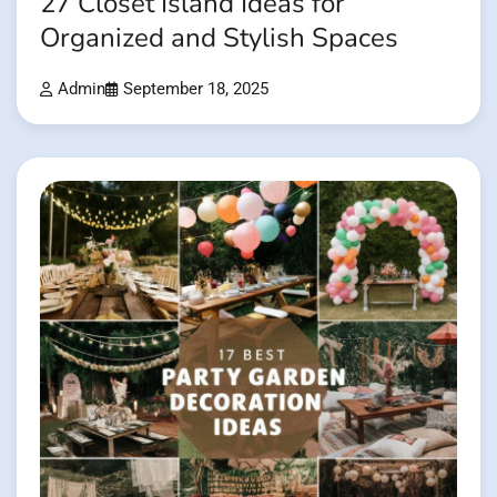
27 Closet Island Ideas for
Organized and Stylish Spaces
Admin
September 18, 2025