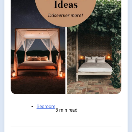
Bedroom
8 min read