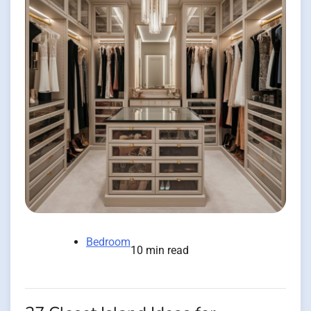
Bedroom
10 min read