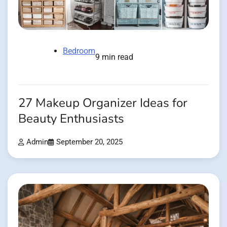
Bedroom
9 min read
27 Makeup Organizer Ideas for
Beauty Enthusiasts
Admin
September 20, 2025