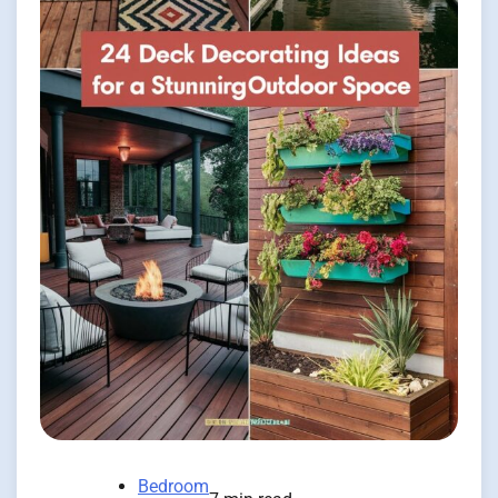
Bedroom