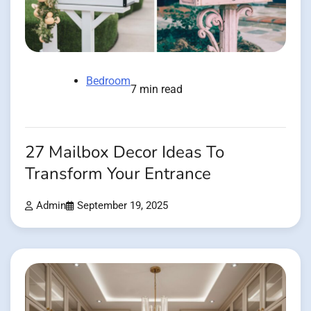
Bedroom
7 min read
27 Mailbox Decor Ideas To
Transform Your Entrance
Admin
September 19, 2025