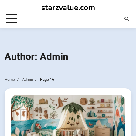
Skip
starzvalue.com
to
content
Author:
Admin
Home
Admin
Page 16