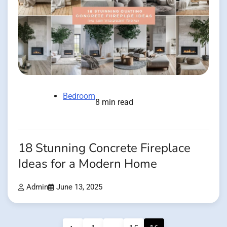
Bedroom
8 min read
18 Stunning Concrete Fireplace
Ideas for a Modern Home
Admin
June 13, 2025