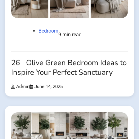
Bedroom
9 min read
26+ Olive Green Bedroom Ideas to
Inspire Your Perfect Sanctuary
Admin
June 14, 2025