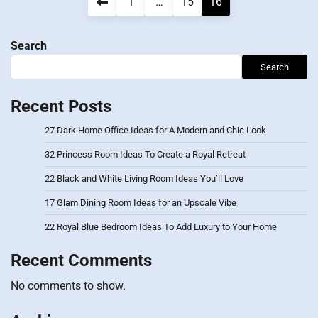
Posts
1
…
15
16
pagination
Search
Search
Recent Posts
27 Dark Home Office Ideas for A Modern and Chic Look
32 Princess Room Ideas To Create a Royal Retreat
22 Black and White Living Room Ideas You’ll Love
17 Glam Dining Room Ideas for an Upscale Vibe
22 Royal Blue Bedroom Ideas To Add Luxury to Your Home
Recent Comments
No comments to show.