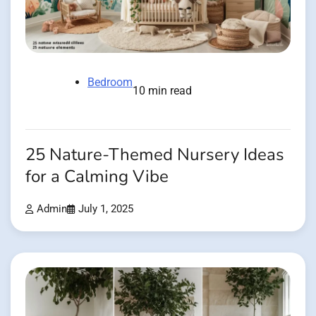
Bedroom
10 min read
25 Nature-Themed Nursery Ideas
for a Calming Vibe
Admin
July 1, 2025