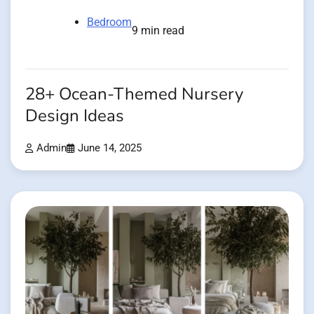
Bedroom
9 min read
28+ Ocean-Themed Nursery
Design Ideas
Admin
June 14, 2025