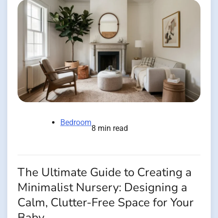
Bedroom
8 min read
The Ultimate Guide to Creating a
Minimalist Nursery: Designing a
Calm, Clutter-Free Space for Your
Baby