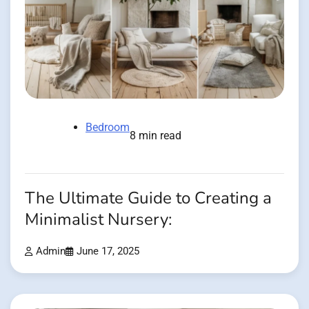
Bedroom
8 min read
The Ultimate Guide to Creating a
Minimalist Nursery:
Admin
June 17, 2025