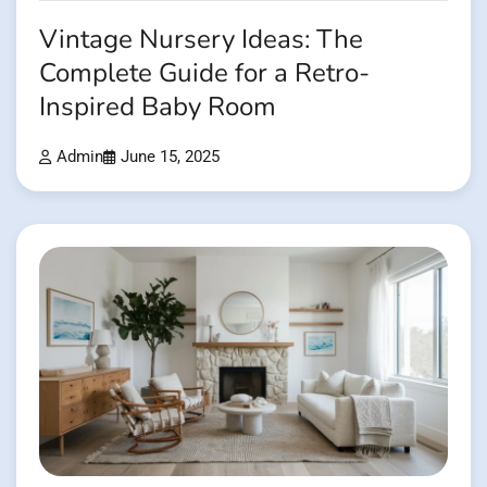
Vintage Nursery Ideas: The
Complete Guide for a Retro-
Inspired Baby Room
Admin
June 15, 2025