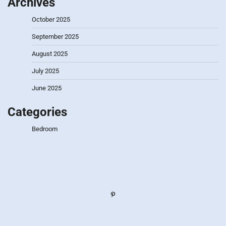
Archives
October 2025
September 2025
August 2025
July 2025
June 2025
Categories
Bedroom
Pinterest