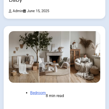
Admin
June 15, 2025
Bedroom
8 min read