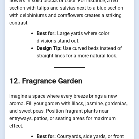
flowers in solid blocks of color. For instance, a red
section with tulips and salvias next to a blue section
with delphiniums and cornflowers creates a striking
contrast.
Best for:
Large yards where color
divisions stand out.
Design Tip:
Use curved beds instead of
straight lines for a more natural look.
12. Fragrance Garden
Imagine a space where every breeze brings a new
aroma. Fill your garden with lilacs, jasmine, gardenias,
and sweet peas. Position fragrant plants near
entryways, patios, or seating areas for maximum
effect.
Best for:
Courtyards, side yards, or front