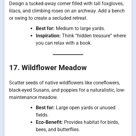
Design a tucked-away corner filled with tall foxgloves,
lilacs, and climbing roses on an archway. Add a bench
or swing to create a secluded retreat.
Best for:
Medium to large yards.
Inspiration:
Think “hidden treasure” where
you can relax with a book.
17. Wildflower Meadow
Scatter seeds of native wildflowers like coneflowers,
black-eyed Susans, and poppies for a naturalistic, low-
maintenance meadow.
Best for:
Large open yards or unused
fields.
Eco-Benefit:
Provides habitat for birds,
bees, and butterflies.