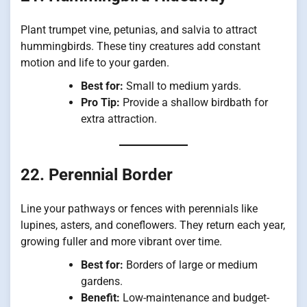
Plant trumpet vine, petunias, and salvia to attract
hummingbirds. These tiny creatures add constant
motion and life to your garden.
Best for:
Small to medium yards.
Pro Tip:
Provide a shallow birdbath for
extra attraction.
22. Perennial Border
Line your pathways or fences with perennials like
lupines, asters, and coneflowers. They return each year,
growing fuller and more vibrant over time.
Best for:
Borders of large or medium
gardens.
Benefit:
Low-maintenance and budget-