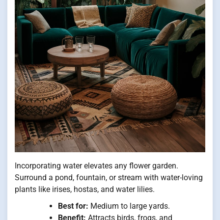
Incorporating water elevates any flower garden.
Surround a pond, fountain, or stream with water-loving
plants like irises, hostas, and water lilies.
Best for:
Medium to large yards.
Benefit:
Attracts birds, frogs, and