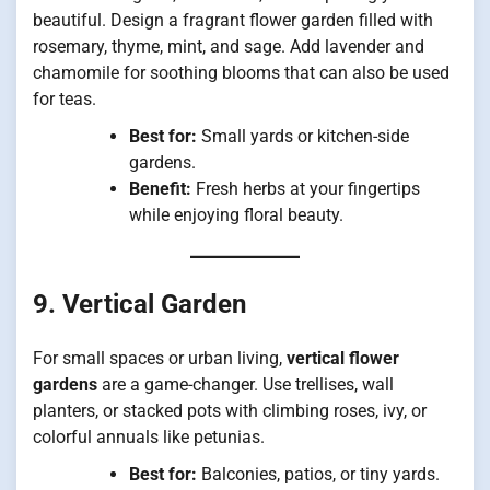
beautiful. Design a fragrant flower garden filled with
rosemary, thyme, mint, and sage. Add lavender and
chamomile for soothing blooms that can also be used
for teas.
Best for:
Small yards or kitchen-side
gardens.
Benefit:
Fresh herbs at your fingertips
while enjoying floral beauty.
9. Vertical Garden
For small spaces or urban living,
vertical flower
gardens
are a game-changer. Use trellises, wall
planters, or stacked pots with climbing roses, ivy, or
colorful annuals like petunias.
Best for:
Balconies, patios, or tiny yards.