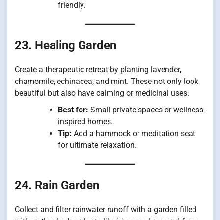
friendly.
23. Healing Garden
Create a therapeutic retreat by planting lavender,
chamomile, echinacea, and mint. These not only look
beautiful but also have calming or medicinal uses.
Best for:
Small private spaces or wellness-
inspired homes.
Tip:
Add a hammock or meditation seat
for ultimate relaxation.
24. Rain Garden
Collect and filter rainwater runoff with a garden filled