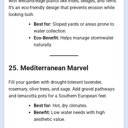
with wetland-edge plants like irises, sedges, and ferns.
It’s an eco-friendly design that prevents erosion while
looking lush.
Best for:
Sloped yards or areas prone to
water collection.
Eco-Benefit:
Helps manage stormwater
naturally.
25. Mediterranean Marvel
Fill your garden with drought-tolerant lavender,
rosemary, olive trees, and sage. Add gravel pathways
and terracotta pots for a Southern European feel.
Best for:
Hot, dry climates.
Benefit:
Low water needs with high
aesthetic value.