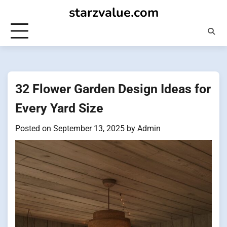
Skip
starzvalue.com
to
content
32 Flower Garden Design Ideas for
Every Yard Size
Posted on
September 13, 2025
by
Admin