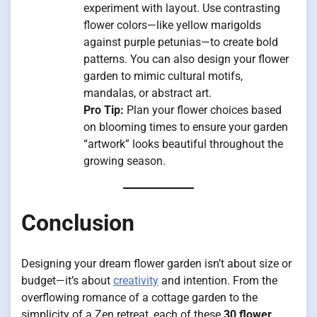
experiment with layout. Use contrasting
flower colors—like yellow marigolds
against purple petunias—to create bold
patterns. You can also design your flower
garden to mimic cultural motifs,
mandalas, or abstract art.
Pro Tip:
Plan your flower choices based
on blooming times to ensure your garden
“artwork” looks beautiful throughout the
growing season.
Conclusion
Designing your dream flower garden isn’t about size or
budget—it’s about
creativity
and intention. From the
overflowing romance of a cottage garden to the
simplicity of a Zen retreat, each of these
30 flower