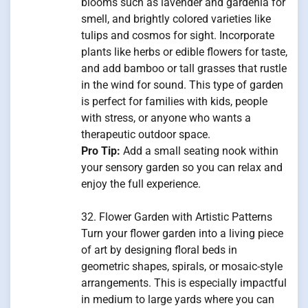
blooms such as lavender and gardenia for
smell, and brightly colored varieties like
tulips and cosmos for sight. Incorporate
plants like herbs or edible flowers for taste,
and add bamboo or tall grasses that rustle
in the wind for sound. This type of garden
is perfect for families with kids, people
with stress, or anyone who wants a
therapeutic outdoor space.
Pro Tip:
Add a small seating nook within
your sensory garden so you can relax and
enjoy the full experience.
32. Flower Garden with Artistic Patterns
Turn your flower garden into a living piece
of art by designing floral beds in
geometric shapes, spirals, or mosaic-style
arrangements. This is especially impactful
in medium to large yards where you can