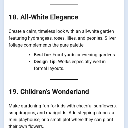
18. All-White Elegance
Create a calm, timeless look with an all-white garden
featuring hydrangeas, roses, lilies, and peonies. Silver
foliage complements the pure palette.
Best for:
Front yards or evening gardens.
Design Tip:
Works especially well in
formal layouts.
19. Children’s Wonderland
Make gardening fun for kids with cheerful sunflowers,
snapdragons, and marigolds. Add stepping stones, a
mini playhouse, or a small plot where they can plant
their own flowers.