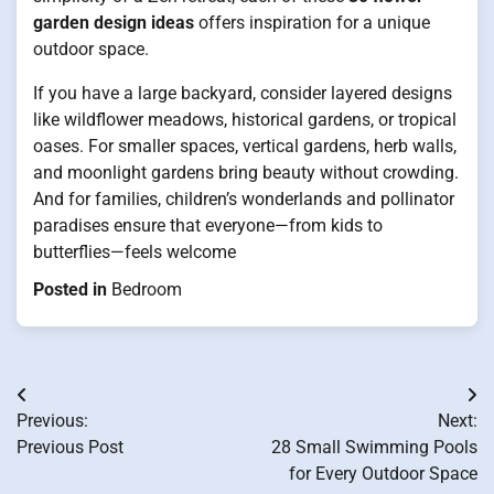
garden design ideas
offers inspiration for a unique
outdoor space.
If you have a large backyard, consider layered designs
like wildflower meadows, historical gardens, or tropical
oases. For smaller spaces, vertical gardens, herb walls,
and moonlight gardens bring beauty without crowding.
And for families, children’s wonderlands and pollinator
paradises ensure that everyone—from kids to
butterflies—feels welcome
Posted in
Bedroom
Post
Previous:
Next:
navigation
Previous Post
28 Small Swimming Pools
for Every Outdoor Space