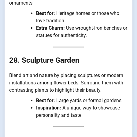
ornaments.
Best for:
Heritage homes or those who
love tradition.
Extra Charm:
Use wrought-iron benches or
statues for authenticity.
28. Sculpture Garden
Blend art and nature by placing sculptures or modern
installations among flower beds. Surround them with
contrasting plants to highlight their beauty.
Best for:
Large yards or formal gardens.
Inspiration:
A unique way to showcase
personality and taste.