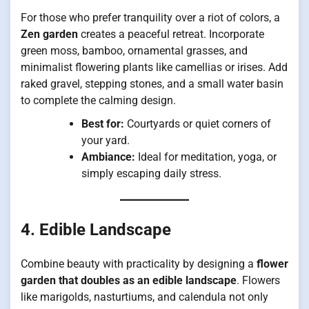
For those who prefer tranquility over a riot of colors, a
Zen garden
creates a peaceful retreat. Incorporate
green moss, bamboo, ornamental grasses, and
minimalist flowering plants like camellias or irises. Add
raked gravel, stepping stones, and a small water basin
to complete the calming design.
Best for:
Courtyards or quiet corners of
your yard.
Ambiance:
Ideal for meditation, yoga, or
simply escaping daily stress.
4. Edible Landscape
Combine beauty with practicality by designing a
flower
garden that doubles as an edible landscape
. Flowers
like marigolds, nasturtiums, and calendula not only