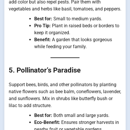
add color but also repel pests. Pair them with
vegetables and herbs like basil, tomatoes, and peppers.
Best for:
Small to medium yards.
Pro Tip:
Plant in raised beds or borders to
keep it organized.
Benefit:
A garden that looks gorgeous
while feeding your family.
5. Pollinator’s Paradise
Support bees, birds, and other pollinators by planting
native flowers such as bee balm, coneflowers, lavender,
and sunflowers. Mix in shrubs like butterfly bush or
lilac to add structure.
Best for:
Both small and large yards.
Eco-Benefit:
Ensures stronger harvests in
nearby fruit or vegetable gardens.