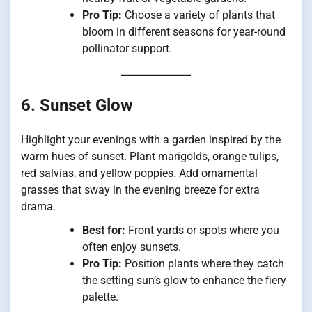
Pro Tip:
Choose a variety of plants that
bloom in different seasons for year-round
pollinator support.
6. Sunset Glow
Highlight your evenings with a garden inspired by the
warm hues of sunset. Plant marigolds, orange tulips,
red salvias, and yellow poppies. Add ornamental
grasses that sway in the evening breeze for extra
drama.
Best for:
Front yards or spots where you
often enjoy sunsets.
Pro Tip:
Position plants where they catch
the setting sun’s glow to enhance the fiery
palette.