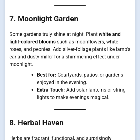
7. Moonlight Garden
Some gardens truly shine at night. Plant
white and
light-colored blooms
such as moonflowers, white
roses, and peonies. Add silver-foliage plants like lamb’s
ear and dusty miller for a shimmering effect under
moonlight.
Best for:
Courtyards, patios, or gardens
enjoyed in the evening.
Extra Touch:
Add solar lanterns or string
lights to make evenings magical.
8. Herbal Haven
Herbs are fragrant, functional, and surprisingly