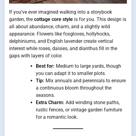
If you’ve ever imagined walking into a storybook
garden, the
cottage core style
is for you. This design is
all about abundance, charm, and a slightly wild
appearance. Flowers like foxgloves, hollyhocks,
delphiniums, and English lavender create vertical
interest while roses, daisies, and dianthus fill in the
gaps with layers of color.
Best for:
Medium to large yards, though
you can adapt it to smaller plots.
Tip:
Mix annuals and perennials to ensure
a continuous bloom throughout the
seasons.
Extra Charm:
Add winding stone paths,
rustic fences, or vintage garden furniture
for a romantic look.