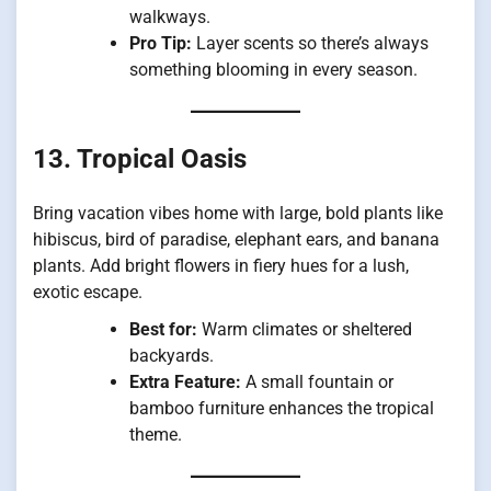
walkways.
Pro Tip:
Layer scents so there’s always
something blooming in every season.
13. Tropical Oasis
Bring vacation vibes home with large, bold plants like
hibiscus, bird of paradise, elephant ears, and banana
plants. Add bright flowers in fiery hues for a lush,
exotic escape.
Best for:
Warm climates or sheltered
backyards.
Extra Feature:
A small fountain or
bamboo furniture enhances the tropical
theme.