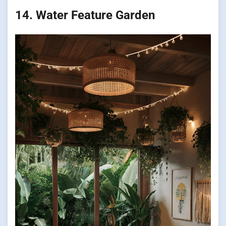
14. Water Feature Garden