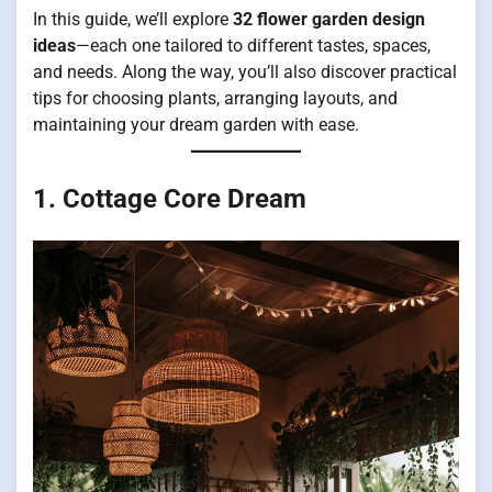
In this guide, we’ll explore
32 flower garden design
ideas
—each one tailored to different tastes, spaces,
and needs. Along the way, you’ll also discover practical
tips for choosing plants, arranging layouts, and
maintaining your dream garden with ease.
1. Cottage Core Dream