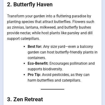
2. Butterfly Haven
Transform your garden into a fluttering paradise by
planting species that attract butterflies. Flowers such
as zinnias, lantana, milkweed, and butterfly bushes
provide nectar, while host plants like parsley and dill
support caterpillars.
Best for:
Any size yard—even a balcony
garden can host butterfly-friendly plants in
containers.
Eco-Benefit:
Encourages pollination and
supports biodiversity.
Pro Tip:
Avoid pesticides, as they can
harm butterflies and caterpillars.
3. Zen Retreat