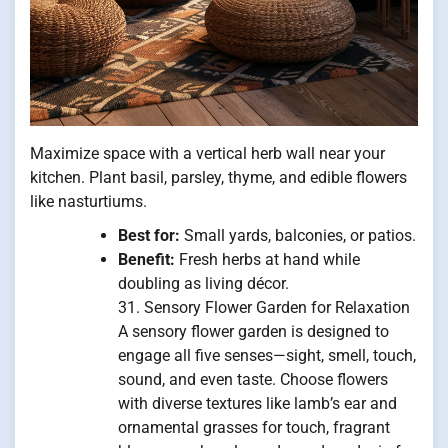
Maximize space with a vertical herb wall near your
kitchen. Plant basil, parsley, thyme, and edible flowers
like nasturtiums.
Best for:
Small yards, balconies, or patios.
Benefit:
Fresh herbs at hand while
doubling as living décor.
31. Sensory Flower Garden for Relaxation
A sensory flower garden is designed to
engage all five senses—sight, smell, touch,
sound, and even taste. Choose flowers
with diverse textures like lamb’s ear and
ornamental grasses for touch, fragrant