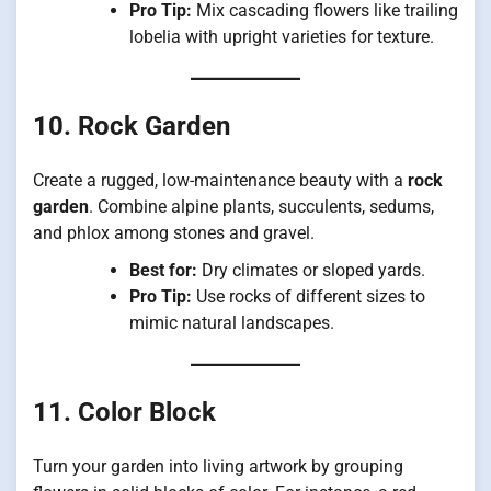
Pro Tip:
Mix cascading flowers like trailing
lobelia with upright varieties for texture.
10. Rock Garden
Create a rugged, low-maintenance beauty with a
rock
garden
. Combine alpine plants, succulents, sedums,
and phlox among stones and gravel.
Best for:
Dry climates or sloped yards.
Pro Tip:
Use rocks of different sizes to
mimic natural landscapes.
11. Color Block
Turn your garden into living artwork by grouping