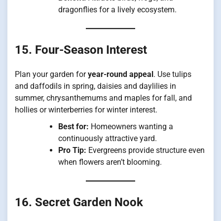
dragonflies for a lively ecosystem.
15. Four-Season Interest
Plan your garden for
year-round appeal
. Use tulips
and daffodils in spring, daisies and daylilies in
summer, chrysanthemums and maples for fall, and
hollies or winterberries for winter interest.
Best for:
Homeowners wanting a
continuously attractive yard.
Pro Tip:
Evergreens provide structure even
when flowers aren’t blooming.
16. Secret Garden Nook