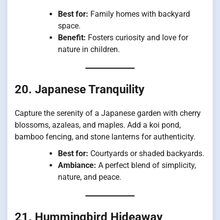
Best for:
Family homes with backyard
space.
Benefit:
Fosters curiosity and love for
nature in children.
20. Japanese Tranquility
Capture the serenity of a Japanese garden with cherry
blossoms, azaleas, and maples. Add a koi pond,
bamboo fencing, and stone lanterns for authenticity.
Best for:
Courtyards or shaded backyards.
Ambiance:
A perfect blend of simplicity,
nature, and peace.
21. Hummingbird Hideaway