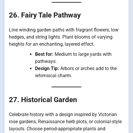
26. Fairy Tale Pathway
Line winding garden paths with fragrant flowers, low
hedges, and string lights. Plant blooms of varying
heights for an enchanting, layered effect.
Best for:
Medium to large yards with
pathways.
Design Tip:
Arbors or arches add to the
whimsical charm.
27. Historical Garden
Celebrate history with a design inspired by Victorian
rose gardens, Renaissance herb plots, or colonial-style
layouts. Choose period-appropriate plants and