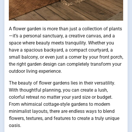
A flower garden is more than just a collection of plants
—it’s a personal sanctuary, a creative canvas, and a
space where beauty meets tranquility. Whether you
have a spacious backyard, a compact courtyard, a
small balcony, or even just a corner by your front porch,
the right garden design can completely transform your
outdoor living experience.
The beauty of flower gardens lies in their versatility.
With thoughtful planning, you can create a lush,
colorful retreat no matter your yard size or budget.
From whimsical cottage-style gardens to modern
minimalist layouts, there are endless ways to blend
flowers, textures, and features to create a truly unique
oasis.