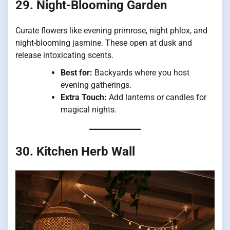
29. Night-Blooming Garden
Curate flowers like evening primrose, night phlox, and
night-blooming jasmine. These open at dusk and
release intoxicating scents.
Best for:
Backyards where you host
evening gatherings.
Extra Touch:
Add lanterns or candles for
magical nights.
30. Kitchen Herb Wall