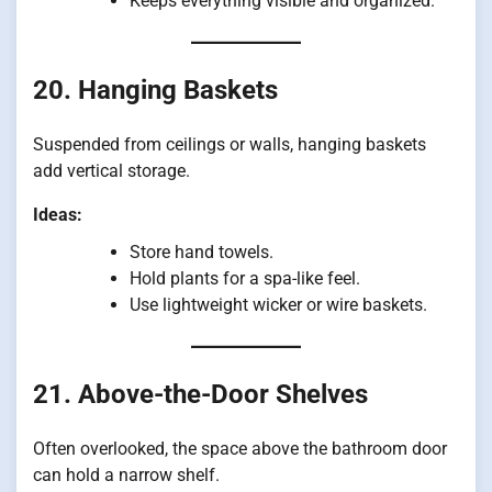
Keeps everything visible and organized.
20. Hanging Baskets
Suspended from ceilings or walls, hanging baskets
add vertical storage.
Ideas:
Store hand towels.
Hold plants for a spa-like feel.
Use lightweight wicker or wire baskets.
21. Above-the-Door Shelves
Often overlooked, the space above the bathroom door
can hold a narrow shelf.