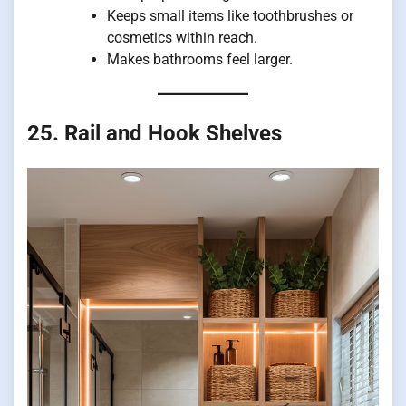
Keeps small items like toothbrushes or
cosmetics within reach.
Makes bathrooms feel larger.
25. Rail and Hook Shelves