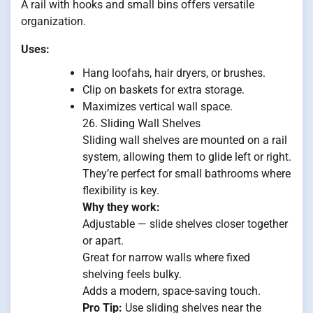
A rail with hooks and small bins offers versatile
organization.
Uses:
Hang loofahs, hair dryers, or brushes.
Clip on baskets for extra storage.
Maximizes vertical wall space.
26. Sliding Wall Shelves
Sliding wall shelves are mounted on a rail
system, allowing them to glide left or right.
They’re perfect for small bathrooms where
flexibility is key.
Why they work:
Adjustable — slide shelves closer together
or apart.
Great for narrow walls where fixed
shelving feels bulky.
Adds a modern, space-saving touch.
Pro Tip:
Use sliding shelves near the