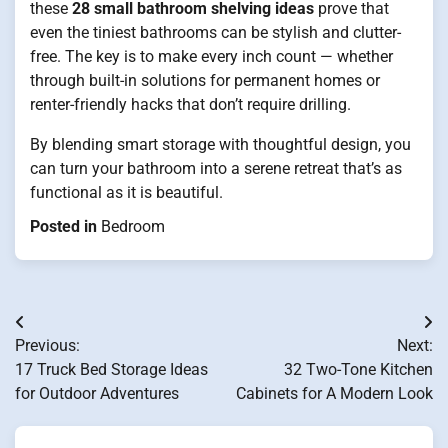
these
28 small bathroom shelving ideas
prove that
even the tiniest bathrooms can be stylish and clutter-
free. The key is to make every inch count — whether
through built-in solutions for permanent homes or
renter-friendly hacks that don’t require drilling.
By blending smart storage with thoughtful design, you
can turn your bathroom into a serene retreat that’s as
functional as it is beautiful.
Posted in
Bedroom
Post
Previous:
Next:
navigation
17 Truck Bed Storage Ideas
32 Two-Tone Kitchen
for Outdoor Adventures
Cabinets for A Modern Look