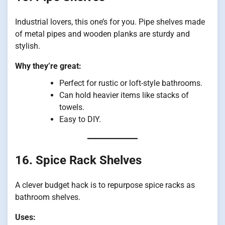
Industrial lovers, this one’s for you. Pipe shelves made
of metal pipes and wooden planks are sturdy and
stylish.
Why they’re great:
Perfect for rustic or loft-style bathrooms.
Can hold heavier items like stacks of
towels.
Easy to DIY.
16. Spice Rack Shelves
A clever budget hack is to repurpose spice racks as
bathroom shelves.
Uses: