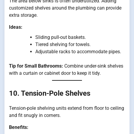
The area below sinks is often underutilized. Adding
customized shelves around the plumbing can provide
extra storage.
Ideas:
Sliding pull-out baskets.
Tiered shelving for towels.
Adjustable racks to accommodate pipes.
Tip for Small Bathrooms:
Combine under-sink shelves
with a curtain or cabinet door to keep it tidy.
10. Tension-Pole Shelves
Tension-pole shelving units extend from floor to ceiling
and fit snugly in corners.
Benefits: