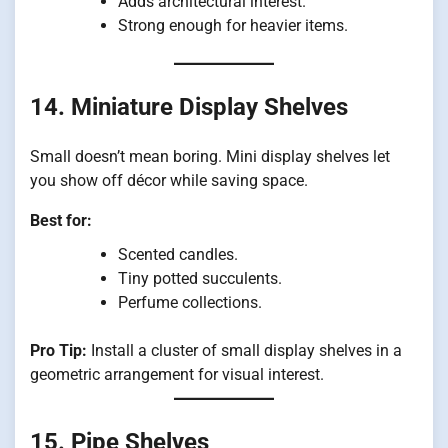
Adds architectural interest.
Strong enough for heavier items.
14. Miniature Display Shelves
Small doesn’t mean boring. Mini display shelves let
you show off décor while saving space.
Best for:
Scented candles.
Tiny potted succulents.
Perfume collections.
Pro Tip:
Install a cluster of small display shelves in a
geometric arrangement for visual interest.
15. Pipe Shelves