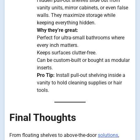
Hidden pull-out shelves slide out from
vanity units, mirror cabinets, or even false
walls. They maximize storage while
keeping everything hidden.
Why they’re great:
Perfect for ultra-small bathrooms where
every inch matters.
Keeps surfaces clutter-free.
Can be custom-built or bought as modular
inserts.
Pro Tip:
Install pull-out shelving inside a
vanity to hold cleaning supplies or hair
tools.
Final Thoughts
From floating shelves to above-the-door
solutions
,