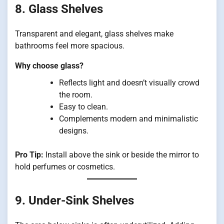
8. Glass Shelves
Transparent and elegant, glass shelves make
bathrooms feel more spacious.
Why choose glass?
Reflects light and doesn’t visually crowd
the room.
Easy to clean.
Complements modern and minimalistic
designs.
Pro Tip:
Install above the sink or beside the mirror to
hold perfumes or cosmetics.
9. Under-Sink Shelves