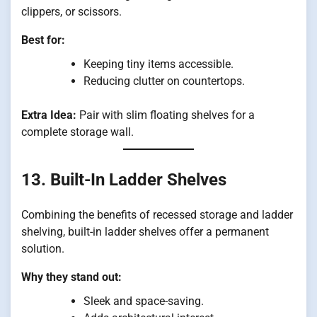
clippers, or scissors.
Best for:
Keeping tiny items accessible.
Reducing clutter on countertops.
Extra Idea:
Pair with slim floating shelves for a
complete storage wall.
13. Built-In Ladder Shelves
Combining the benefits of recessed storage and ladder
shelving, built-in ladder shelves offer a permanent
solution.
Why they stand out:
Sleek and space-saving.