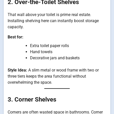
2. Over-the-Toilet Shelves
That wall above your toilet is prime real estate.
Installing shelving here can instantly boost storage
capacity.
Best for:
Extra toilet paper rolls
Hand towels
Decorative jars and baskets
Style Idea:
A slim metal or wood frame with two or
three tiers keeps the area functional without
overwhelming the space.
3. Corner Shelves
Corners are often wasted space in bathrooms. Corner