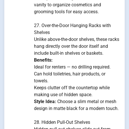
vanity to organize cosmetics and
grooming tools for easy access.
27. Over-the-Door Hanging Racks with
Shelves
Unlike above-the-door shelves, these racks
hang directly over the door itself and
include built-in shelves or baskets.
Benefits:
Ideal for renters — no drilling required.
Can hold toiletries, hair products, or
towels.
Keeps clutter off the countertop while
making use of hidden space.
Style Idea:
Choose a slim metal or mesh
design in matte black for a modern touch.
28. Hidden Pull-Out Shelves