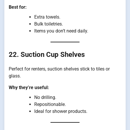
Best for:
Extra towels.
Bulk toiletries.
Items you don’t need daily.
22. Suction Cup Shelves
Perfect for renters, suction shelves stick to tiles or
glass.
Why they’re useful:
No drilling.
Repositionable.
Ideal for shower products.