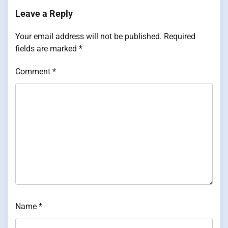
Leave a Reply
Your email address will not be published.
Required
fields are marked
*
Comment
*
Name
*