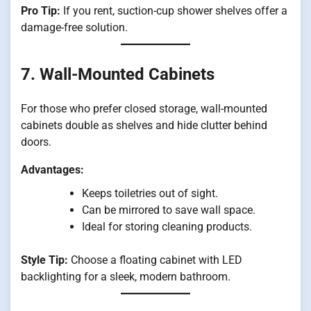
Pro Tip:
If you rent, suction-cup shower shelves offer a
damage-free solution.
7. Wall-Mounted Cabinets
For those who prefer closed storage, wall-mounted
cabinets double as shelves and hide clutter behind
doors.
Advantages:
Keeps toiletries out of sight.
Can be mirrored to save wall space.
Ideal for storing cleaning products.
Style Tip:
Choose a floating cabinet with LED
backlighting for a sleek, modern bathroom.