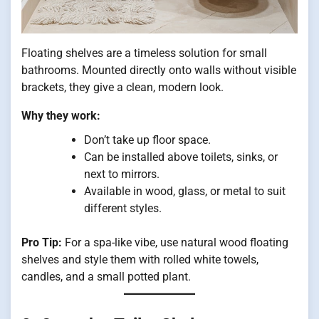
Floating shelves are a timeless solution for small
bathrooms. Mounted directly onto walls without visible
brackets, they give a clean, modern look.
Why they work:
Don’t take up floor space.
Can be installed above toilets, sinks, or
next to mirrors.
Available in wood, glass, or metal to suit
different styles.
Pro Tip:
For a spa-like vibe, use natural wood floating
shelves and style them with rolled white towels,
candles, and a small potted plant.