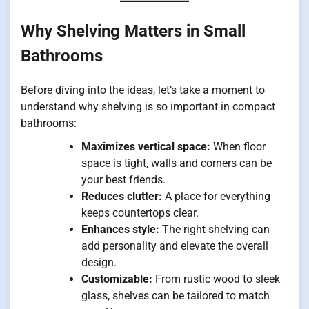
Why Shelving Matters in Small
Bathrooms
Before diving into the ideas, let’s take a moment to
understand why shelving is so important in compact
bathrooms:
Maximizes vertical space:
When floor
space is tight, walls and corners can be
your best friends.
Reduces clutter:
A place for everything
keeps countertops clear.
Enhances style:
The right shelving can
add personality and elevate the overall
design.
Customizable:
From rustic wood to sleek
glass, shelves can be tailored to match