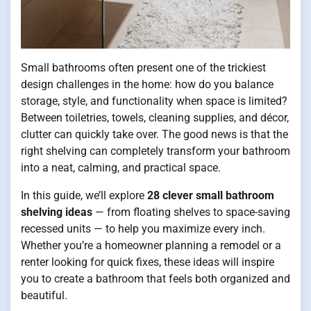
Small bathrooms often present one of the trickiest
design challenges in the home: how do you balance
storage, style, and functionality when space is limited?
Between toiletries, towels, cleaning supplies, and décor,
clutter can quickly take over. The good news is that the
right shelving can completely transform your bathroom
into a neat, calming, and practical space.
In this guide, we’ll explore
28 clever small bathroom
shelving ideas
— from floating shelves to space-saving
recessed units — to help you maximize every inch.
Whether you’re a homeowner planning a remodel or a
renter looking for quick fixes, these ideas will inspire
you to create a bathroom that feels both organized and
beautiful.