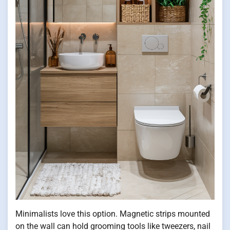
Minimalists love this option. Magnetic strips mounted
on the wall can hold grooming tools like tweezers, nail