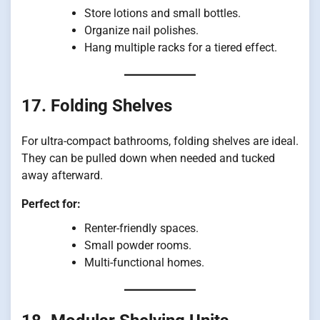
Store lotions and small bottles.
Organize nail polishes.
Hang multiple racks for a tiered effect.
17. Folding Shelves
For ultra-compact bathrooms, folding shelves are ideal.
They can be pulled down when needed and tucked
away afterward.
Perfect for:
Renter-friendly spaces.
Small powder rooms.
Multi-functional homes.