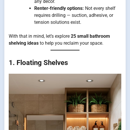
any décor.
Renter-friendly options:
Not every shelf
requires drilling — suction, adhesive, or
tension solutions exist.
With that in mind, let’s explore
25 small bathroom
shelving ideas
to help you reclaim your space.
1. Floating Shelves