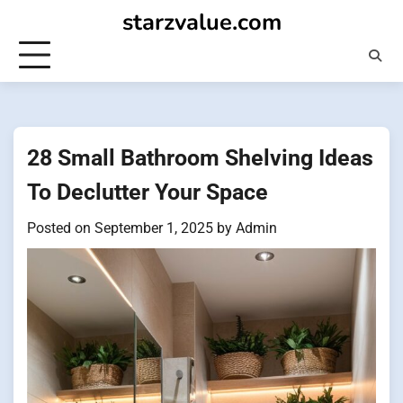
Skip
starzvalue.com
to
content
28 Small Bathroom Shelving Ideas
To Declutter Your Space
Posted on
September 1, 2025
by
Admin