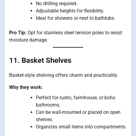
No drilling required.
Adjustable heights for flexibility.
Ideal for showers or next to bathtubs.
Pro Tip:
Opt for stainless steel tension poles to resist
moisture damage.
11. Basket Shelves
Basket-style shelving offers charm and practicality.
Why they work:
Perfect for rustic, farmhouse, or boho
bathrooms.
Can be wall-mounted or placed on open
shelves.
Organizes small items into compartments.