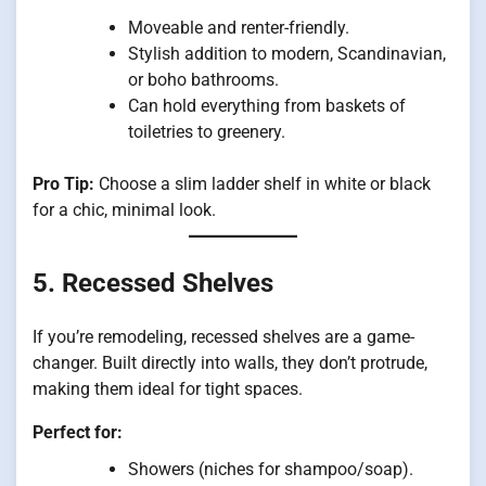
Moveable and renter-friendly.
Stylish addition to modern, Scandinavian,
or boho bathrooms.
Can hold everything from baskets of
toiletries to greenery.
Pro Tip:
Choose a slim ladder shelf in white or black
for a chic, minimal look.
5. Recessed Shelves
If you’re remodeling, recessed shelves are a game-
changer. Built directly into walls, they don’t protrude,
making them ideal for tight spaces.
Perfect for:
Showers (niches for shampoo/soap).