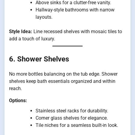
Above sinks for a clutter-free vanity.
Hallway-style bathrooms with narrow
layouts.
Style Idea:
Line recessed shelves with mosaic tiles to
add a touch of luxury.
6. Shower Shelves
No more bottles balancing on the tub edge. Shower
shelves keep bath essentials organized and within
reach.
Options:
Stainless steel racks for durability.
Corner glass shelves for elegance.
Tile niches for a seamless built-in look.