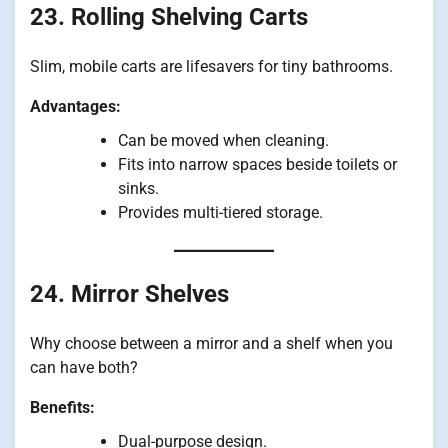
23. Rolling Shelving Carts
Slim, mobile carts are lifesavers for tiny bathrooms.
Advantages:
Can be moved when cleaning.
Fits into narrow spaces beside toilets or
sinks.
Provides multi-tiered storage.
24. Mirror Shelves
Why choose between a mirror and a shelf when you
can have both?
Benefits:
Dual-purpose design.