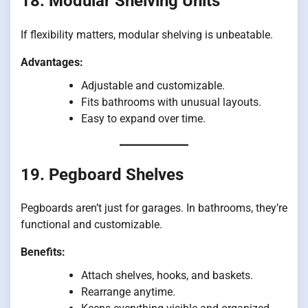
18. Modular Shelving Units
If flexibility matters, modular shelving is unbeatable.
Advantages:
Adjustable and customizable.
Fits bathrooms with unusual layouts.
Easy to expand over time.
19. Pegboard Shelves
Pegboards aren’t just for garages. In bathrooms, they’re
functional and customizable.
Benefits:
Attach shelves, hooks, and baskets.
Rearrange anytime.