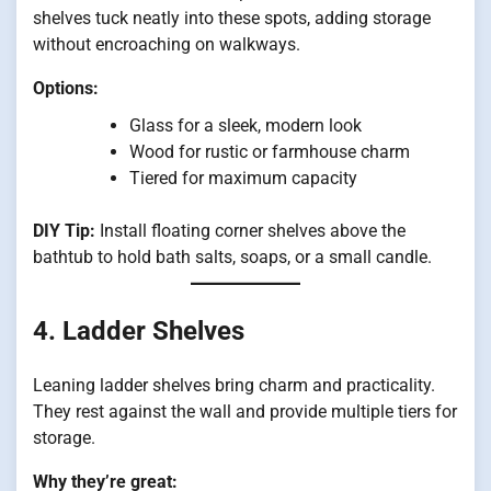
shelves tuck neatly into these spots, adding storage
without encroaching on walkways.
Options:
Glass for a sleek, modern look
Wood for rustic or farmhouse charm
Tiered for maximum capacity
DIY Tip:
Install floating corner shelves above the
bathtub to hold bath salts, soaps, or a small candle.
4. Ladder Shelves
Leaning ladder shelves bring charm and practicality.
They rest against the wall and provide multiple tiers for
storage.
Why they’re great: