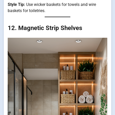
Style Tip:
Use wicker baskets for towels and wire
baskets for toiletries.
12. Magnetic Strip Shelves