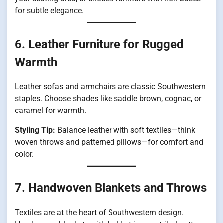
for subtle elegance.
6. Leather Furniture for Rugged
Warmth
Leather sofas and armchairs are classic Southwestern
staples. Choose shades like saddle brown, cognac, or
caramel for warmth.
Styling Tip:
Balance leather with soft textiles—think
woven throws and patterned pillows—for comfort and
color.
7. Handwoven Blankets and Throws
Textiles are at the heart of Southwestern design.