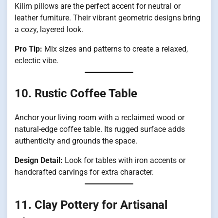
Kilim pillows are the perfect accent for neutral or
leather furniture. Their vibrant geometric designs bring
a cozy, layered look.
Pro Tip:
Mix sizes and patterns to create a relaxed,
eclectic vibe.
10. Rustic Coffee Table
Anchor your living room with a reclaimed wood or
natural-edge coffee table. Its rugged surface adds
authenticity and grounds the space.
Design Detail:
Look for tables with iron accents or
handcrafted carvings for extra character.
11. Clay Pottery for Artisanal