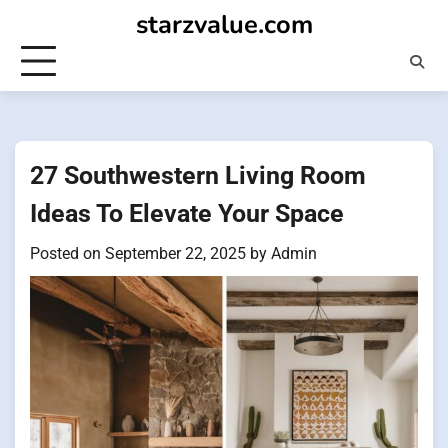
Skip
starzvalue.com
to
content
27 Southwestern Living Room
Ideas To Elevate Your Space
Posted on
September 22, 2025
by
Admin