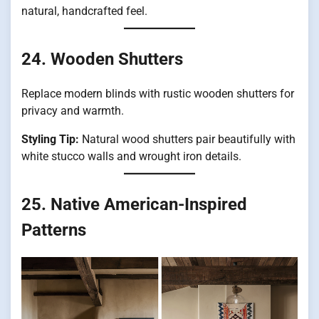
natural, handcrafted feel.
24. Wooden Shutters
Replace modern blinds with rustic wooden shutters for
privacy and warmth.
Styling Tip:
Natural wood shutters pair beautifully with
white stucco walls and wrought iron details.
25. Native American-Inspired
Patterns