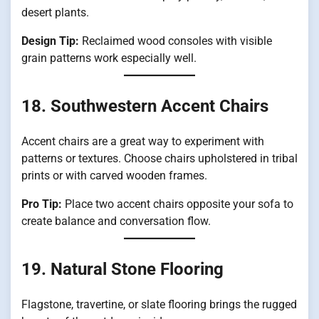
desert plants.
Design Tip:
Reclaimed wood consoles with visible
grain patterns work especially well.
18. Southwestern Accent Chairs
Accent chairs are a great way to experiment with
patterns or textures. Choose chairs upholstered in tribal
prints or with carved wooden frames.
Pro Tip:
Place two accent chairs opposite your sofa to
create balance and conversation flow.
19. Natural Stone Flooring
Flagstone, travertine, or slate flooring brings the rugged