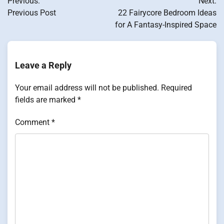
Previous:
Next:
navigation
Previous Post
22 Fairycore Bedroom Ideas
for A Fantasy-Inspired Space
Leave a Reply
Your email address will not be published.
Required
fields are marked
*
Comment
*