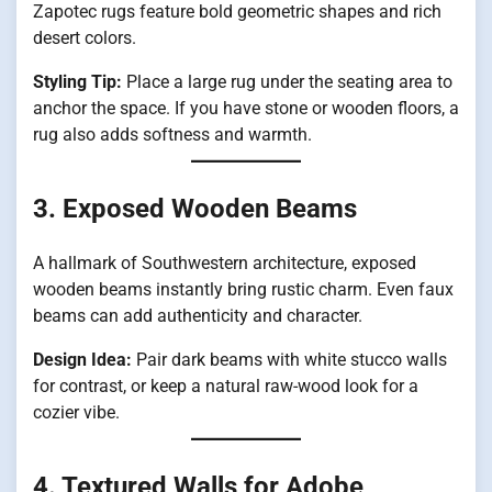
Zapotec rugs feature bold geometric shapes and rich
desert colors.
Styling Tip:
Place a large rug under the seating area to
anchor the space. If you have stone or wooden floors, a
rug also adds softness and warmth.
3. Exposed Wooden Beams
A hallmark of Southwestern architecture, exposed
wooden beams instantly bring rustic charm. Even faux
beams can add authenticity and character.
Design Idea:
Pair dark beams with white stucco walls
for contrast, or keep a natural raw-wood look for a
cozier vibe.
4. Textured Walls for Adobe