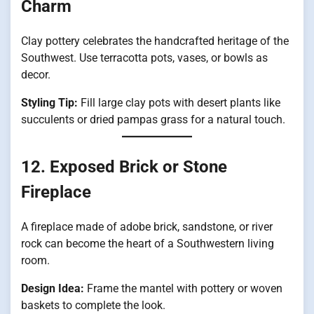
Charm
Clay pottery celebrates the handcrafted heritage of the
Southwest. Use terracotta pots, vases, or bowls as
decor.
Styling Tip:
Fill large clay pots with desert plants like
succulents or dried pampas grass for a natural touch.
12. Exposed Brick or Stone
Fireplace
A fireplace made of adobe brick, sandstone, or river
rock can become the heart of a Southwestern living
room.
Design Idea:
Frame the mantel with pottery or woven
baskets to complete the look.