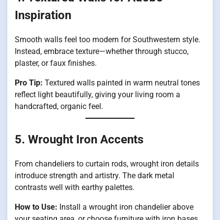
Inspiration
Smooth walls feel too modern for Southwestern style.
Instead, embrace texture—whether through stucco,
plaster, or faux finishes.
Pro Tip:
Textured walls painted in warm neutral tones
reflect light beautifully, giving your living room a
handcrafted, organic feel.
5. Wrought Iron Accents
From chandeliers to curtain rods, wrought iron details
introduce strength and artistry. The dark metal
contrasts well with earthy palettes.
How to Use:
Install a wrought iron chandelier above
your seating area, or choose furniture with iron bases