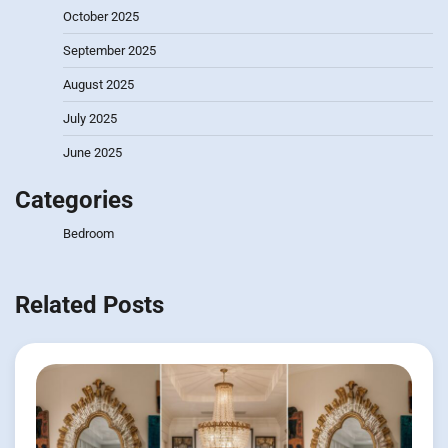
October 2025
September 2025
August 2025
July 2025
June 2025
Categories
Bedroom
Related Posts