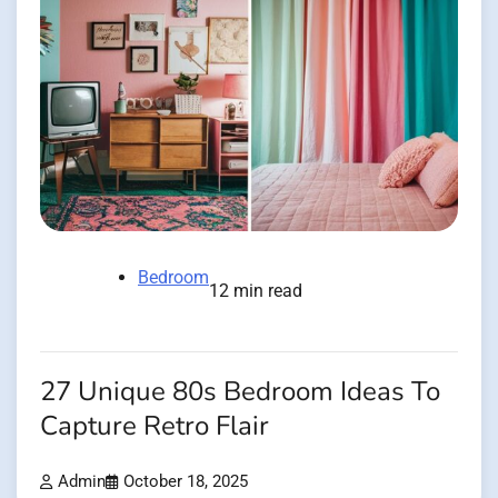
Bedroom
12 min read
27 Unique 80s Bedroom Ideas To
Capture Retro Flair
Admin
October 18, 2025