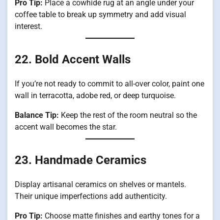
Pro Tip:
Place a cowhide rug at an angle under your
coffee table to break up symmetry and add visual
interest.
22. Bold Accent Walls
If you’re not ready to commit to all-over color, paint one
wall in terracotta, adobe red, or deep turquoise.
Balance Tip:
Keep the rest of the room neutral so the
accent wall becomes the star.
23. Handmade Ceramics
Display artisanal ceramics on shelves or mantels.
Their unique imperfections add authenticity.
Pro Tip:
Choose matte finishes and earthy tones for a