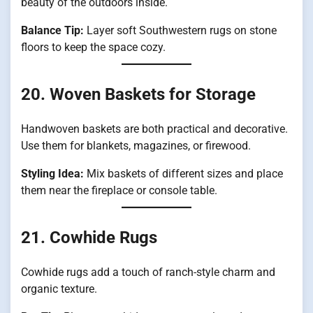
beauty of the outdoors inside.
Balance Tip:
Layer soft Southwestern rugs on stone
floors to keep the space cozy.
20. Woven Baskets for Storage
Handwoven baskets are both practical and decorative.
Use them for blankets, magazines, or firewood.
Styling Idea:
Mix baskets of different sizes and place
them near the fireplace or console table.
21. Cowhide Rugs
Cowhide rugs add a touch of ranch-style charm and
organic texture.