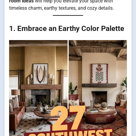
room ideas
will help you elevate your space with
timeless charm, earthy textures, and cozy details.
1. Embrace an Earthy Color Palette