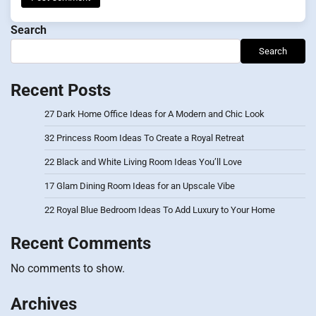
Search
Search
Recent Posts
27 Dark Home Office Ideas for A Modern and Chic Look
32 Princess Room Ideas To Create a Royal Retreat
22 Black and White Living Room Ideas You’ll Love
17 Glam Dining Room Ideas for an Upscale Vibe
22 Royal Blue Bedroom Ideas To Add Luxury to Your Home
Recent Comments
No comments to show.
Archives