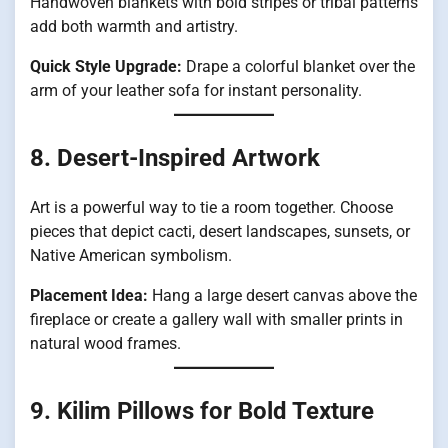
Handwoven blankets with bold stripes or tribal patterns
add both warmth and artistry.
Quick Style Upgrade:
Drape a colorful blanket over the
arm of your leather sofa for instant personality.
8. Desert-Inspired Artwork
Art is a powerful way to tie a room together. Choose
pieces that depict cacti, desert landscapes, sunsets, or
Native American symbolism.
Placement Idea:
Hang a large desert canvas above the
fireplace or create a gallery wall with smaller prints in
natural wood frames.
9. Kilim Pillows for Bold Texture