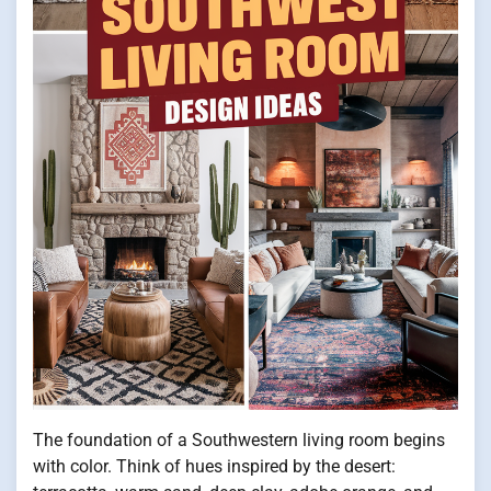
The foundation of a Southwestern living room begins
with color. Think of hues inspired by the desert: