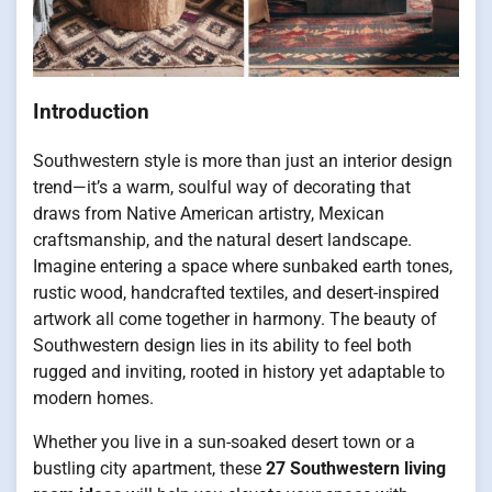
Introduction
Southwestern style is more than just an interior design
trend—it’s a warm, soulful way of decorating that
draws from Native American artistry, Mexican
craftsmanship, and the natural desert landscape.
Imagine entering a space where sunbaked earth tones,
rustic wood, handcrafted textiles, and desert-inspired
artwork all come together in harmony. The beauty of
Southwestern design lies in its ability to feel both
rugged and inviting, rooted in history yet adaptable to
modern homes.
Whether you live in a sun-soaked desert town or a
bustling city apartment, these
27 Southwestern living