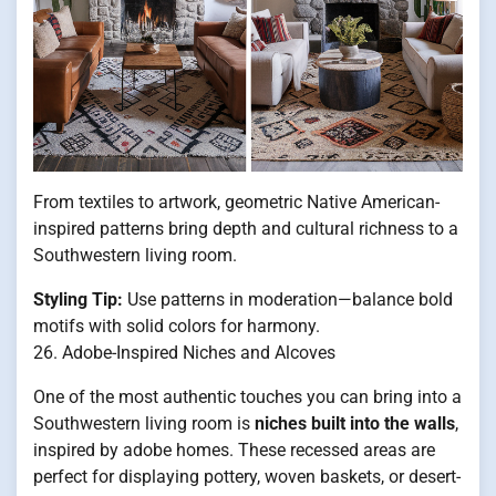
From textiles to artwork, geometric Native American-
inspired patterns bring depth and cultural richness to a
Southwestern living room.
Styling Tip:
Use patterns in moderation—balance bold
motifs with solid colors for harmony.
26. Adobe-Inspired Niches and Alcoves
One of the most authentic touches you can bring into a
Southwestern living room is
niches built into the walls
,
inspired by adobe homes. These recessed areas are
perfect for displaying pottery, woven baskets, or desert-