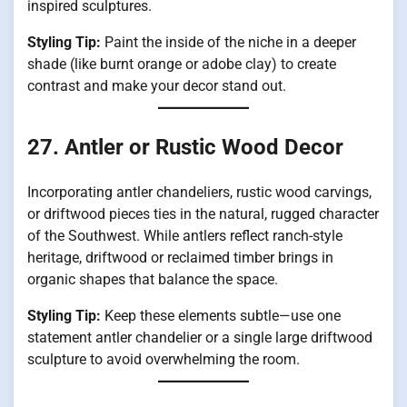
inspired sculptures.
Styling Tip:
Paint the inside of the niche in a deeper
shade (like burnt orange or adobe clay) to create
contrast and make your decor stand out.
27. Antler or Rustic Wood Decor
Incorporating antler chandeliers, rustic wood carvings,
or driftwood pieces ties in the natural, rugged character
of the Southwest. While antlers reflect ranch-style
heritage, driftwood or reclaimed timber brings in
organic shapes that balance the space.
Styling Tip:
Keep these elements subtle—use one
statement antler chandelier or a single large driftwood
sculpture to avoid overwhelming the room.