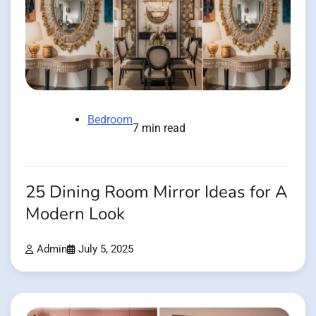
Bedroom
7 min read
25 Dining Room Mirror Ideas for A
Modern Look
Admin
July 5, 2025