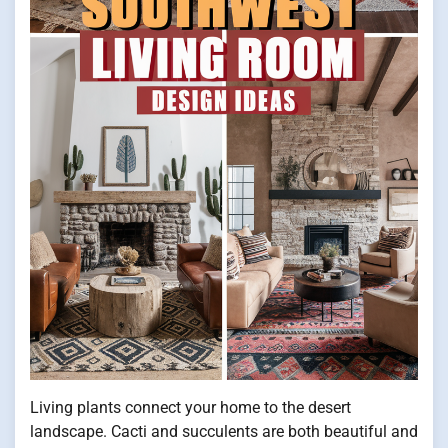
Living plants connect your home to the desert
landscape. Cacti and succulents are both beautiful and