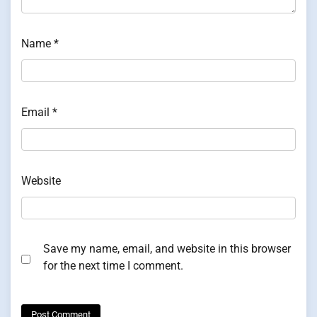
Name
*
Email
*
Website
Save my name, email, and website in this browser
for the next time I comment.