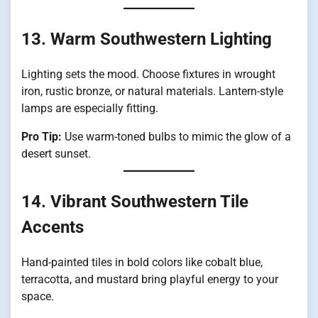
13. Warm Southwestern Lighting
Lighting sets the mood. Choose fixtures in wrought
iron, rustic bronze, or natural materials. Lantern-style
lamps are especially fitting.
Pro Tip:
Use warm-toned bulbs to mimic the glow of a
desert sunset.
14. Vibrant Southwestern Tile
Accents
Hand-painted tiles in bold colors like cobalt blue,
terracotta, and mustard bring playful energy to your
space.