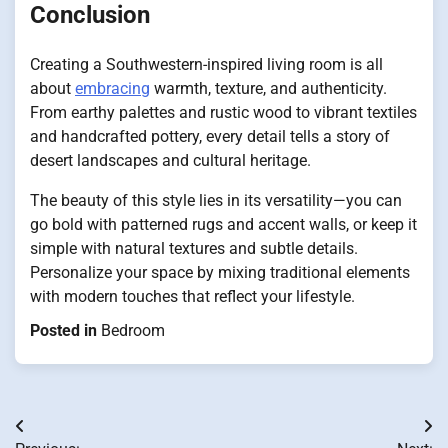
Conclusion
Creating a Southwestern-inspired living room is all
about
embracing
warmth, texture, and authenticity.
From earthy palettes and rustic wood to vibrant textiles
and handcrafted pottery, every detail tells a story of
desert landscapes and cultural heritage.
The beauty of this style lies in its versatility—you can
go bold with patterned rugs and accent walls, or keep it
simple with natural textures and subtle details.
Personalize your space by mixing traditional elements
with modern touches that reflect your lifestyle.
Posted in
Bedroom
Post