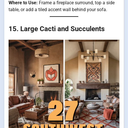
Where to Use:
Frame a fireplace surround, top a side
table, or add a tiled accent wall behind your sofa.
15. Large Cacti and Succulents