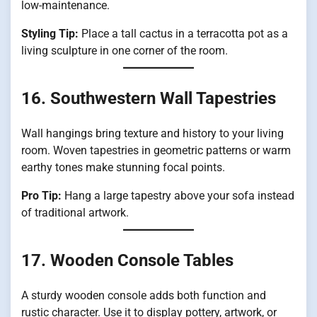
low-maintenance.
Styling Tip:
Place a tall cactus in a terracotta pot as a
living sculpture in one corner of the room.
16. Southwestern Wall Tapestries
Wall hangings bring texture and history to your living
room. Woven tapestries in geometric patterns or warm
earthy tones make stunning focal points.
Pro Tip:
Hang a large tapestry above your sofa instead
of traditional artwork.
17. Wooden Console Tables
A sturdy wooden console adds both function and
rustic character. Use it to display pottery, artwork, or