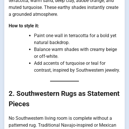
terracotta, warm sand, deep clay, adobe orange, and
muted turquoise. These earthy shades instantly create
a grounded atmosphere.
How to style it:
Paint one wall in terracotta for a bold yet
natural backdrop.
Balance warm shades with creamy beige
or off-white.
Add accents of turquoise or teal for
contrast, inspired by Southwestern jewelry.
2. Southwestern Rugs as Statement
Pieces
No Southwestern living room is complete without a
patterned rug. Traditional Navajo-inspired or Mexican