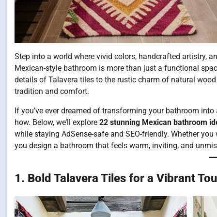
Step into a world where vivid colors, handcrafted artistry, 
Mexican-style bathroom is more than just a functional space —
details of Talavera tiles to the rustic charm of natural wo
tradition and comfort.
If you’ve ever dreamed of transforming your bathroom into a 
how. Below, we’ll explore
22 stunning Mexican bathroom id
while staying AdSense-safe and SEO-friendly. Whether you wa
you design a bathroom that feels warm, inviting, and unmi
1. Bold Talavera Tiles for a Vibrant To