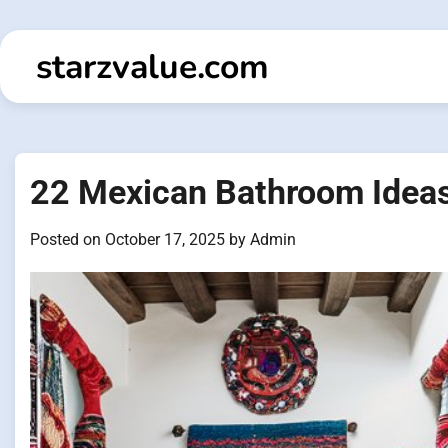
Skip
to
starzvalue.com
content
22 Mexican Bathroom Ideas
Posted on
October 17, 2025
by
Admin