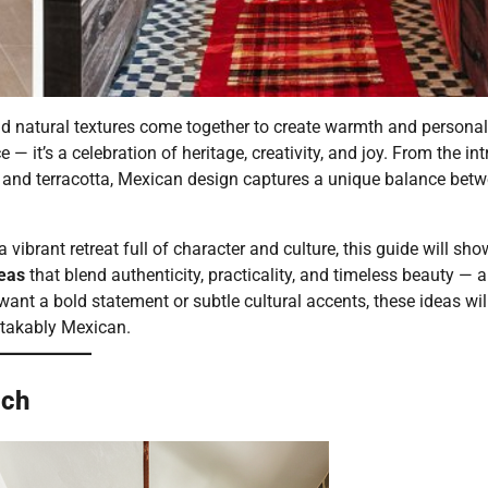
and natural textures come together to create warmth and personali
 it’s a celebration of heritage, creativity, and joy. From the int
od and terracotta, Mexican design captures a unique balance bet
vibrant retreat full of character and culture, this guide will sh
eas
that blend authenticity, practicality, and timeless beauty — a
nt a bold statement or subtle cultural accents, these ideas wil
stakably Mexican.
uch