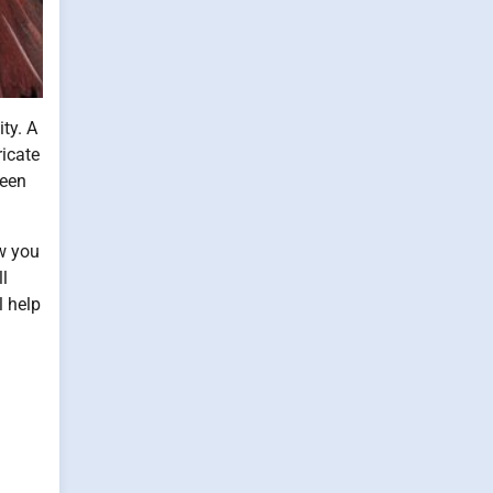
ty. A
ricate
ween
ow you
ll
l help