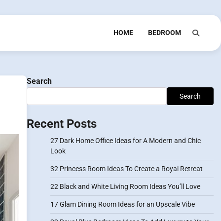
HOME
BEDROOM
Search
Search
Recent Posts
27 Dark Home Office Ideas for A Modern and Chic
Look
32 Princess Room Ideas To Create a Royal Retreat
22 Black and White Living Room Ideas You’ll Love
17 Glam Dining Room Ideas for an Upscale Vibe