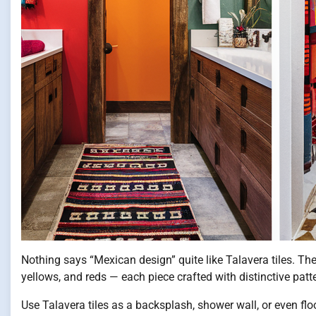
Nothing says “Mexican design” quite like Talavera tiles. The
yellows, and reds — each piece crafted with distinctive patter
Use Talavera tiles as a backsplash, shower wall, or even f