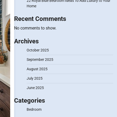
22 Royal Blue Bedroom Ideas To Add Luxury to Your
Home
Recent Comments
No comments to show.
Archives
October 2025
September 2025
August 2025
July 2025
June 2025
Categories
Bedroom