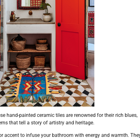
se hand-painted ceramic tiles are renowned for their rich blues,
ns that tell a story of artistry and heritage.
loor accent to infuse your bathroom with energy and warmth. The