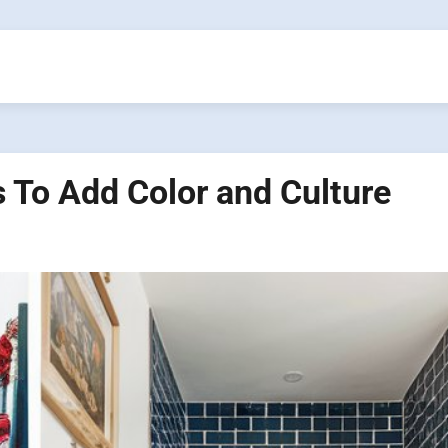
 To Add Color and Culture