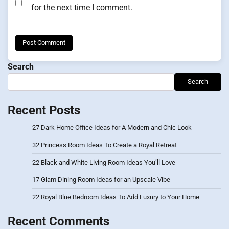
for the next time I comment.
Search
Search
Recent Posts
27 Dark Home Office Ideas for A Modern and Chic Look
32 Princess Room Ideas To Create a Royal Retreat
22 Black and White Living Room Ideas You’ll Love
17 Glam Dining Room Ideas for an Upscale Vibe
22 Royal Blue Bedroom Ideas To Add Luxury to Your Home
Recent Comments