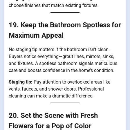
choose finishes that match existing fixtures.
19. Keep the Bathroom Spotless for
Maximum Appeal
No staging tip matters if the bathroom isn’t clean.
Buyers notice everything—grout lines, mirrors, sinks,
and fixtures. A spotless bathroom signals meticulous
care and boosts confidence in the home’s condition.
Staging tip:
Pay attention to overlooked areas like
vents, faucets, and shower doors. Professional
cleaning can make a dramatic difference.
20. Set the Scene with Fresh
Flowers for a Pop of Color