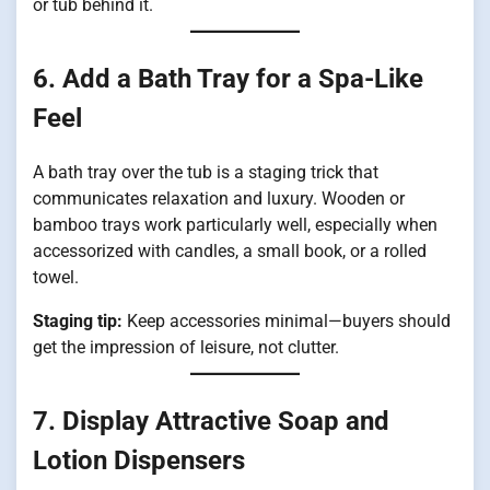
or tub behind it.
6. Add a Bath Tray for a Spa-Like
Feel
A bath tray over the tub is a staging trick that
communicates relaxation and luxury. Wooden or
bamboo trays work particularly well, especially when
accessorized with candles, a small book, or a rolled
towel.
Staging tip:
Keep accessories minimal—buyers should
get the impression of leisure, not clutter.
7. Display Attractive Soap and
Lotion Dispensers