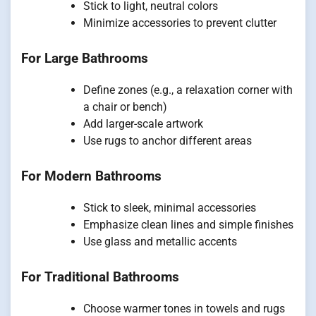
Stick to light, neutral colors
Minimize accessories to prevent clutter
For Large Bathrooms
Define zones (e.g., a relaxation corner with
a chair or bench)
Add larger-scale artwork
Use rugs to anchor different areas
For Modern Bathrooms
Stick to sleek, minimal accessories
Emphasize clean lines and simple finishes
Use glass and metallic accents
For Traditional Bathrooms
Choose warmer tones in towels and rugs