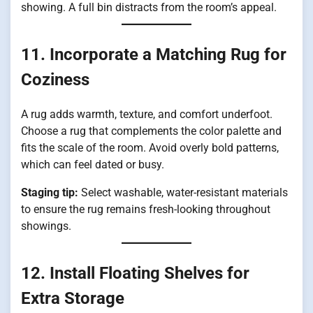
showing. A full bin distracts from the room’s appeal.
11. Incorporate a Matching Rug for
Coziness
A rug adds warmth, texture, and comfort underfoot.
Choose a rug that complements the color palette and
fits the scale of the room. Avoid overly bold patterns,
which can feel dated or busy.
Staging tip:
Select washable, water-resistant materials
to ensure the rug remains fresh-looking throughout
showings.
12. Install Floating Shelves for
Extra Storage