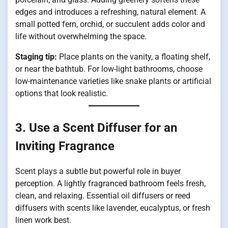
edges and introduces a refreshing, natural element. A
small potted fern, orchid, or succulent adds color and
life without overwhelming the space.
Staging tip:
Place plants on the vanity, a floating shelf,
or near the bathtub. For low-light bathrooms, choose
low-maintenance varieties like snake plants or artificial
options that look realistic.
3. Use a Scent Diffuser for an
Inviting Fragrance
Scent plays a subtle but powerful role in buyer
perception. A lightly fragranced bathroom feels fresh,
clean, and relaxing. Essential oil diffusers or reed
diffusers with scents like lavender, eucalyptus, or fresh
linen work best.