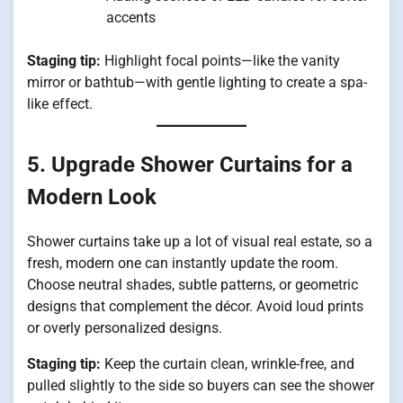
accents
Staging tip:
Highlight focal points—like the vanity
mirror or bathtub—with gentle lighting to create a spa-
like effect.
5. Upgrade Shower Curtains for a
Modern Look
Shower curtains take up a lot of visual real estate, so a
fresh, modern one can instantly update the room.
Choose neutral shades, subtle patterns, or geometric
designs that complement the décor. Avoid loud prints
or overly personalized designs.
Staging tip:
Keep the curtain clean, wrinkle-free, and
pulled slightly to the side so buyers can see the shower