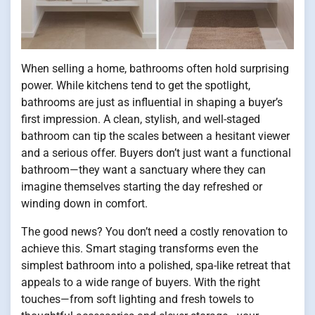
When selling a home, bathrooms often hold surprising
power. While kitchens tend to get the spotlight,
bathrooms are just as influential in shaping a buyer’s
first impression. A clean, stylish, and well-staged
bathroom can tip the scales between a hesitant viewer
and a serious offer. Buyers don’t just want a functional
bathroom—they want a sanctuary where they can
imagine themselves starting the day refreshed or
winding down in comfort.
The good news? You don’t need a costly renovation to
achieve this. Smart staging transforms even the
simplest bathroom into a polished, spa-like retreat that
appeals to a wide range of buyers. With the right
touches—from soft lighting and fresh towels to