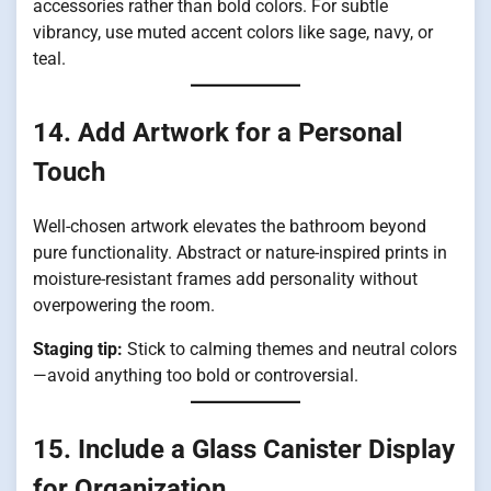
accessories rather than bold colors. For subtle
vibrancy, use muted accent colors like sage, navy, or
teal.
14. Add Artwork for a Personal
Touch
Well-chosen artwork elevates the bathroom beyond
pure functionality. Abstract or nature-inspired prints in
moisture-resistant frames add personality without
overpowering the room.
Staging tip:
Stick to calming themes and neutral colors
—avoid anything too bold or controversial.
15. Include a Glass Canister Display
for Organization