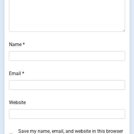
Name
*
Email
*
Website
Save my name, email, and website in this browser