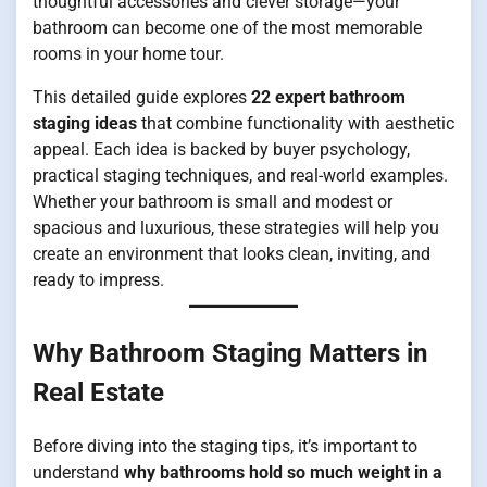
thoughtful accessories and clever storage—your
bathroom can become one of the most memorable
rooms in your home tour.
This detailed guide explores
22 expert bathroom
staging ideas
that combine functionality with aesthetic
appeal. Each idea is backed by buyer psychology,
practical staging techniques, and real-world examples.
Whether your bathroom is small and modest or
spacious and luxurious, these strategies will help you
create an environment that looks clean, inviting, and
ready to impress.
Why Bathroom Staging Matters in
Real Estate
Before diving into the staging tips, it’s important to
understand
why bathrooms hold so much weight in a