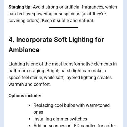
Staging tip:
Avoid strong or artificial fragrances, which
can feel overpowering or suspicious (as if they’re
covering odors). Keep it subtle and natural.
4. Incorporate Soft Lighting for
Ambiance
Lighting is one of the most transformative elements in
bathroom staging. Bright, harsh light can make a
space feel sterile, while soft, layered lighting creates
warmth and comfort.
Options include:
Replacing cool bulbs with warm-toned
ones
Installing dimmer switches
Adding sconces or LED candles for softer