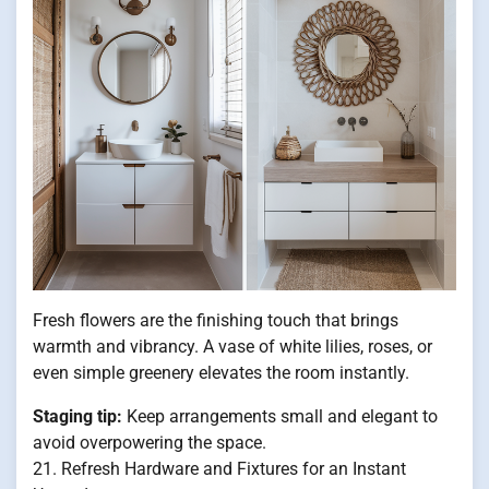
Fresh flowers are the finishing touch that brings
warmth and vibrancy. A vase of white lilies, roses, or
even simple greenery elevates the room instantly.
Staging tip:
Keep arrangements small and elegant to
avoid overpowering the space.
21. Refresh Hardware and Fixtures for an Instant