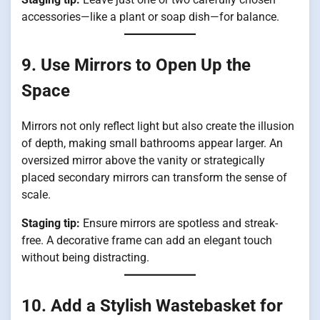
accessories—like a plant or soap dish—for balance.
9. Use Mirrors to Open Up the
Space
Mirrors not only reflect light but also create the illusion
of depth, making small bathrooms appear larger. An
oversized mirror above the vanity or strategically
placed secondary mirrors can transform the sense of
scale.
Staging tip:
Ensure mirrors are spotless and streak-
free. A decorative frame can add an elegant touch
without being distracting.
10. Add a Stylish Wastebasket for