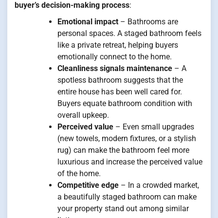
buyer’s decision-making process
:
Emotional impact
– Bathrooms are
personal spaces. A staged bathroom feels
like a private retreat, helping buyers
emotionally connect to the home.
Cleanliness signals maintenance
– A
spotless bathroom suggests that the
entire house has been well cared for.
Buyers equate bathroom condition with
overall upkeep.
Perceived value
– Even small upgrades
(new towels, modern fixtures, or a stylish
rug) can make the bathroom feel more
luxurious and increase the perceived value
of the home.
Competitive edge
– In a crowded market,
a beautifully staged bathroom can make
your property stand out among similar