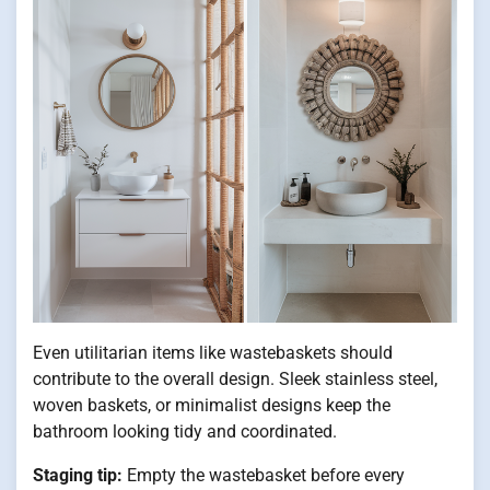
Even utilitarian items like wastebaskets should
contribute to the overall design. Sleek stainless steel,
woven baskets, or minimalist designs keep the
bathroom looking tidy and coordinated.
Staging tip:
Empty the wastebasket before every