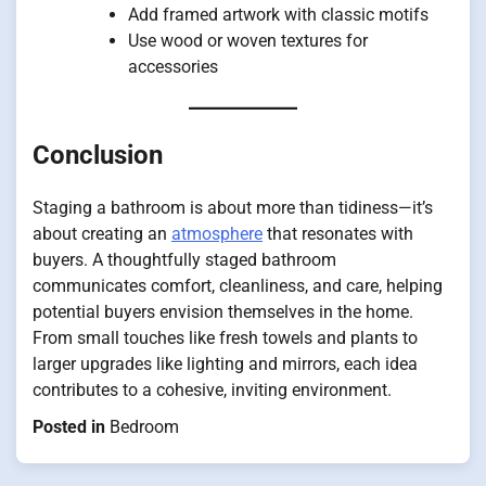
Add framed artwork with classic motifs
Use wood or woven textures for
accessories
Conclusion
Staging a bathroom is about more than tidiness—it’s
about creating an
atmosphere
that resonates with
buyers. A thoughtfully staged bathroom
communicates comfort, cleanliness, and care, helping
potential buyers envision themselves in the home.
From small touches like fresh towels and plants to
larger upgrades like lighting and mirrors, each idea
contributes to a cohesive, inviting environment.
Posted in
Bedroom