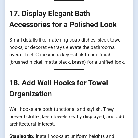
17. Display Elegant Bath
Accessories for a Polished Look
Small details like matching soap dishes, sleek towel
hooks, or decorative trays elevate the bathroom’s
overall feel. Cohesion is key—stick to one finish
(brushed nickel, matte black, brass) for a unified look.
18. Add Wall Hooks for Towel
Organization
Wall hooks are both functional and stylish. They
prevent clutter, keep towels neatly displayed, and add
architectural interest.
Staging tip:
Install hooks at uniform heights and