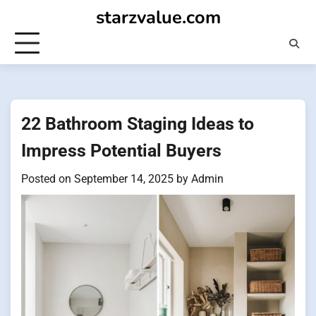
Skip
starzvalue.com
to
content
22 Bathroom Staging Ideas to
Impress Potential Buyers
Posted on
September 14, 2025
by
Admin