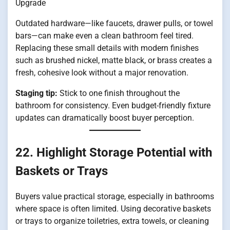
Upgrade
Outdated hardware—like faucets, drawer pulls, or towel
bars—can make even a clean bathroom feel tired.
Replacing these small details with modern finishes
such as brushed nickel, matte black, or brass creates a
fresh, cohesive look without a major renovation.
Staging tip:
Stick to one finish throughout the
bathroom for consistency. Even budget-friendly fixture
updates can dramatically boost buyer perception.
22. Highlight Storage Potential with
Baskets or Trays
Buyers value practical storage, especially in bathrooms
where space is often limited. Using decorative baskets
or trays to organize toiletries, extra towels, or cleaning