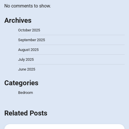
No comments to show.
Archives
October 2025
September 2025
August 2025
July 2025
June 2025
Categories
Bedroom
Related Posts