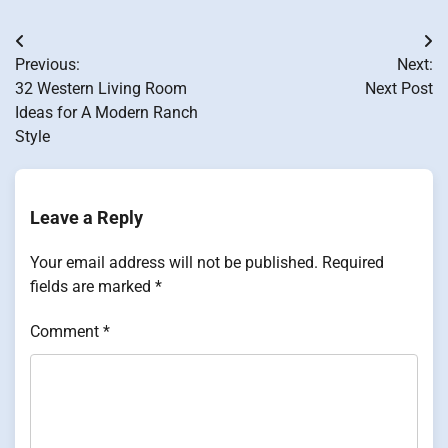
Post
Previous:
Next:
navigation
32 Western Living Room
Next Post
Ideas for A Modern Ranch
Style
Leave a Reply
Your email address will not be published.
Required
fields are marked
*
Comment
*