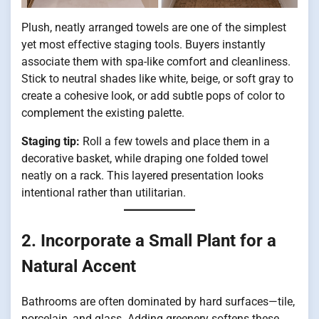
Plush, neatly arranged towels are one of the simplest
yet most effective staging tools. Buyers instantly
associate them with spa-like comfort and cleanliness.
Stick to neutral shades like white, beige, or soft gray to
create a cohesive look, or add subtle pops of color to
complement the existing palette.
Staging tip:
Roll a few towels and place them in a
decorative basket, while draping one folded towel
neatly on a rack. This layered presentation looks
intentional rather than utilitarian.
2. Incorporate a Small Plant for a
Natural Accent
Bathrooms are often dominated by hard surfaces—tile,
porcelain, and glass. Adding greenery softens these