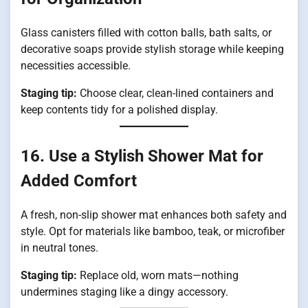
Glass canisters filled with cotton balls, bath salts, or
decorative soaps provide stylish storage while keeping
necessities accessible.
Staging tip:
Choose clear, clean-lined containers and
keep contents tidy for a polished display.
16. Use a Stylish Shower Mat for
Added Comfort
A fresh, non-slip shower mat enhances both safety and
style. Opt for materials like bamboo, teak, or microfiber
in neutral tones.
Staging tip:
Replace old, worn mats—nothing
undermines staging like a dingy accessory.