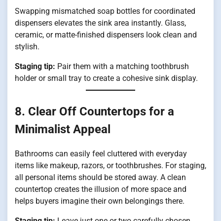
Swapping mismatched soap bottles for coordinated
dispensers elevates the sink area instantly. Glass,
ceramic, or matte-finished dispensers look clean and
stylish.
Staging tip:
Pair them with a matching toothbrush
holder or small tray to create a cohesive sink display.
8. Clear Off Countertops for a
Minimalist Appeal
Bathrooms can easily feel cluttered with everyday
items like makeup, razors, or toothbrushes. For staging,
all personal items should be stored away. A clean
countertop creates the illusion of more space and
helps buyers imagine their own belongings there.
Staging tip:
Leave just one or two carefully chosen