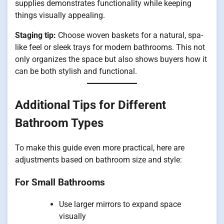
supplies demonstrates functionality while keeping
things visually appealing.
Staging tip:
Choose woven baskets for a natural, spa-
like feel or sleek trays for modern bathrooms. This not
only organizes the space but also shows buyers how it
can be both stylish and functional.
Additional Tips for Different
Bathroom Types
To make this guide even more practical, here are
adjustments based on bathroom size and style:
For Small Bathrooms
Use larger mirrors to expand space
visually