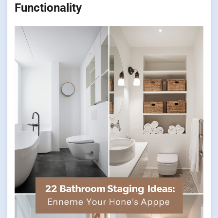
Functionality