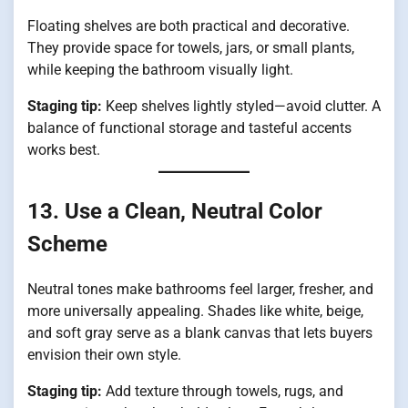
Floating shelves are both practical and decorative.
They provide space for towels, jars, or small plants,
while keeping the bathroom visually light.
Staging tip:
Keep shelves lightly styled—avoid clutter. A
balance of functional storage and tasteful accents
works best.
13. Use a Clean, Neutral Color
Scheme
Neutral tones make bathrooms feel larger, fresher, and
more universally appealing. Shades like white, beige,
and soft gray serve as a blank canvas that lets buyers
envision their own style.
Staging tip:
Add texture through towels, rugs, and