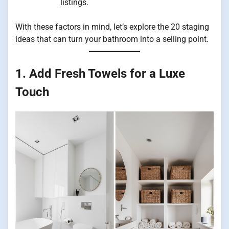
listings.
With these factors in mind, let’s explore the 20 staging
ideas that can turn your bathroom into a selling point.
1. Add Fresh Towels for a Luxe
Touch