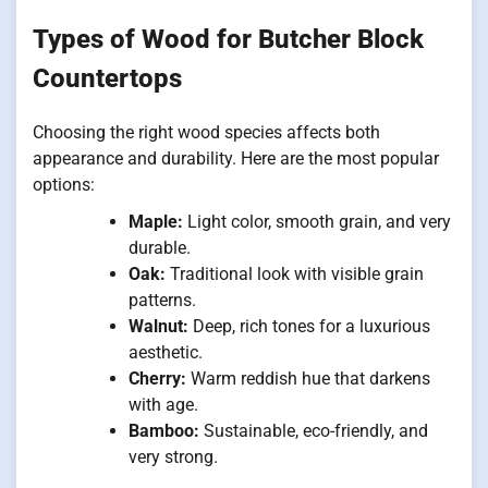
Types of Wood for Butcher Block
Countertops
Choosing the right wood species affects both
appearance and durability. Here are the most popular
options:
Maple:
Light color, smooth grain, and very
durable.
Oak:
Traditional look with visible grain
patterns.
Walnut:
Deep, rich tones for a luxurious
aesthetic.
Cherry:
Warm reddish hue that darkens
with age.
Bamboo:
Sustainable, eco-friendly, and
very strong.