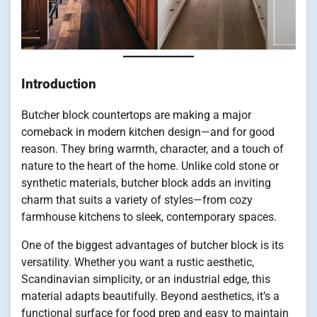
Introduction
Butcher block countertops are making a major
comeback in modern kitchen design—and for good
reason. They bring warmth, character, and a touch of
nature to the heart of the home. Unlike cold stone or
synthetic materials, butcher block adds an inviting
charm that suits a variety of styles—from cozy
farmhouse kitchens to sleek, contemporary spaces.
One of the biggest advantages of butcher block is its
versatility. Whether you want a rustic aesthetic,
Scandinavian simplicity, or an industrial edge, this
material adapts beautifully. Beyond aesthetics, it’s a
functional surface for food prep and easy to maintain