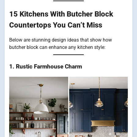
15 Kitchens With Butcher Block
Countertops You Can’t Miss
Below are stunning design ideas that show how
butcher block can enhance any kitchen style:
1. Rustic Farmhouse Charm