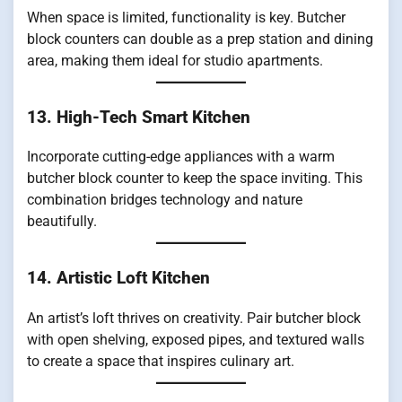
When space is limited, functionality is key. Butcher
block counters can double as a prep station and dining
area, making them ideal for studio apartments.
13. High-Tech Smart Kitchen
Incorporate cutting-edge appliances with a warm
butcher block counter to keep the space inviting. This
combination bridges technology and nature
beautifully.
14. Artistic Loft Kitchen
An artist’s loft thrives on creativity. Pair butcher block
with open shelving, exposed pipes, and textured walls
to create a space that inspires culinary art.