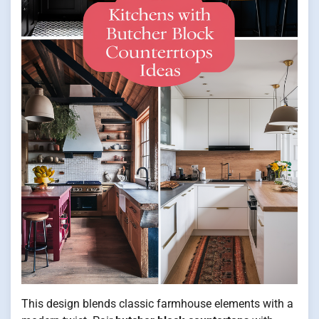
This design blends classic farmhouse elements with a