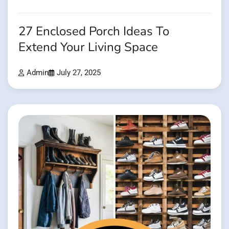
27 Enclosed Porch Ideas To
Extend Your Living Space
Admin
July 27, 2025