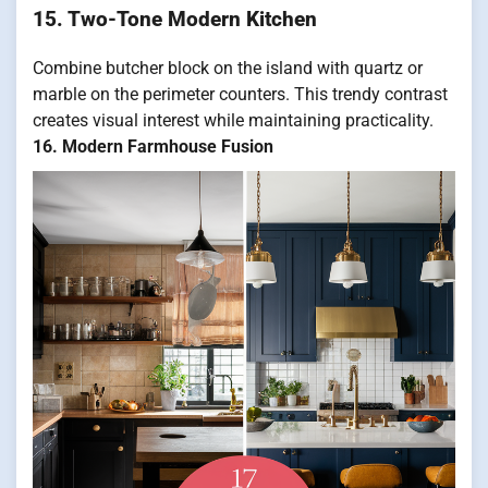
15. Two-Tone Modern Kitchen
Combine butcher block on the island with quartz or
marble on the perimeter counters. This trendy contrast
creates visual interest while maintaining practicality.
16. Modern Farmhouse Fusion