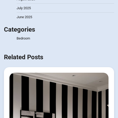
July 2025
June 2025
Categories
Bedroom
Related Posts