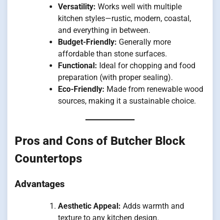
Versatility:
Works well with multiple
kitchen styles—rustic, modern, coastal,
and everything in between.
Budget-Friendly:
Generally more
affordable than stone surfaces.
Functional:
Ideal for chopping and food
preparation (with proper sealing).
Eco-Friendly:
Made from renewable wood
sources, making it a sustainable choice.
Pros and Cons of Butcher Block
Countertops
Advantages
Aesthetic Appeal:
Adds warmth and
texture to any kitchen design.