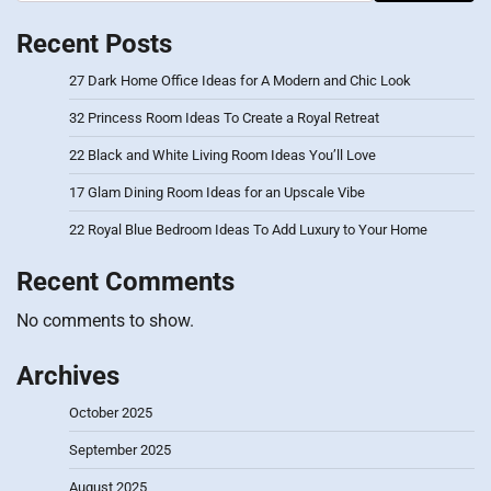
Recent Posts
27 Dark Home Office Ideas for A Modern and Chic Look
32 Princess Room Ideas To Create a Royal Retreat
22 Black and White Living Room Ideas You’ll Love
17 Glam Dining Room Ideas for an Upscale Vibe
22 Royal Blue Bedroom Ideas To Add Luxury to Your Home
Recent Comments
No comments to show.
Archives
October 2025
September 2025
August 2025