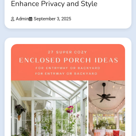
Enhance Privacy and Style
Admin
September 3, 2025