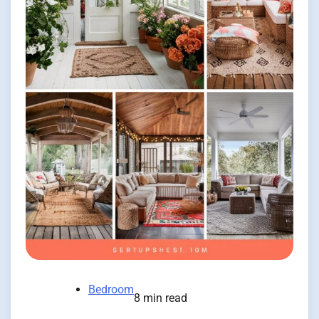
Bedroom
8 min read