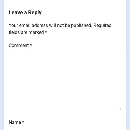
Leave a Reply
Your email address will not be published.
Required
fields are marked
*
Comment
*
Name
*