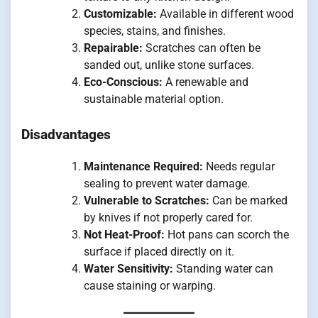
Customizable:
Available in different wood
species, stains, and finishes.
Repairable:
Scratches can often be
sanded out, unlike stone surfaces.
Eco-Conscious:
A renewable and
sustainable material option.
Disadvantages
Maintenance Required:
Needs regular
sealing to prevent water damage.
Vulnerable to Scratches:
Can be marked
by knives if not properly cared for.
Not Heat-Proof:
Hot pans can scorch the
surface if placed directly on it.
Water Sensitivity:
Standing water can
cause staining or warping.