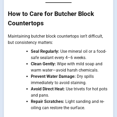
How to Care for Butcher Block
Countertops
Maintaining butcher block countertops isn’t difficult,
but consistency matters:
Seal Regularly:
Use mineral oil or a food-
safe sealant every 4–6 weeks.
Clean Gently:
Wipe with mild soap and
warm water—avoid harsh chemicals.
Prevent Water Damage:
Dry spills
immediately to avoid staining.
Avoid Direct Heat:
Use trivets for hot pots
and pans.
Repair Scratches:
Light sanding and re-
oiling can restore the surface.