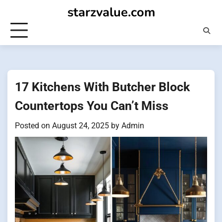
Skip
starzvalue.com
to
content
17 Kitchens With Butcher Block
Countertops You Can’t Miss
Posted on
August 24, 2025
by
Admin