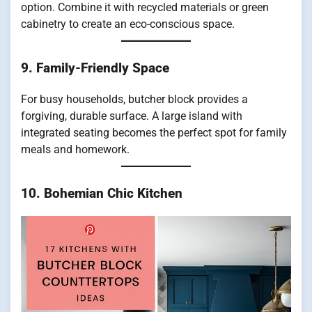
option. Combine it with recycled materials or green
cabinetry to create an eco-conscious space.
9. Family-Friendly Space
For busy households, butcher block provides a
forgiving, durable surface. A large island with
integrated seating becomes the perfect spot for family
meals and homework.
10. Bohemian Chic Kitchen