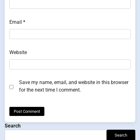
Email
*
Website
Save my name, email, and website in this browser
for the next time I comment.
Search
Search