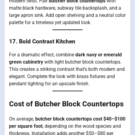
modern twist. Pair
butcher block countertops
with
matte black hardware, subway tile backsplash, and a
large apron sink. Add open shelving and a neutral color
palette for a timeless yet updated look.
17. Bold Contrast Kitchen
For a dramatic effect, combine
dark navy or emerald
green cabinetry
with light butcher block countertops.
This creates a striking contrast that’s both modern and
elegant. Complete the look with brass fixtures and
pendant lighting for an upscale finish.
Cost of Butcher Block Countertops
On average,
butcher block countertops cost $40–$100
per square foot
, depending on the wood species and
thickness. Installation adds another $50–$80 per