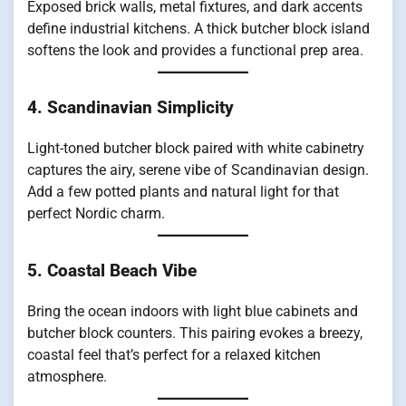
Exposed brick walls, metal fixtures, and dark accents
define industrial kitchens. A thick butcher block island
softens the look and provides a functional prep area.
4. Scandinavian Simplicity
Light-toned butcher block paired with white cabinetry
captures the airy, serene vibe of Scandinavian design.
Add a few potted plants and natural light for that
perfect Nordic charm.
5. Coastal Beach Vibe
Bring the ocean indoors with light blue cabinets and
butcher block counters. This pairing evokes a breezy,
coastal feel that’s perfect for a relaxed kitchen
atmosphere.