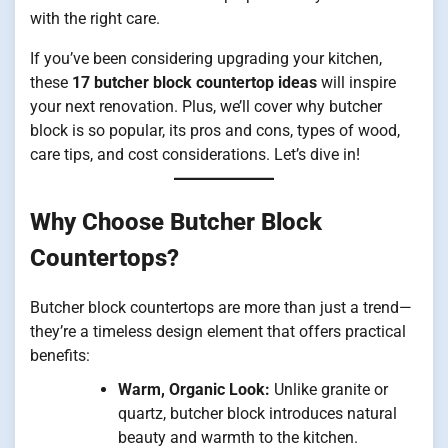
with the right care.
If you’ve been considering upgrading your kitchen,
these
17 butcher block countertop ideas
will inspire
your next renovation. Plus, we’ll cover why butcher
block is so popular, its pros and cons, types of wood,
care tips, and cost considerations. Let’s dive in!
Why Choose Butcher Block
Countertops?
Butcher block countertops are more than just a trend—
they’re a timeless design element that offers practical
benefits:
Warm, Organic Look:
Unlike granite or
quartz, butcher block introduces natural
beauty and warmth to the kitchen.