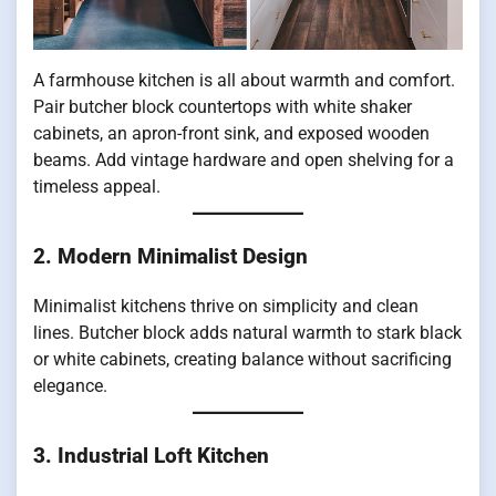
A farmhouse kitchen is all about warmth and comfort.
Pair butcher block countertops with white shaker
cabinets, an apron-front sink, and exposed wooden
beams. Add vintage hardware and open shelving for a
timeless appeal.
2. Modern Minimalist Design
Minimalist kitchens thrive on simplicity and clean
lines. Butcher block adds natural warmth to stark black
or white cabinets, creating balance without sacrificing
elegance.
3. Industrial Loft Kitchen