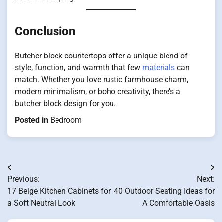
Conclusion
Butcher block countertops offer a unique blend of
style, function, and warmth that few
materials
can
match. Whether you love rustic farmhouse charm,
modern minimalism, or boho creativity, there’s a
butcher block design for you.
Posted in
Bedroom
Post
Previous:
Next:
navigation
17 Beige Kitchen Cabinets for
40 Outdoor Seating Ideas for
a Soft Neutral Look
A Comfortable Oasis