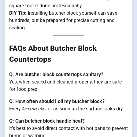
square foot if done professionally.
DIY Tip:
Installing butcher block yourself can save
hundreds, but be prepared for precise cutting and
sealing.
FAQs About Butcher Block
Countertops
Q: Are butcher block countertops sanitary?
Yes, when sealed and cleaned properly, they are safe
for food prep.
Q: How often should I oil my butcher block?
Every 4–6 weeks, or as soon as the surface looks dry.
Q: Can butcher block handle heat?
It’s best to avoid direct contact with hot pans to prevent
burns or warping.