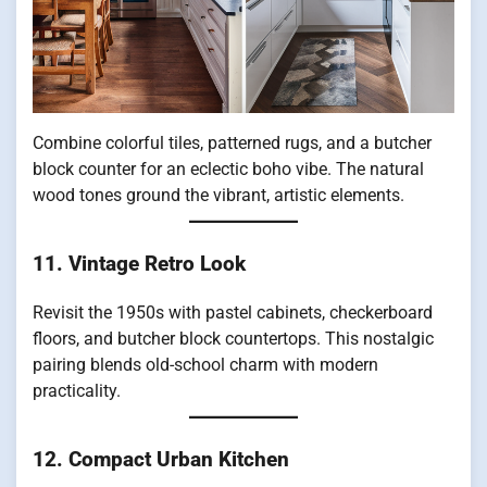
Combine colorful tiles, patterned rugs, and a butcher
block counter for an eclectic boho vibe. The natural
wood tones ground the vibrant, artistic elements.
11. Vintage Retro Look
Revisit the 1950s with pastel cabinets, checkerboard
floors, and butcher block countertops. This nostalgic
pairing blends old-school charm with modern
practicality.
12. Compact Urban Kitchen