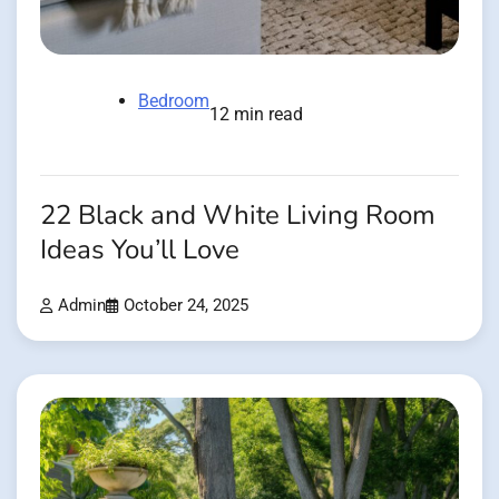
Bedroom
12 min read
22 Black and White Living Room
Ideas You’ll Love
Admin
October 24, 2025