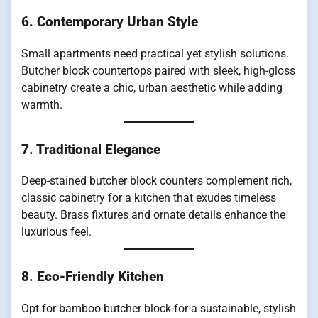
6. Contemporary Urban Style
Small apartments need practical yet stylish solutions.
Butcher block countertops paired with sleek, high-gloss
cabinetry create a chic, urban aesthetic while adding
warmth.
7. Traditional Elegance
Deep-stained butcher block counters complement rich,
classic cabinetry for a kitchen that exudes timeless
beauty. Brass fixtures and ornate details enhance the
luxurious feel.
8. Eco-Friendly Kitchen
Opt for bamboo butcher block for a sustainable, stylish