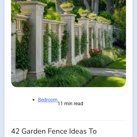
Bedroom
11 min read
42 Garden Fence Ideas To