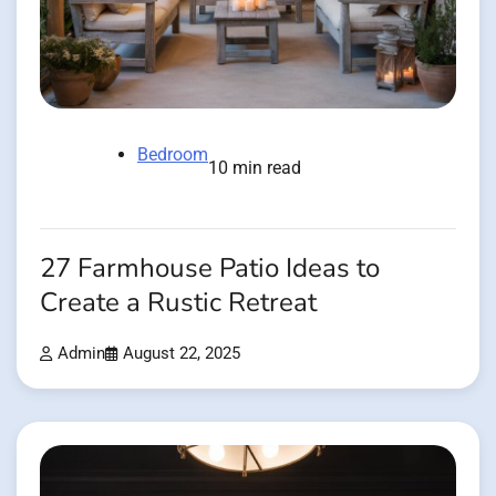
Bedroom
10 min read
27 Farmhouse Patio Ideas to
Create a Rustic Retreat
Admin
August 22, 2025