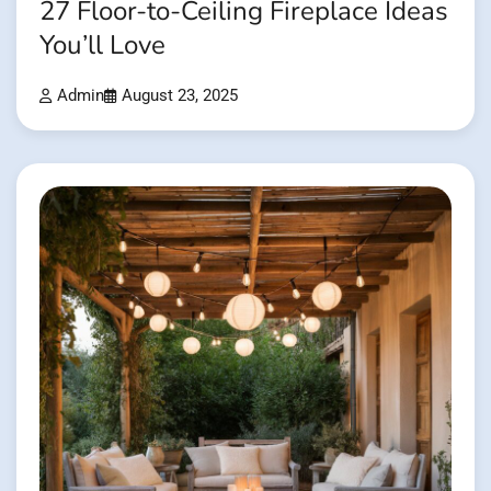
27 Floor-to-Ceiling Fireplace Ideas
You’ll Love
Admin
August 23, 2025