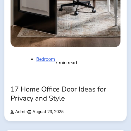
Bedroom
7 min read
17 Home Office Door Ideas for
Privacy and Style
Admin
August 23, 2025