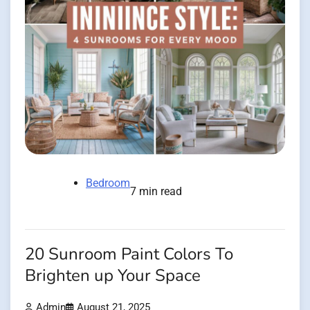
Bedroom
7 min read
20 Sunroom Paint Colors To
Brighten up Your Space
Admin
August 21, 2025