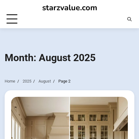
Skip
starzvalue.com
to
content
Month:
August 2025
Home
2025
August
Page 2