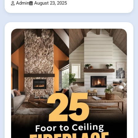
Admin
August 23, 2025