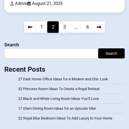
Admin
August 21, 2025
Posts
1
2
3
…
6
pagination
Search
Search
Recent Posts
27 Dark Home Office Ideas for A Modern and Chic Look
32 Princess Room Ideas To Create a Royal Retreat
22 Black and White Living Room Ideas You’ll Love
17 Glam Dining Room Ideas for an Upscale Vibe
22 Royal Blue Bedroom Ideas To Add Luxury to Your Home