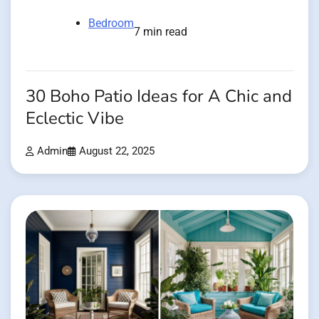
Bedroom
7 min read
30 Boho Patio Ideas for A Chic and
Eclectic Vibe
Admin
August 22, 2025