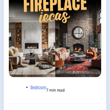
Bedroom
7 min read