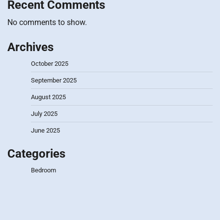
Recent Comments
No comments to show.
Archives
October 2025
September 2025
August 2025
July 2025
June 2025
Categories
Bedroom