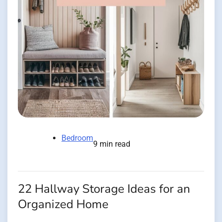
Bedroom
9 min read
22 Hallway Storage Ideas for an
Organized Home