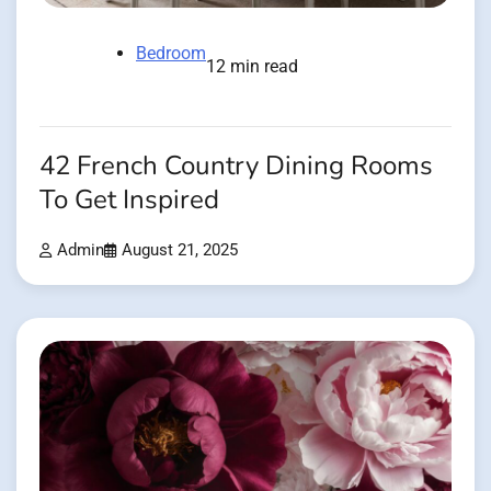
Bedroom
12 min read
42 French Country Dining Rooms
To Get Inspired
Admin
August 21, 2025