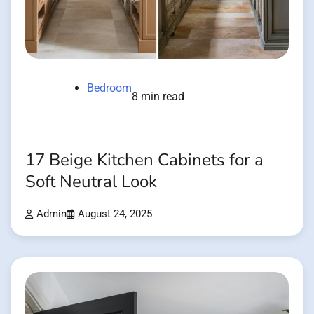
Bedroom
8 min read
17 Beige Kitchen Cabinets for a
Soft Neutral Look
Admin
August 24, 2025