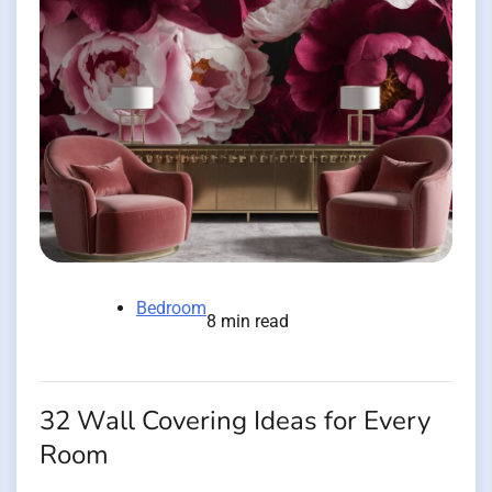
Bedroom
8 min read
32 Wall Covering Ideas for Every
Room