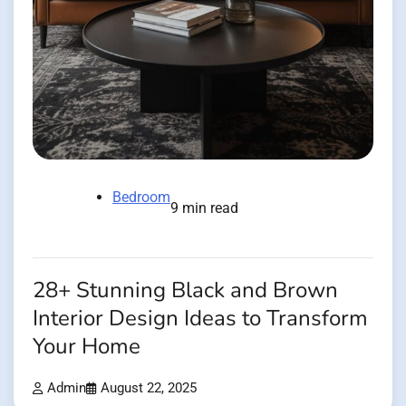
Bedroom
9 min read
28+ Stunning Black and Brown
Interior Design Ideas to Transform
Your Home
Admin
August 22, 2025